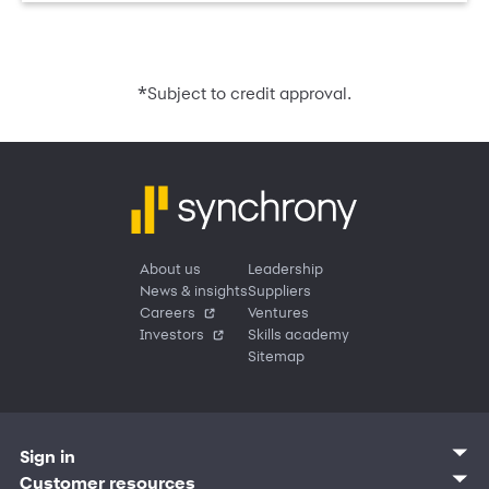
*
Subject to credit approval.
About us
Leadership
News & insights
Suppliers
Careers
Ventures
Investors
Skills academy
Sitemap
Sign in
Customer sign in
Customer resources