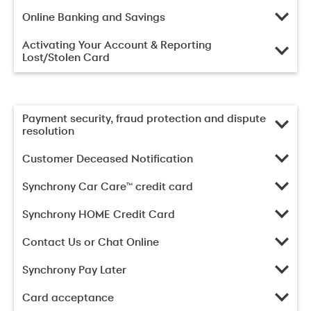
Online Banking and Savings
Activating Your Account & Reporting
Lost/Stolen Card
Payment security, fraud protection and dispute
resolution
Customer Deceased Notification
Synchrony Car Care™ credit card
Synchrony HOME Credit Card
Contact Us or Chat Online
Synchrony Pay Later
Card acceptance