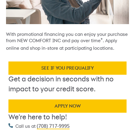
With promotional financing you can enjoy your purchase
*
from NEW COMFORT INC and pay over time
. Apply
online and shop in-store at participating locations.
SEE IF YOU PREQUALIFY
Get a decision in seconds with no
impact to your credit score.
APPLY NOW
We're here to help!
(708) 717-9995
Call us at