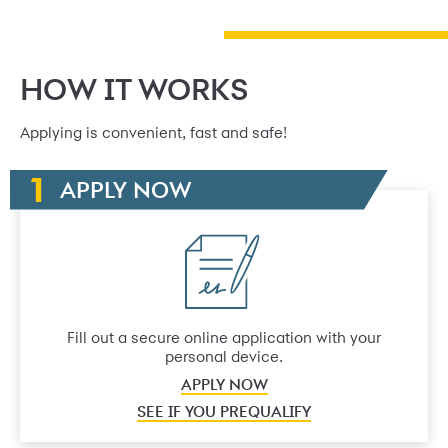
HOW IT WORKS
Applying is convenient, fast and safe!
APPLY NOW
Fill out a secure online application with your
personal device.
APPLY NOW
SEE IF YOU PREQUALIFY