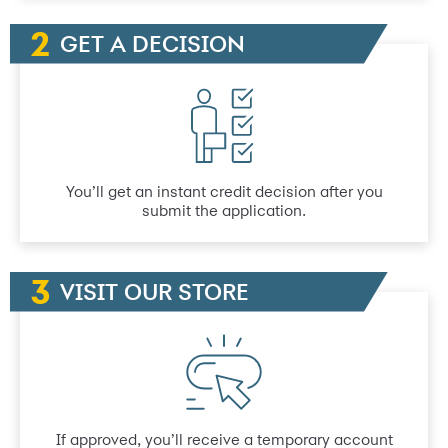
GET A DECISION
You’ll get an instant credit decision after you
submit the application.
VISIT OUR STORE
If approved, you’ll receive a temporary account