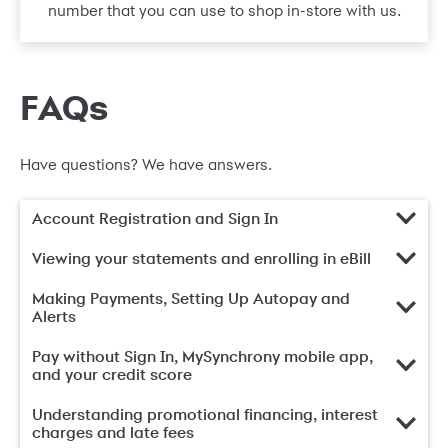
number that you can use to shop in-store with us.
FAQs
Have questions? We have answers.
Account Registration and Sign In
Viewing your statements and enrolling in eBill
Making Payments, Setting Up Autopay and
Alerts
Pay without Sign In, MySynchrony mobile app,
and your credit score
Understanding promotional financing, interest
charges and late fees