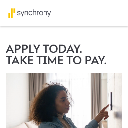
APPLY TODAY.
TAKE TIME TO PAY.