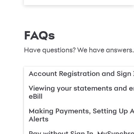
FAQs
Have questions? We have answers.
Account Registration and Sign 
Viewing your statements and en
eBill
Making Payments, Setting Up 
Alerts
Pay without Sign In, MySynchr