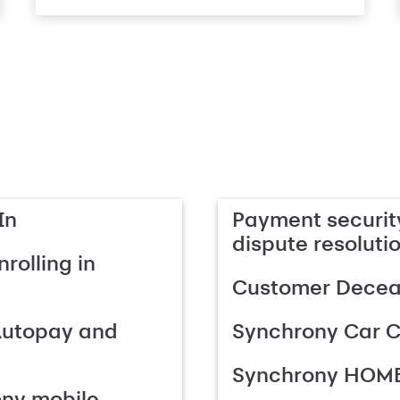
In
Payment security
dispute resoluti
rolling in
Customer Deceas
Autopay and
Synchrony Car C
Synchrony HOME
ony mobile