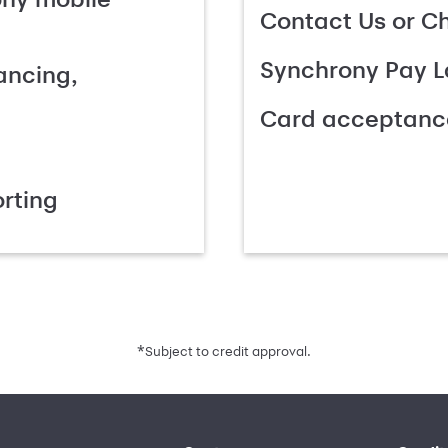
Contact Us or C
Synchrony Pay L
ancing,
Card acceptanc
rting
*
Subject to credit approval.