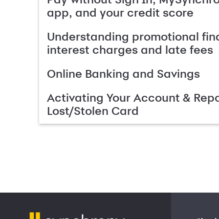
app, and your credit score
Understanding promotional fin
interest charges and late fees
Online Banking and Savings
Activating Your Account & Repo
Lost/Stolen Card