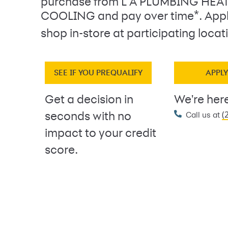
purchase from L A PLUMBING HEA
*
COOLING and pay over time
. App
shop in-store at participating locat
SEE IF YOU PREQUALIFY
APPL
Get a decision in
We're here
(
seconds with no
Call us at
impact to your credit
score.