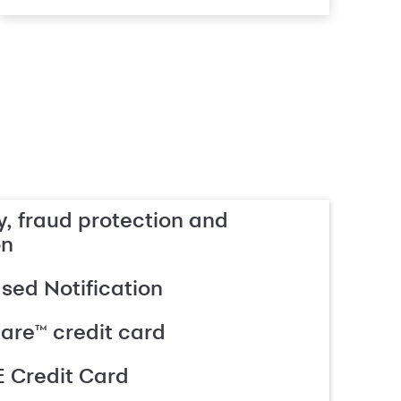
, fraud protection and
on
ed Notification
are™ credit card
 Credit Card