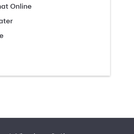
hat Online
ater
e