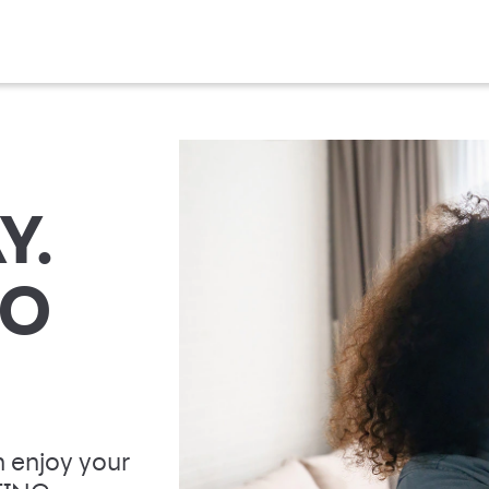
Y.
TO
 enjoy your