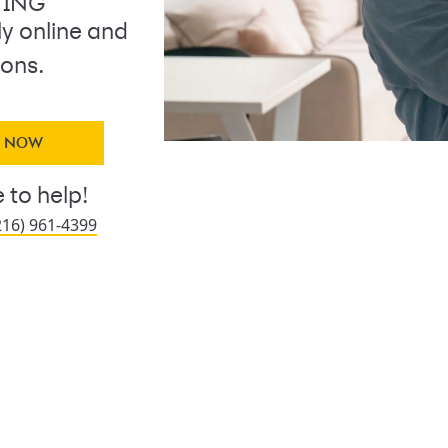
TING
ly online and
ions.
Y NOW
 to help!
216) 961-4399