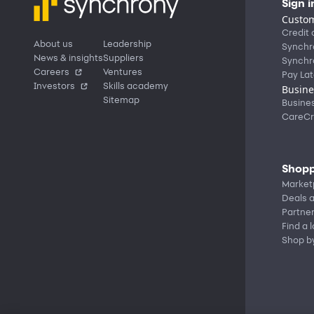
Sign i
Custom
Credit 
About us
Leadership
Synchr
News & insights
Suppliers
Synchr
Careers
Ventures
Pay Lat
Investors
Skills academy
Busine
Sitemap
Busine
CareCr
Shopp
Market
Deals a
Partne
Find a 
Shop b