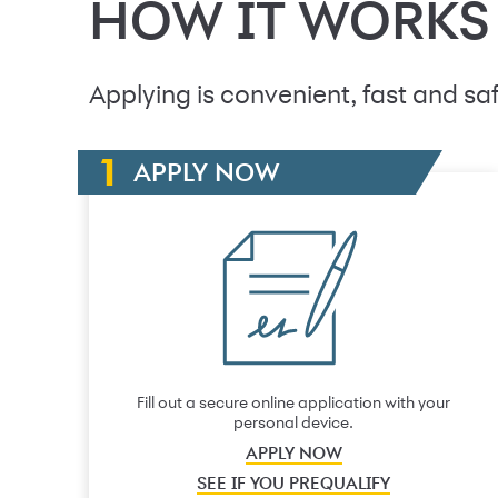
HOW IT WORKS
Applying is convenient, fast and saf
APPLY NOW
Fill out a secure online application with your
personal device.
APPLY NOW
SEE IF YOU PREQUALIFY