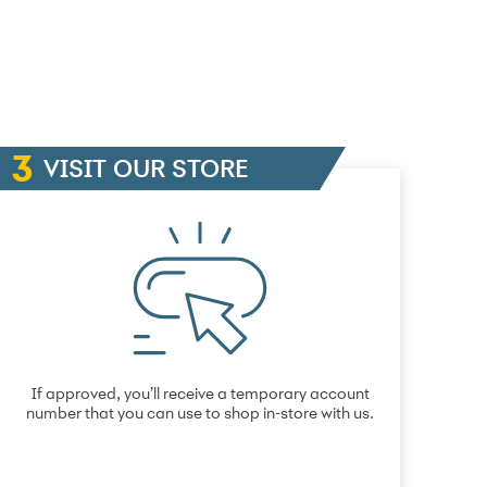
VISIT OUR STORE
If approved, you’ll receive a temporary account
number that you can use to shop in-store with us.