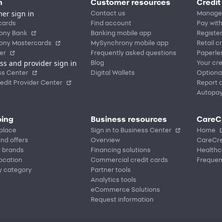
n
Customer resources
Credit
er sign in
Contact us
Manage
cards
Find account
Pay with
ony Bank
Banking mobile app
Registe
ony Mastercards
MySynchrony mobile app
Retail c
er
Frequently asked questions
Paperle
ss and provider sign in
Blog
Your cre
ss Center
Digital Wallets
Optiona
edit Provider Center
Report a
Autopa
ing
Business resources
CareC
place
Sign in to Business Center
Home
nd offers
Overview
CareCre
r brands
Financing solutions
Healthc
location
Commercial credit cards
Frequen
y category
Partner tools
Analytics tools
eCommerce Solutions
Request information