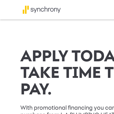
APPLY TODA
TAKE TIME 
PAY.
With promotional financing you can