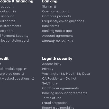
 cards & financing
Banking
 account
Sign in
out sign in
Open an account
r account
Compare products
redit cards
Frequently asked questions
ss statements
Bank forms
dit score
Banking mobile app
l Payment Security
Account agreement
Routing: 021213591
 lost or stolen card
y
redit
Legal & security
Accessibility
dit mobile app
Privacy
are providers
Washington My Health My Data
tly asked questions
CA Residents – Do Not
Sell/Share
Cardholder agreements
Banking account agreements
Terms of use
Fraud protection
Report a vulnerability