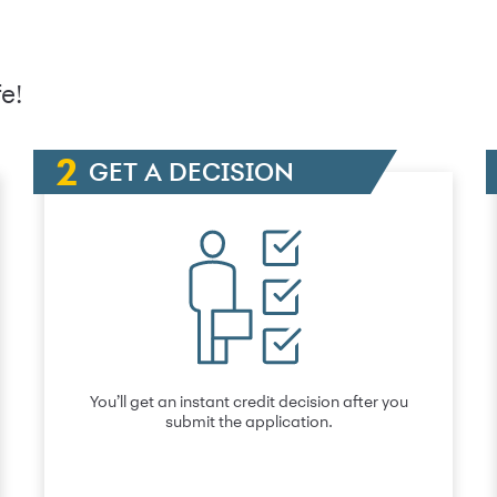
e!
GET A DECISION
You’ll get an instant credit decision after you
submit the application.