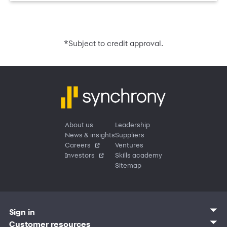
*
Subject to credit approval.
About us
Leadership
News & insights
Suppliers
Careers
Ventures
Investors
Skills academy
Sitemap
Sign in
Customer sign in
Customer resources