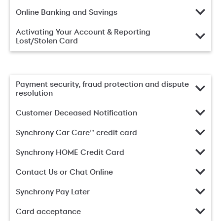
Online Banking and Savings
Activating Your Account & Reporting
Lost/Stolen Card
Payment security, fraud protection and dispute
resolution
Customer Deceased Notification
Synchrony Car Care™ credit card
Synchrony HOME Credit Card
Contact Us or Chat Online
Synchrony Pay Later
Card acceptance