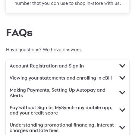
number that you can use to shop in-store with us.
FAQs
Have questions? We have answers.
Account Registration and Sign In
Viewing your statements and enrolling in eBill
Making Payments, Setting Up Autopay and
Alerts
Pay without Sign In, MySynchrony mobile app,
and your credit score
Understanding promotional financing, interest
charges and late fees