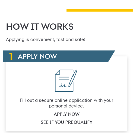
HOW IT WORKS
Applying is convenient, fast and safe!
APPLY NOW
Fill out a secure online application with your
personal device.
APPLY NOW
SEE IF YOU PREQUALIFY