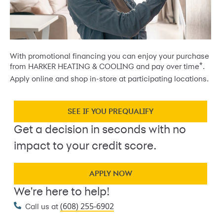
With promotional financing you can enjoy your purchase
*
from HARKER HEATING & COOLING and pay over time
.
Apply online and shop in-store at participating locations.
SEE IF YOU PREQUALIFY
Get a decision in seconds with no
impact to your credit score.
APPLY NOW
We're here to help!
(608) 255-6902
Call us at