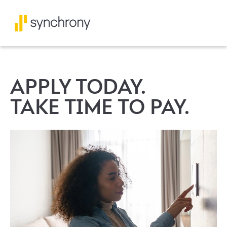
APPLY TODAY.
TAKE TIME TO PAY.