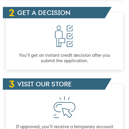
GET A DECISION
You’ll get an instant credit decision after you
submit the application.
VISIT OUR STORE
If approved, you’ll receive a temporary account