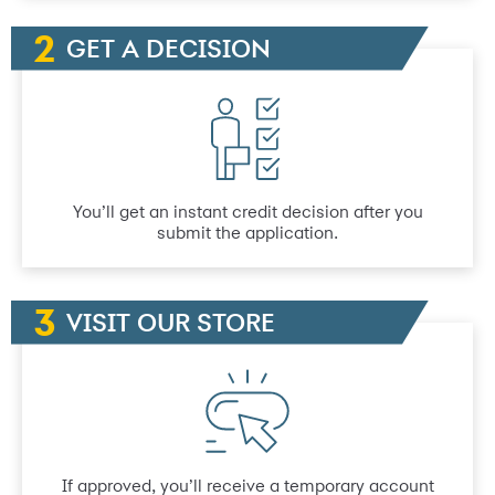
GET A DECISION
You’ll get an instant credit decision after you
submit the application.
VISIT OUR STORE
If approved, you’ll receive a temporary account