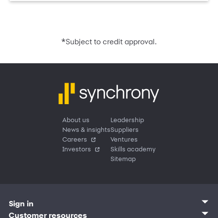
*
Subject to credit approval.
About us
Leadership
News & insights
Suppliers
Careers
Ventures
Investors
Skills academy
Sitemap
Sign in
Customer sign in
Customer resources