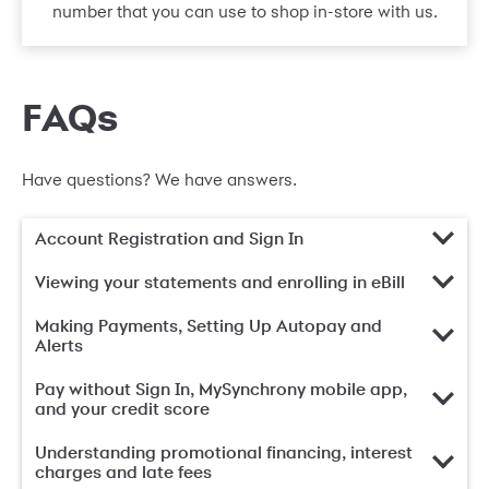
number that you can use to shop in-store with us.
FAQs
Have questions? We have answers.
Account Registration and Sign In
Viewing your statements and enrolling in eBill
Making Payments, Setting Up Autopay and
Alerts
Pay without Sign In, MySynchrony mobile app,
and your credit score
Understanding promotional financing, interest
charges and late fees