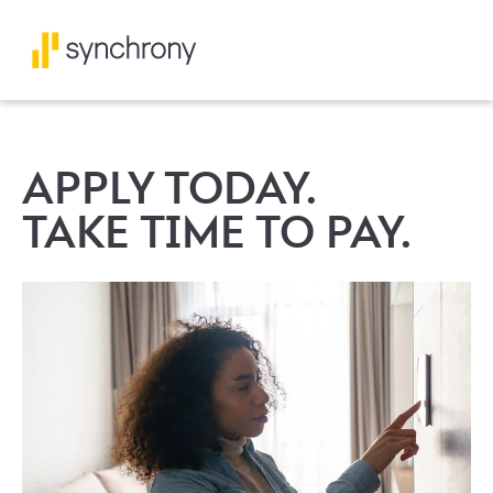
APPLY TODAY.
TAKE TIME TO PAY.