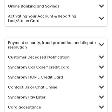
Online Banking and Savings
Activating Your Account & Reporting
Lost/Stolen Card
Payment security, fraud protection and dispute
resolution
Customer Deceased Notification
Synchrony Car Care™ credit card
Synchrony HOME Credit Card
Contact Us or Chat Online
Synchrony Pay Later
Card acceptance