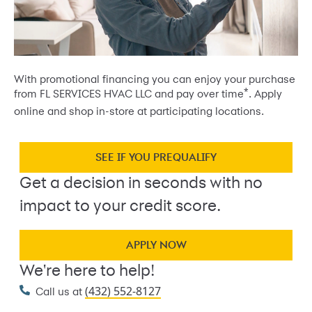
With promotional financing you can enjoy your purchase
*
from FL SERVICES HVAC LLC and pay over time
. Apply
online and shop in-store at participating locations.
SEE IF YOU PREQUALIFY
Get a decision in seconds with no
impact to your credit score.
APPLY NOW
We're here to help!
(432) 552-8127
Call us at