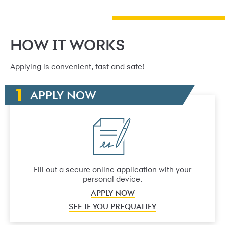
HOW IT WORKS
Applying is convenient, fast and safe!
APPLY NOW
Fill out a secure online application with your
personal device.
APPLY NOW
SEE IF YOU PREQUALIFY