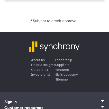
*
Subject to credit approval.
About us
Leadership
News & insights
Suppliers
Careers
Ventures
Investors
Skills academy
Sitemap
Sign in
Customer sign in
Customer resources