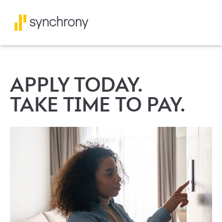
APPLY TODAY.
TAKE TIME TO PAY.