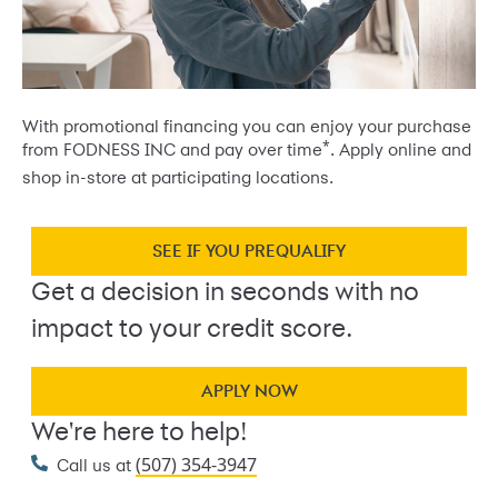
With promotional financing you can enjoy your purchase
*
from FODNESS INC and pay over time
. Apply online and
shop in-store at participating locations.
SEE IF YOU PREQUALIFY
Get a decision in seconds with no
impact to your credit score.
APPLY NOW
We're here to help!
(507) 354-3947
Call us at