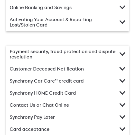
Online Banking and Savings
Activating Your Account & Reporting
Lost/Stolen Card
Payment security, fraud protection and dispute
resolution
Customer Deceased Notification
Synchrony Car Care™ credit card
Synchrony HOME Credit Card
Contact Us or Chat Online
Synchrony Pay Later
Card acceptance