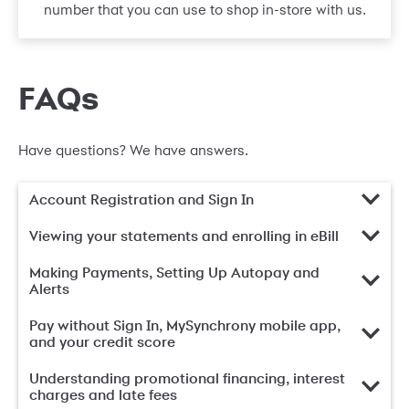
number that you can use to shop in-store with us.
FAQs
Have questions? We have answers.
Account Registration and Sign In
Viewing your statements and enrolling in eBill
Making Payments, Setting Up Autopay and
Alerts
Pay without Sign In, MySynchrony mobile app,
and your credit score
Understanding promotional financing, interest
charges and late fees