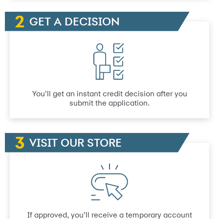
GET A DECISION
You’ll get an instant credit decision after you
submit the application.
VISIT OUR STORE
If approved, you’ll receive a temporary account