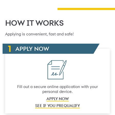
HOW IT WORKS
Applying is convenient, fast and safe!
APPLY NOW
Fill out a secure online application with your
personal device.
APPLY NOW
SEE IF YOU PREQUALIFY