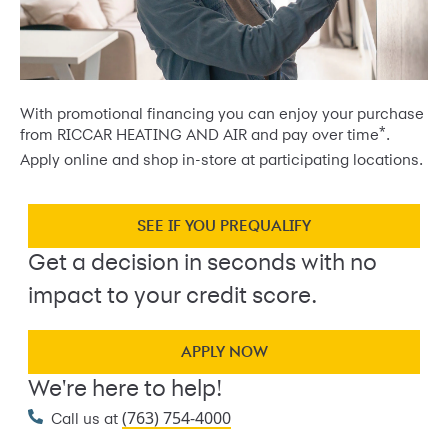
With promotional financing you can enjoy your purchase
*
from RICCAR HEATING AND AIR and pay over time
.
Apply online and shop in-store at participating locations.
SEE IF YOU PREQUALIFY
Get a decision in seconds with no
impact to your credit score.
APPLY NOW
We're here to help!
(763) 754-4000
Call us at