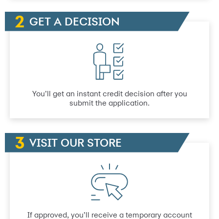
GET A DECISION
You’ll get an instant credit decision after you
submit the application.
VISIT OUR STORE
If approved, you’ll receive a temporary account