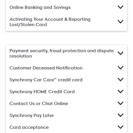
Online Banking and Savings
Activating Your Account & Reporting
Lost/Stolen Card
Payment security, fraud protection and dispute
resolution
Customer Deceased Notification
Synchrony Car Care™ credit card
Synchrony HOME Credit Card
Contact Us or Chat Online
Synchrony Pay Later
Card acceptance