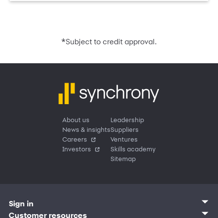
*
Subject to credit approval.
About us
Leadership
News & insights
Suppliers
Careers
Ventures
Investors
Skills academy
Sitemap
Sign in
Customer sign in
Customer resources