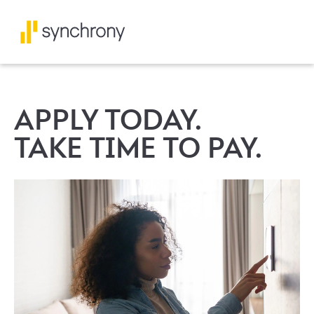
APPLY TODAY.
TAKE TIME TO PAY.