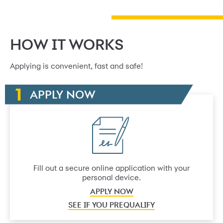
HOW IT WORKS
Applying is convenient, fast and safe!
APPLY NOW
Fill out a secure online application with your
personal device.
APPLY NOW
SEE IF YOU PREQUALIFY