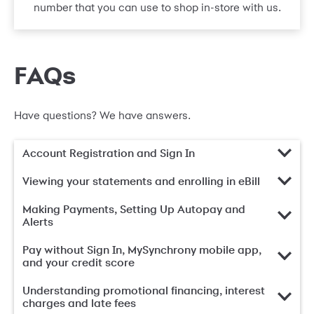
number that you can use to shop in-store with us.
FAQs
Have questions? We have answers.
Account Registration and Sign In
Viewing your statements and enrolling in eBill
Making Payments, Setting Up Autopay and
Alerts
Pay without Sign In, MySynchrony mobile app,
and your credit score
Understanding promotional financing, interest
charges and late fees