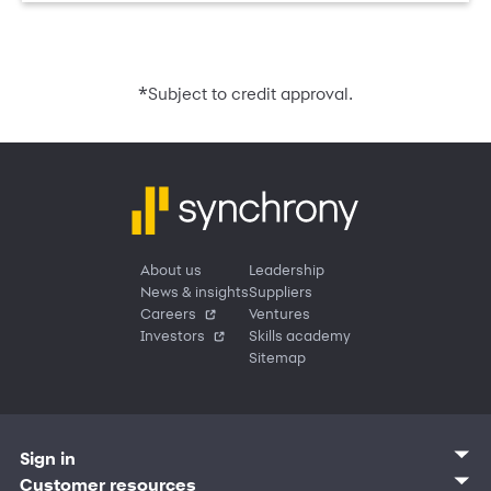
*
Subject to credit approval.
About us
Leadership
News & insights
Suppliers
Careers
Ventures
Investors
Skills academy
Sitemap
Sign in
Customer sign in
Customer resources