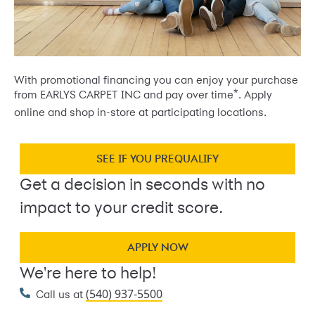
With promotional financing you can enjoy your purchase
*
from EARLYS CARPET INC and pay over time
. Apply
online and shop in-store at participating locations.
SEE IF YOU PREQUALIFY
Get a decision in seconds with no
impact to your credit score.
APPLY NOW
We're here to help!
(540) 937-5500
Call us at