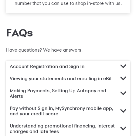
number that you can use to shop in-store with us.
FAQs
Have questions? We have answers.
Account Registration and Sign In
Viewing your statements and enrolling in eBill
Making Payments, Setting Up Autopay and
Alerts
Pay without Sign In, MySynchrony mobile app,
and your credit score
Understanding promotional financing, interest
charges and late fees