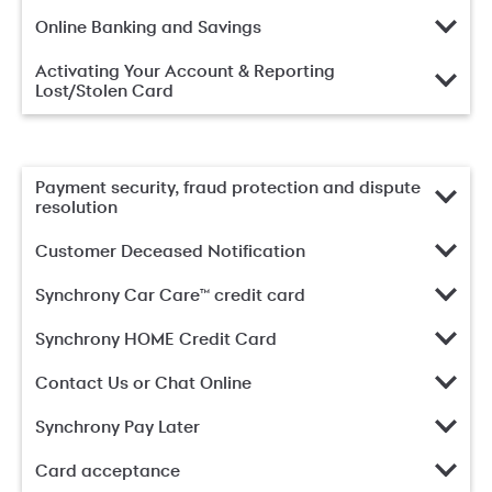
Online Banking and Savings
Activating Your Account & Reporting
Lost/Stolen Card
Payment security, fraud protection and dispute
resolution
Customer Deceased Notification
Synchrony Car Care™ credit card
Synchrony HOME Credit Card
Contact Us or Chat Online
Synchrony Pay Later
Card acceptance