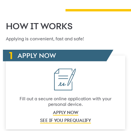
HOW IT WORKS
Applying is convenient, fast and safe!
APPLY NOW
Fill out a secure online application with your
personal device.
APPLY NOW
SEE IF YOU PREQUALIFY