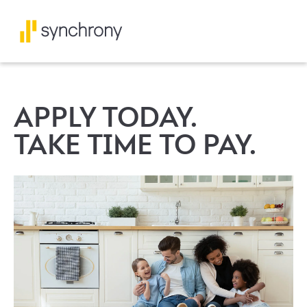
APPLY TODAY.
TAKE TIME TO PAY.