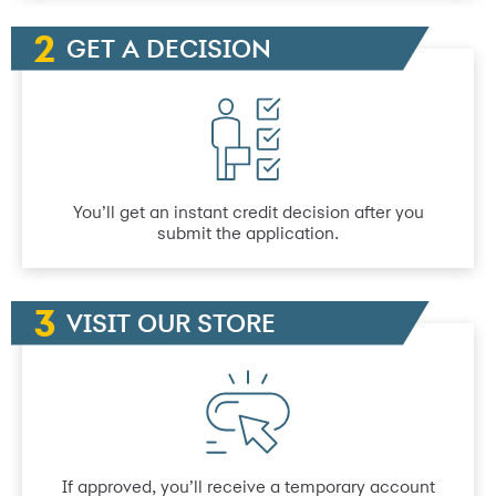
GET A DECISION
You’ll get an instant credit decision after you
submit the application.
VISIT OUR STORE
If approved, you’ll receive a temporary account