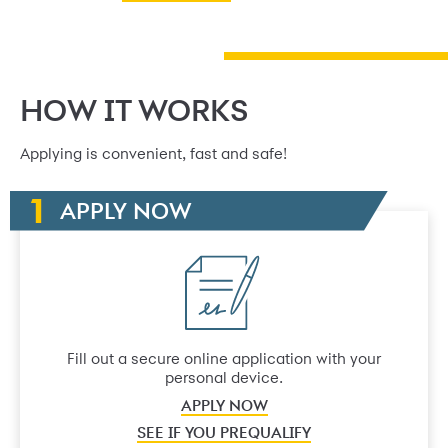
HOW IT WORKS
Applying is convenient, fast and safe!
APPLY NOW
Fill out a secure online application with your
personal device.
APPLY NOW
SEE IF YOU PREQUALIFY