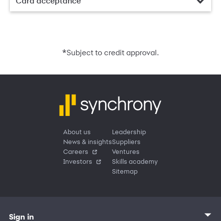
Card acceptance
*
Subject to credit approval.
About us
Leadership
News & insights
Suppliers
Careers
Ventures
Investors
Skills academy
Sitemap
Sign in