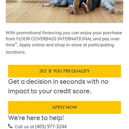
With promotional financing you can enjoy your purchase
from FLOOR COVERINGS INTERNATIONAL and pay over
*
time
. Apply online and shop in-store at participating
locations.
SEE IF YOU PREQUALIFY
Get a decision in seconds with no
impact to your credit score.
APPLY NOW
We're here to help!
(405) 977-3244
Call us at