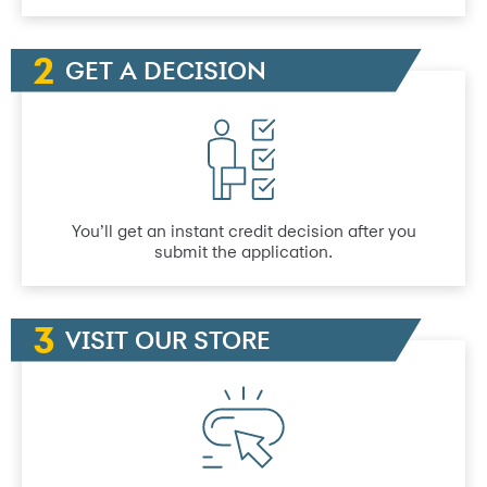
GET A DECISION
You’ll get an instant credit decision after you
submit the application.
VISIT OUR STORE