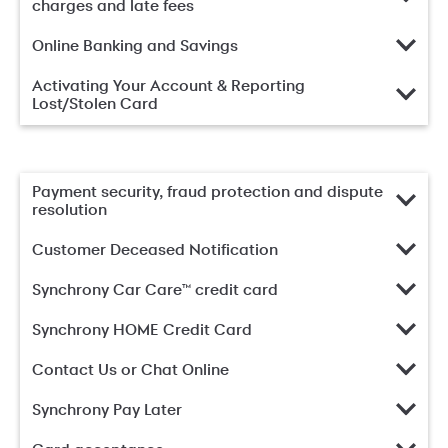
charges and late fees
Online Banking and Savings
Activating Your Account & Reporting
Lost/Stolen Card
Payment security, fraud protection and dispute
resolution
Customer Deceased Notification
Synchrony Car Care™ credit card
Synchrony HOME Credit Card
Contact Us or Chat Online
Synchrony Pay Later