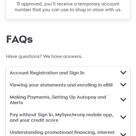
If approved, you’ll receive a temporary account
number that you can use to shop in-store with us.
FAQs
Have questions? We have answers.
Account Registration and Sign In
Viewing your statements and enrolling in eBill
Making Payments, Setting Up Autopay and
Alerts
Pay without Sign In, MySynchrony mobile app,
and your credit score
Understanding promotional financing, interest