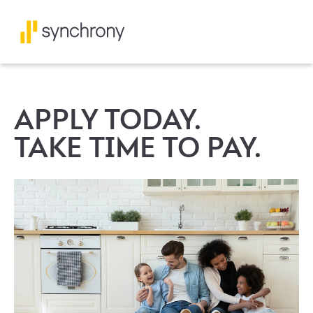
APPLY TODAY.
TAKE TIME TO PAY.