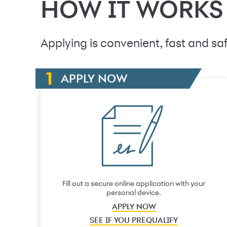
HOW IT WORKS
Applying is convenient, fast and saf
APPLY NOW
Fill out a secure online application with your
personal device.
APPLY NOW
SEE IF YOU PREQUALIFY