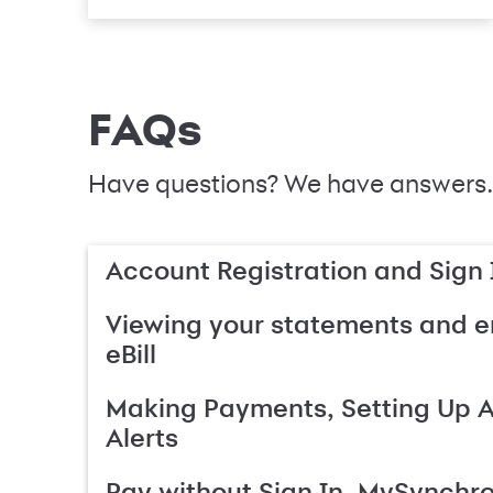
FAQs
Have questions? We have answers.
Account Registration and Sign 
Viewing your statements and en
eBill
Making Payments, Setting Up 
Alerts
Pay without Sign In, MySynchr