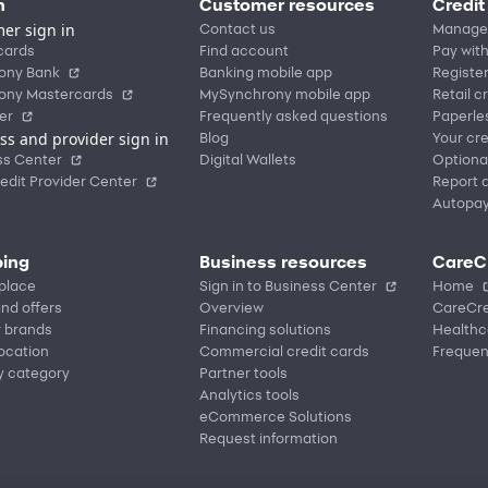
n
Customer resources
Credit
er sign in
Contact us
Manage
cards
Find account
Pay with
ony Bank
Banking mobile app
Registe
ony Mastercards
MySynchrony mobile app
Retail c
er
Frequently asked questions
Paperle
ss and provider sign in
Blog
Your cre
ss Center
Digital Wallets
Optiona
edit Provider Center
Report a
Autopa
ing
Business resources
CareC
place
Sign in to Business Center
Home
nd offers
Overview
CareCre
r brands
Financing solutions
Healthc
location
Commercial credit cards
Frequen
y category
Partner tools
Analytics tools
eCommerce Solutions
Request information