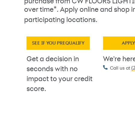
purchase from CW FLOORS LIGHT
*
over time
. Apply online and shop i
participating locations.
SEE IF YOU PREQUALIFY
APPL
Get a decision in
We're here
(
seconds with no
Call us at
impact to your credit
score.