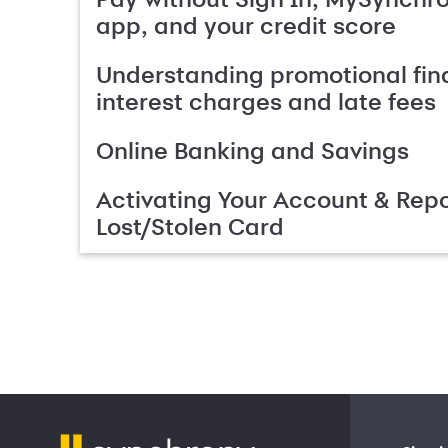
app, and your credit score
Understanding promotional fin
interest charges and late fees
Online Banking and Savings
Activating Your Account & Repo
Lost/Stolen Card