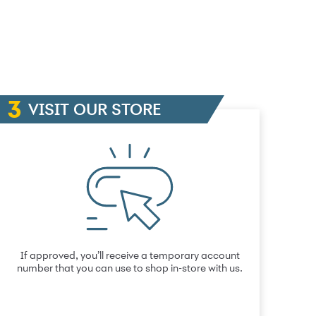
VISIT OUR STORE
If approved, you’ll receive a temporary account
number that you can use to shop in-store with us.