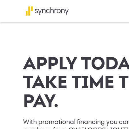
APPLY TODA
TAKE TIME 
PAY.
With promotional financing you can