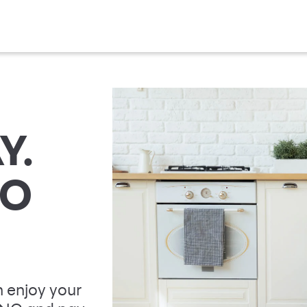
Y.
TO
 enjoy your