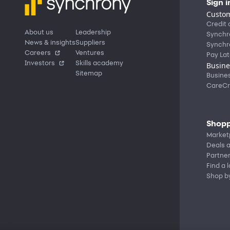
Sign i
Custom
Credit 
About us
Leadership
Synchr
News & insights
Suppliers
Synchr
Careers
Ventures
Pay Lat
Investors
Skills academy
Busine
Sitemap
Busine
CareCr
Shopp
Market
Deals a
Partne
Find a 
Shop b