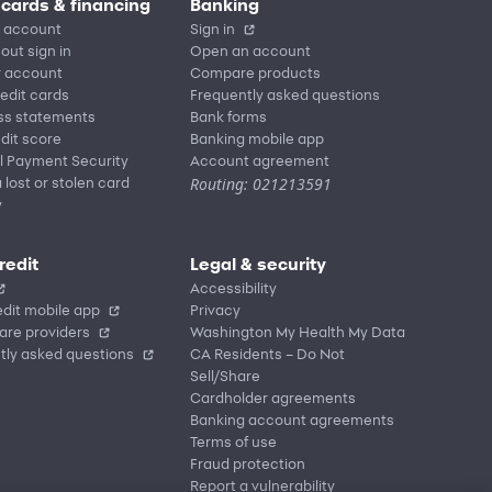
 cards & financing
Banking
 account
Sign in
out sign in
Open an account
r account
Compare products
redit cards
Frequently asked questions
ss statements
Bank forms
dit score
Banking mobile app
l Payment Security
Account agreement
Routing: 021213591
 lost or stolen card
y
redit
Legal & security
Accessibility
dit mobile app
Privacy
are providers
Washington My Health My Data
tly asked questions
CA Residents – Do Not
Sell/Share
Cardholder agreements
Banking account agreements
Terms of use
Fraud protection
Report a vulnerability