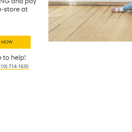
ING and pay
n-store at
Y NOW
 to help!
210) 714-1635