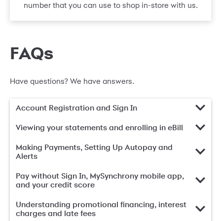
number that you can use to shop in-store with us.
FAQs
Have questions? We have answers.
Account Registration and Sign In
Viewing your statements and enrolling in eBill
Making Payments, Setting Up Autopay and
Alerts
Pay without Sign In, MySynchrony mobile app,
and your credit score
Understanding promotional financing, interest
charges and late fees