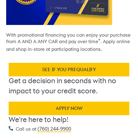
With promotional financing you can enjoy your purchase
*
from A AND A ANY CAR and pay over time
. Apply online
and shop in-store at participating locations.
SEE IF YOU PREQUALIFY
Get a decision in seconds with no
impact to your credit score.
APPLY NOW
We're here to help!
(760) 244-9900
Call us at