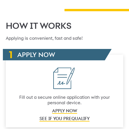
HOW IT WORKS
Applying is convenient, fast and safe!
APPLY NOW
Fill out a secure online application with your
personal device.
APPLY NOW
SEE IF YOU PREQUALIFY