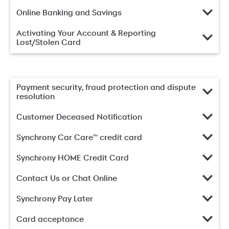
Online Banking and Savings
Activating Your Account & Reporting
Lost/Stolen Card
Payment security, fraud protection and dispute
resolution
Customer Deceased Notification
Synchrony Car Care™ credit card
Synchrony HOME Credit Card
Contact Us or Chat Online
Synchrony Pay Later
Card acceptance