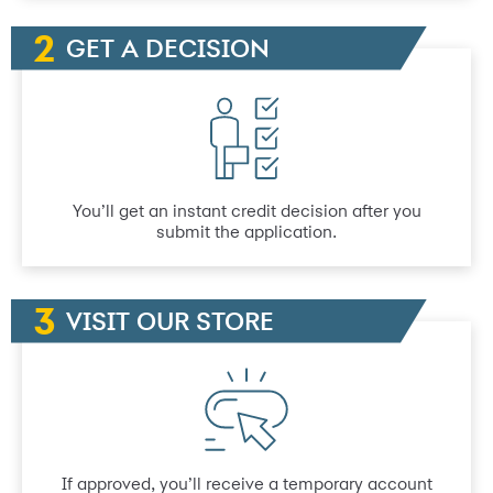
GET A DECISION
You’ll get an instant credit decision after you
submit the application.
VISIT OUR STORE
If approved, you’ll receive a temporary account