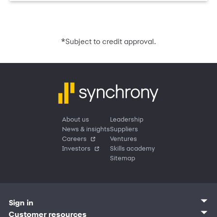
*
Subject to credit approval.
About us
Leadership
News & insights
Suppliers
Careers
Ventures
Investors
Skills academy
Sitemap
Sign in
Customer sign in
Customer resources