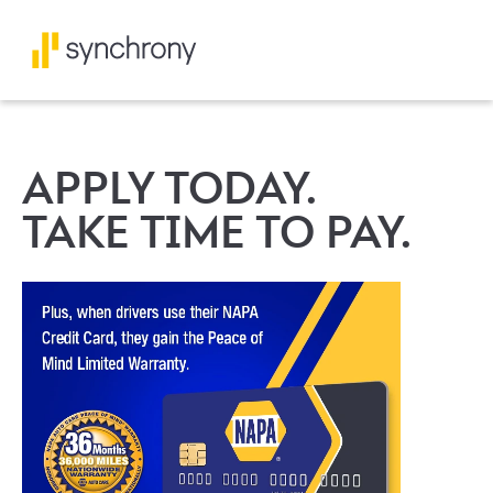
APPLY TODAY.
TAKE TIME TO PAY.