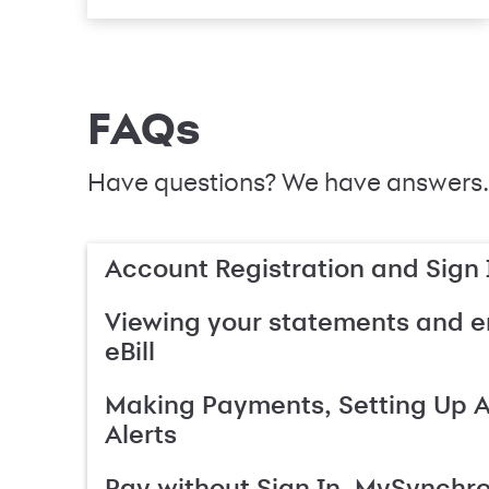
FAQs
Have questions? We have answers.
Account Registration and Sign 
Viewing your statements and en
eBill
Making Payments, Setting Up 
Alerts
Pay without Sign In, MySynchr