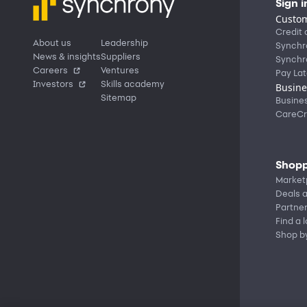
Sign i
Custom
Credit 
About us
Leadership
Synchr
News & insights
Suppliers
Synchr
Careers
Ventures
Pay Lat
Investors
Skills academy
Busine
Sitemap
Busine
CareCr
Shopp
Market
Deals a
Partne
Find a 
Shop b