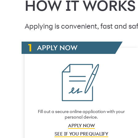
HOW IT WORKS
Applying is convenient, fast and saf
APPLY NOW
Fill out a secure online application with your
personal device.
APPLY NOW
SEE IF YOU PREQUALIFY