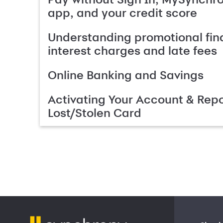
app, and your credit score
Understanding promotional fin
interest charges and late fees
Online Banking and Savings
Activating Your Account & Repo
Lost/Stolen Card