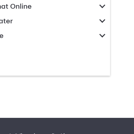
hat Online
ater
e