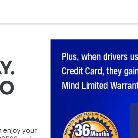
Y.
TO
 enjoy your