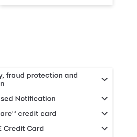
, fraud protection and
on
ed Notification
are™ credit card
 Credit Card