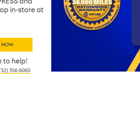
PRESS and
op in-store at
Y NOW
 to help!
732) 356-6060