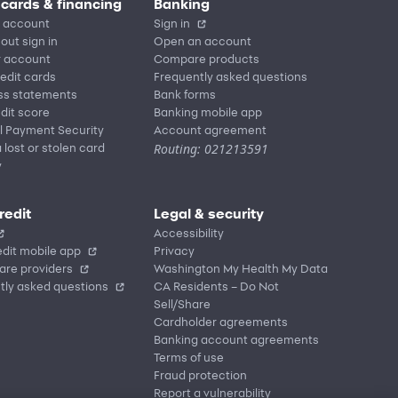
 cards & financing
Banking
 account
Sign in
out sign in
Open an account
r account
Compare products
redit cards
Frequently asked questions
ss statements
Bank forms
dit score
Banking mobile app
l Payment Security
Account agreement
Routing: 021213591
 lost or stolen card
y
redit
Legal & security
Accessibility
dit mobile app
Privacy
are providers
Washington My Health My Data
tly asked questions
CA Residents – Do Not
Sell/Share
Cardholder agreements
Banking account agreements
Terms of use
Fraud protection
Report a vulnerability