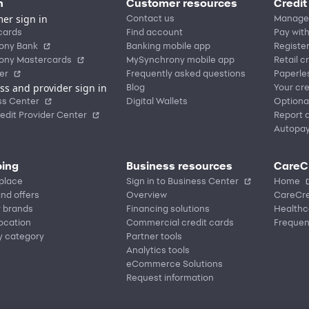
n
Customer resources
Credit
er sign in
Contact us
Manage
cards
Find account
Pay with
ony Bank
Banking mobile app
Registe
ony Mastercards
MySynchrony mobile app
Retail c
er
Frequently asked questions
Paperle
ss and provider sign in
Blog
Your cre
ss Center
Digital Wallets
Optiona
edit Provider Center
Report a
Autopa
ing
Business resources
CareC
place
Sign in to Business Center
Home
nd offers
Overview
CareCre
r brands
Financing solutions
Healthc
location
Commercial credit cards
Frequen
y category
Partner tools
Analytics tools
eCommerce Solutions
Request information