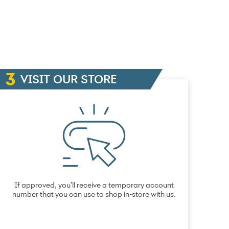
VISIT OUR STORE
If approved, you’ll receive a temporary account
number that you can use to shop in-store with us.