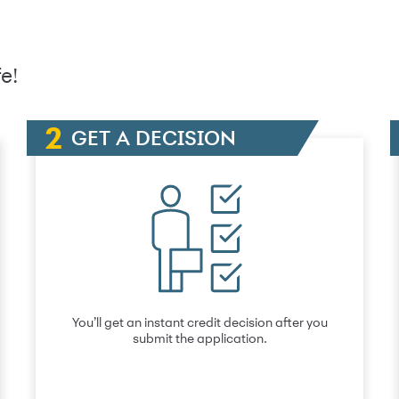
e!
GET A DECISION
You’ll get an instant credit decision after you
submit the application.