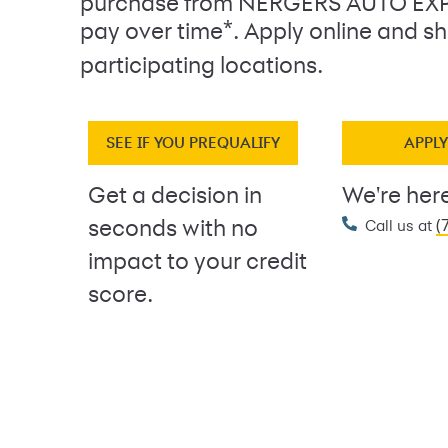
purchase from NERGERS AUTO EX
*
pay over time
. Apply online and sh
participating locations.
SEE IF YOU PREQUALIFY
APPL
Get a decision in
We're here
(
seconds with no
Call us at
impact to your credit
score.