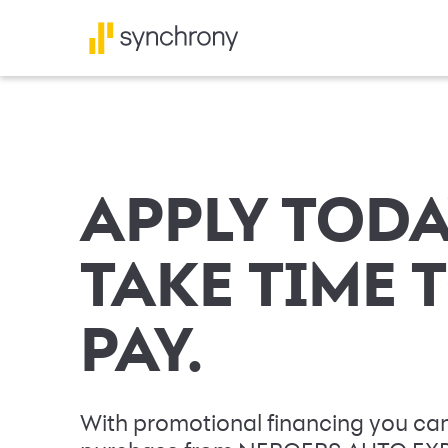
APPLY TODA
TAKE TIME 
PAY.
With promotional financing you can