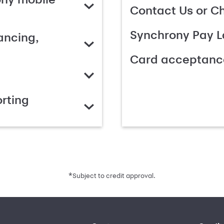
Contact Us or C
Synchrony Pay L
ancing,
Card acceptanc
rting
*
Subject to credit approval.