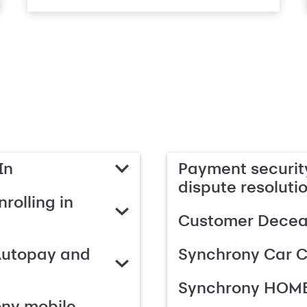
In
Payment security
dispute resoluti
rolling in
Customer Deceas
Autopay and
Synchrony Car C
Synchrony HOME
ony mobile