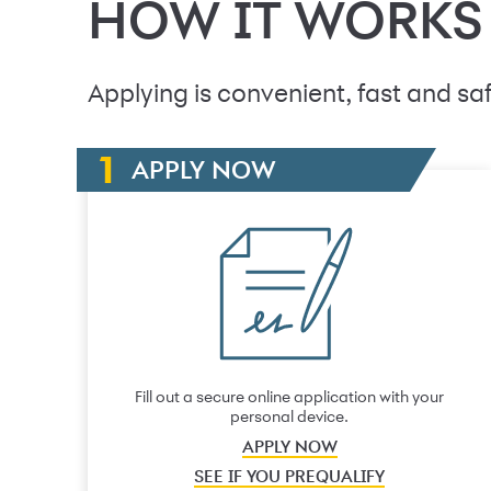
HOW IT WORKS
Applying is convenient, fast and saf
APPLY NOW
Fill out a secure online application with your
personal device.
APPLY NOW
SEE IF YOU PREQUALIFY