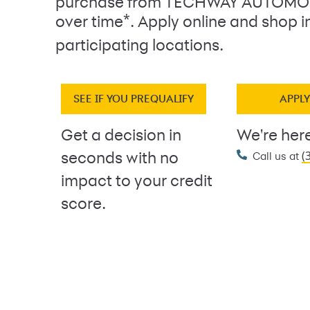
purchase from TECHWAY AUTOMOT
*
over time
. Apply online and shop i
participating locations.
SEE IF YOU PREQUALIFY
APPL
Get a decision in
We're here
(
seconds with no
Call us at
impact to your credit
score.