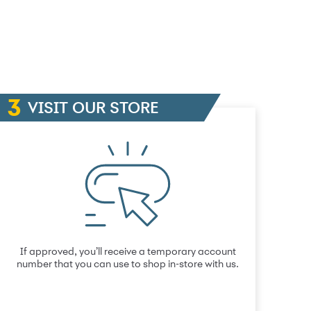
VISIT OUR STORE
If approved, you’ll receive a temporary account
number that you can use to shop in-store with us.