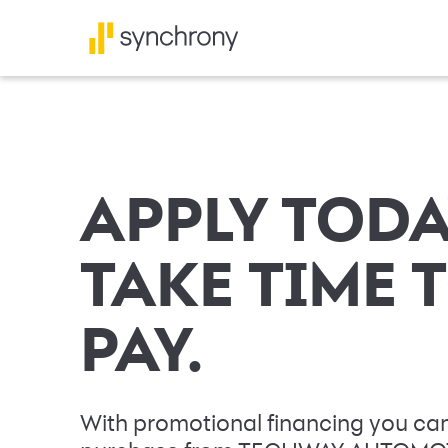
APPLY TODA
TAKE TIME 
PAY.
With promotional financing you can