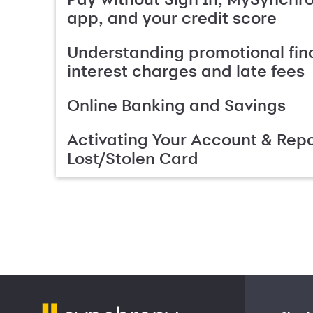
app, and your credit score
Understanding promotional fin
interest charges and late fees
Online Banking and Savings
Activating Your Account & Repo
Lost/Stolen Card