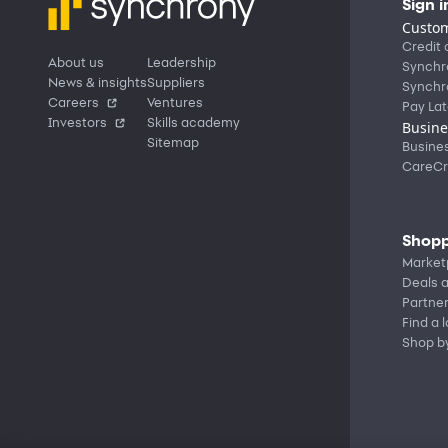
Sign i
Custom
Credit 
About us
Leadership
Synchr
News & insights
Suppliers
Synchr
Careers
Ventures
Pay Lat
Investors
Skills academy
Busine
Sitemap
Busine
CareCr
Shopp
Market
Deals a
Partne
Find a 
Shop b