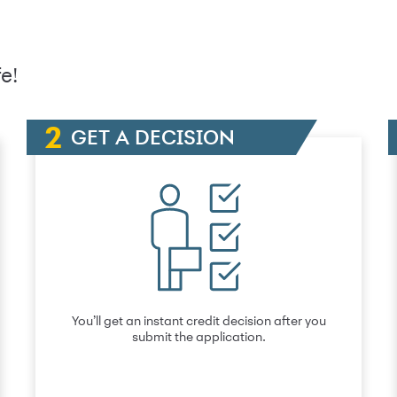
e!
GET A DECISION
You’ll get an instant credit decision after you
submit the application.