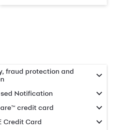
, fraud protection and
on
ed Notification
are™ credit card
 Credit Card