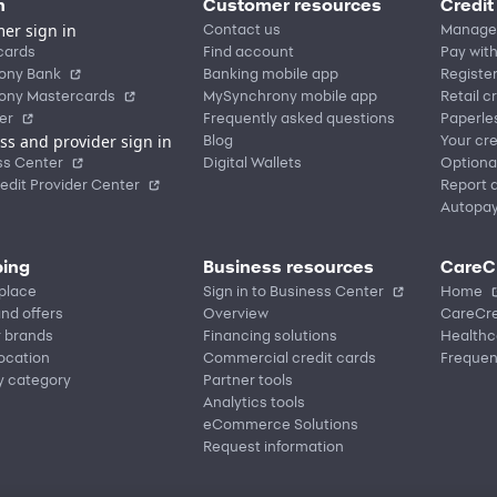
n
Customer resources
Credit
er sign in
Contact us
Manage
cards
Find account
Pay with
ony Bank
Banking mobile app
Registe
ony Mastercards
MySynchrony mobile app
Retail c
er
Frequently asked questions
Paperle
ss and provider sign in
Blog
Your cre
ss Center
Digital Wallets
Optiona
edit Provider Center
Report a
Autopa
ing
Business resources
CareC
place
Sign in to Business Center
Home
nd offers
Overview
CareCre
r brands
Financing solutions
Healthc
location
Commercial credit cards
Frequen
y category
Partner tools
Analytics tools
eCommerce Solutions
Request information