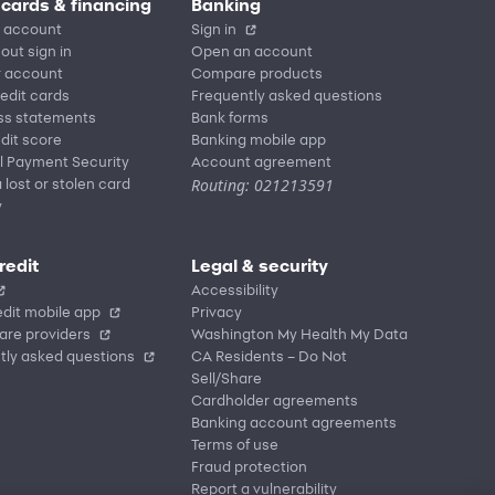
 cards & financing
Banking
 account
Sign in
out sign in
Open an account
r account
Compare products
redit cards
Frequently asked questions
ss statements
Bank forms
dit score
Banking mobile app
l Payment Security
Account agreement
Routing: 021213591
 lost or stolen card
y
redit
Legal & security
Accessibility
dit mobile app
Privacy
are providers
Washington My Health My Data
tly asked questions
CA Residents – Do Not
Sell/Share
Cardholder agreements
Banking account agreements
Terms of use
Fraud protection
Report a vulnerability