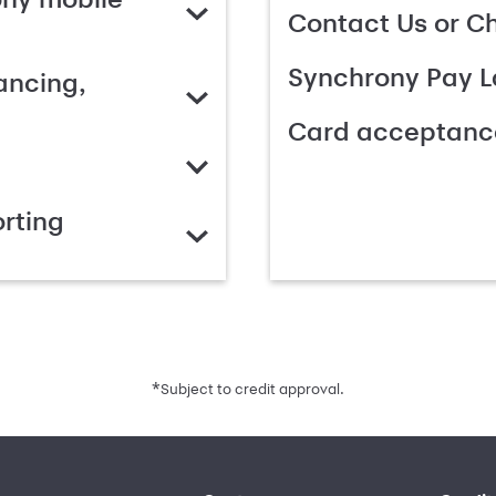
Contact Us or C
Synchrony Pay L
ancing,
Card acceptanc
rting
*
Subject to credit approval.