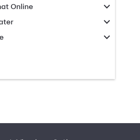
hat Online
ater
e