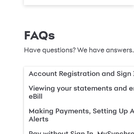
FAQs
Have questions? We have answers.
Account Registration and Sign 
Viewing your statements and en
eBill
Making Payments, Setting Up 
Alerts
Pay without Sign In, MySynchr