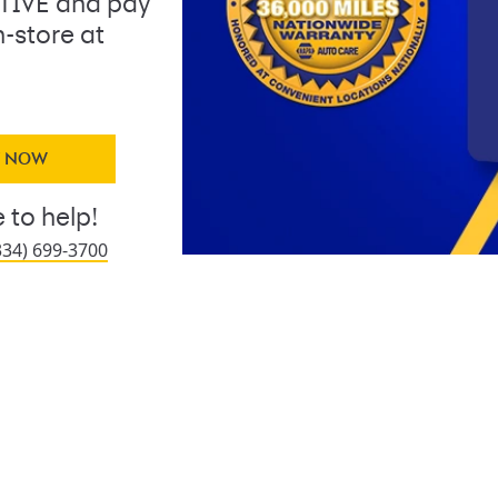
IVE and pay
n-store at
Y NOW
 to help!
334) 699-3700