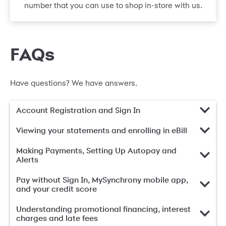
number that you can use to shop in-store with us.
FAQs
Have questions? We have answers.
Account Registration and Sign In
Viewing your statements and enrolling in eBill
Making Payments, Setting Up Autopay and
Alerts
Pay without Sign In, MySynchrony mobile app,
and your credit score
Understanding promotional financing, interest
charges and late fees