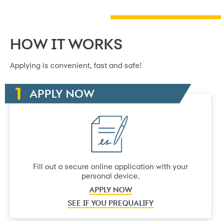
HOW IT WORKS
Applying is convenient, fast and safe!
APPLY NOW
Fill out a secure online application with your
personal device.
APPLY NOW
SEE IF YOU PREQUALIFY