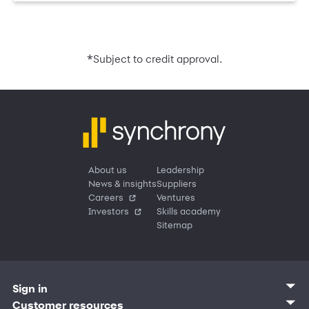
*
Subject to credit approval.
About us
Leadership
News & insights
Suppliers
Careers
Ventures
Investors
Skills academy
Sitemap
Sign in
Customer sign in
Customer resources