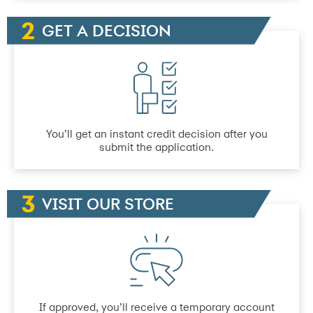
GET A DECISION
You’ll get an instant credit decision after you
submit the application.
VISIT OUR STORE
If approved, you’ll receive a temporary account