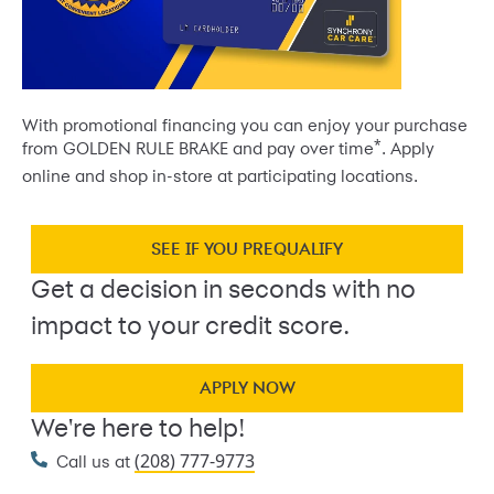
With promotional financing you can enjoy your purchase
*
from GOLDEN RULE BRAKE and pay over time
. Apply
online and shop in-store at participating locations.
SEE IF YOU PREQUALIFY
Get a decision in seconds with no
impact to your credit score.
APPLY NOW
We're here to help!
(208) 777-9773
Call us at