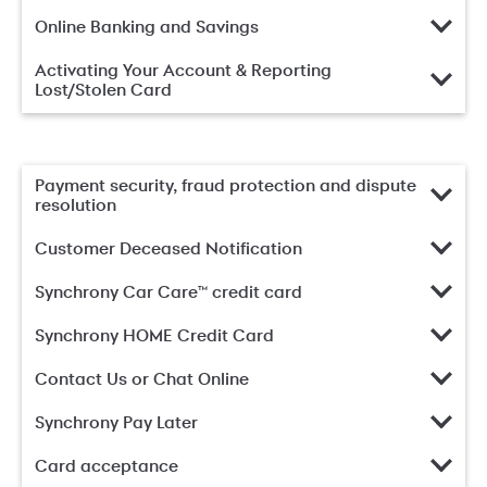
Online Banking and Savings
Activating Your Account & Reporting
Lost/Stolen Card
Payment security, fraud protection and dispute
resolution
Customer Deceased Notification
Synchrony Car Care™ credit card
Synchrony HOME Credit Card
Contact Us or Chat Online
Synchrony Pay Later
Card acceptance