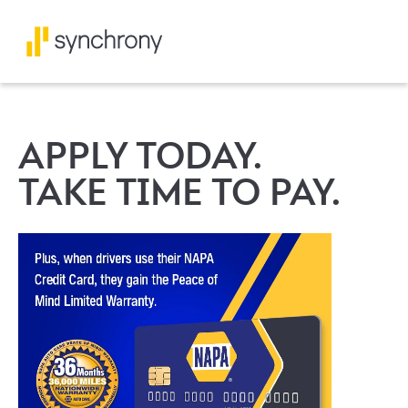
APPLY TODAY.
TAKE TIME TO PAY.