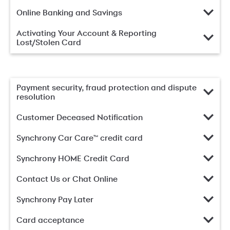
Online Banking and Savings
Activating Your Account & Reporting
Lost/Stolen Card
Payment security, fraud protection and dispute
resolution
Customer Deceased Notification
Synchrony Car Care™ credit card
Synchrony HOME Credit Card
Contact Us or Chat Online
Synchrony Pay Later
Card acceptance