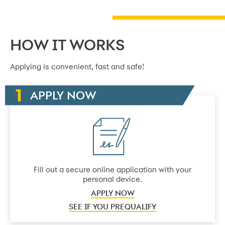
HOW IT WORKS
Applying is convenient, fast and safe!
APPLY NOW
Fill out a secure online application with your
personal device.
APPLY NOW
SEE IF YOU PREQUALIFY