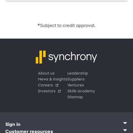
*
Subject to credit approval.
About us
Leadership
News & insights
Suppliers
Careers
Ventures
Investors
Skills academy
Sitemap
Sign in
Customer sign in
Customer resources