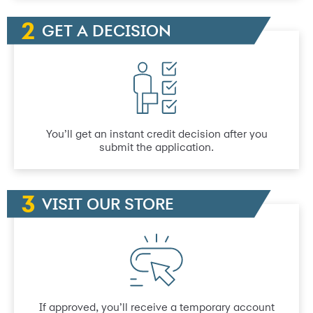
GET A DECISION
You’ll get an instant credit decision after you
submit the application.
VISIT OUR STORE
If approved, you’ll receive a temporary account