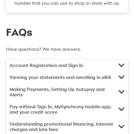
number that you can use to shop in-store with us.
FAQs
Have questions? We have answers.
Account Registration and Sign In
Viewing your statements and enrolling in eBill
Making Payments, Setting Up Autopay and
Alerts
Pay without Sign In, MySynchrony mobile app,
and your credit score
Understanding promotional financing, interest
charges and late fees