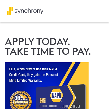
APPLY TODAY.
TAKE TIME TO PAY.