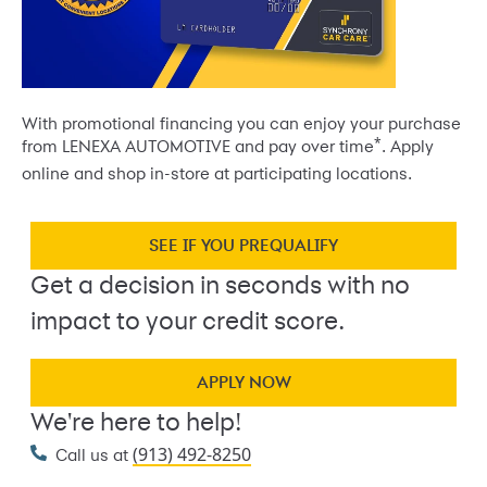
With promotional financing you can enjoy your purchase
*
from LENEXA AUTOMOTIVE and pay over time
. Apply
online and shop in-store at participating locations.
SEE IF YOU PREQUALIFY
Get a decision in seconds with no
impact to your credit score.
APPLY NOW
We're here to help!
(913) 492-8250
Call us at