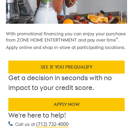
With promotional financing you can enjoy your purchase
*
from ZONE HOME ENTERTNMENT and pay over time
.
Apply online and shop in-store at participating locations.
SEE IF YOU PREQUALIFY
Get a decision in seconds with no
impact to your credit score.
APPLY NOW
We're here to help!
(712) 732-4000
Call us at