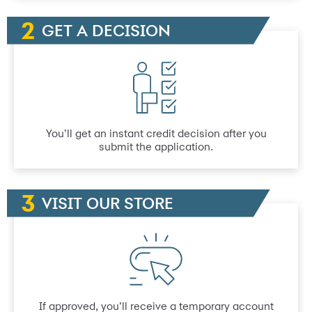
GET A DECISION
You’ll get an instant credit decision after you
submit the application.
VISIT OUR STORE
If approved, you’ll receive a temporary account