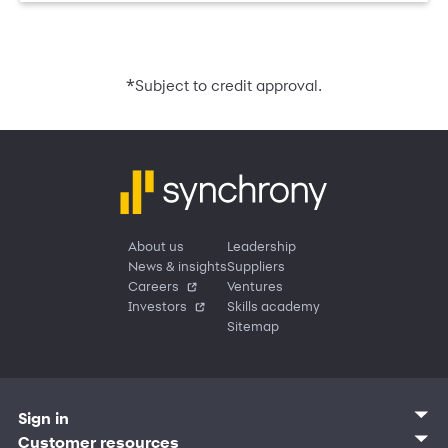
*
Subject to credit approval.
About us
Leadership
News & insights
Suppliers
Careers
Ventures
Investors
Skills academy
Sitemap
Sign in
Customer sign in
Customer resources