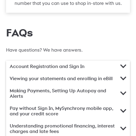
number that you can use to shop in-store with us.
FAQs
Have questions? We have answers.
Account Registration and Sign In
Viewing your statements and enrolling in eBill
Making Payments, Setting Up Autopay and
Alerts
Pay without Sign In, MySynchrony mobile app,
and your credit score
Understanding promotional financing, interest
charges and late fees