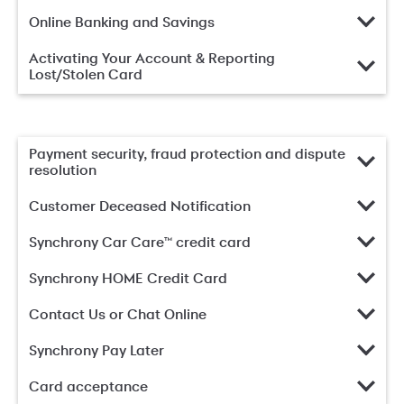
Online Banking and Savings
Activating Your Account & Reporting
Lost/Stolen Card
Payment security, fraud protection and dispute
resolution
Customer Deceased Notification
Synchrony Car Care™ credit card
Synchrony HOME Credit Card
Contact Us or Chat Online
Synchrony Pay Later
Card acceptance