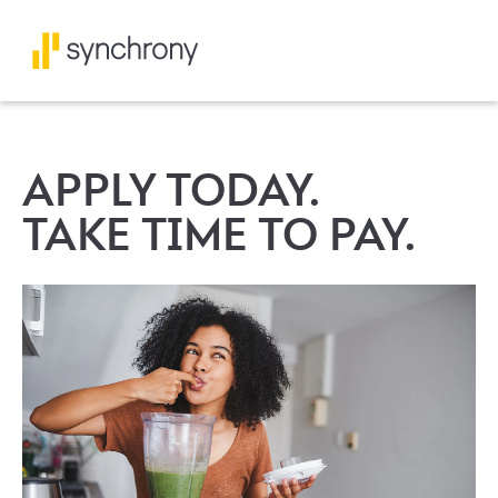
APPLY TODAY.
TAKE TIME TO PAY.