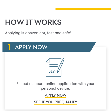
HOW IT WORKS
Applying is convenient, fast and safe!
APPLY NOW
Fill out a secure online application with your
personal device.
APPLY NOW
SEE IF YOU PREQUALIFY