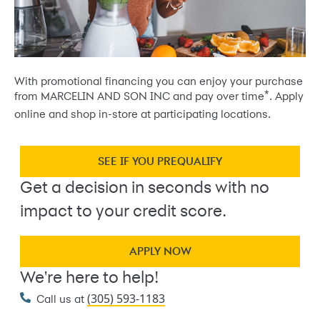
With promotional financing you can enjoy your purchase
*
from MARCELIN AND SON INC and pay over time
. Apply
online and shop in-store at participating locations.
SEE IF YOU PREQUALIFY
Get a decision in seconds with no
impact to your credit score.
APPLY NOW
We're here to help!
(305) 593-1183
Call us at