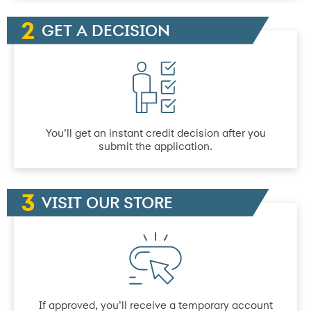
GET A DECISION
You’ll get an instant credit decision after you
submit the application.
VISIT OUR STORE
If approved, you’ll receive a temporary account