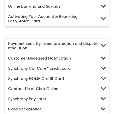
Online Banking and Savings
Activating Your Account & Reporting
Lost/Stolen Card
Payment security, fraud protection and dispute
resolution
Customer Deceased Notification
Synchrony Car Care™ credit card
Synchrony HOME Credit Card
Contact Us or Chat Online
Synchrony Pay Later
Card acceptance