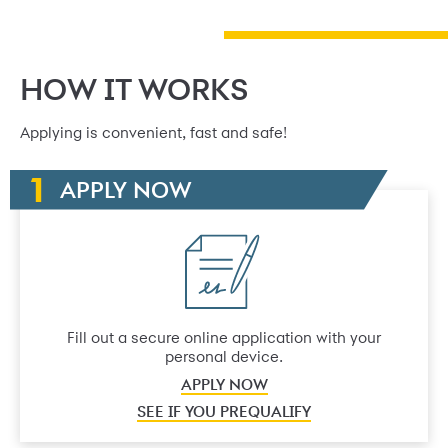
HOW IT WORKS
Applying is convenient, fast and safe!
APPLY NOW
Fill out a secure online application with your
personal device.
APPLY NOW
SEE IF YOU PREQUALIFY