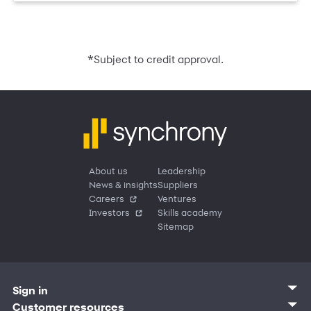
*
Subject to credit approval.
About us
Leadership
News & insights
Suppliers
Careers
Ventures
Investors
Skills academy
Sitemap
Sign in
Customer sign in
Customer resources