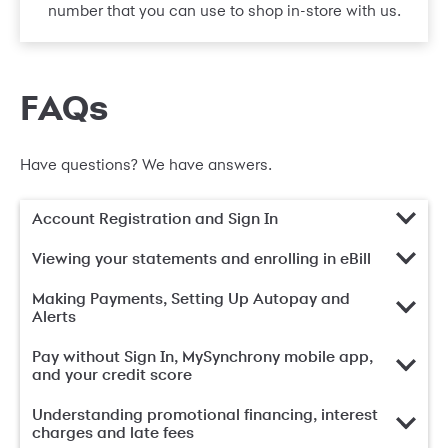
number that you can use to shop in-store with us.
FAQs
Have questions? We have answers.
Account Registration and Sign In
Viewing your statements and enrolling in eBill
Making Payments, Setting Up Autopay and
Alerts
Pay without Sign In, MySynchrony mobile app,
and your credit score
Understanding promotional financing, interest
charges and late fees