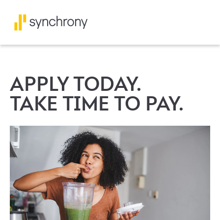
APPLY TODAY.
TAKE TIME TO PAY.