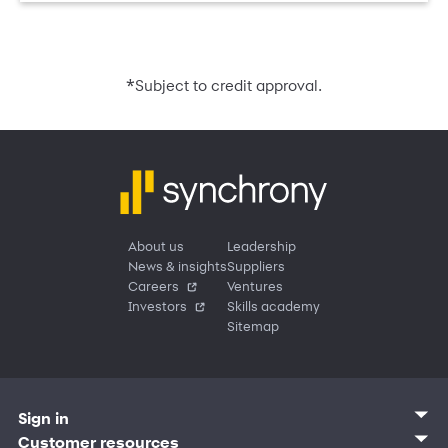
*
Subject to credit approval.
About us
Leadership
News & insights
Suppliers
Careers
Ventures
Investors
Skills academy
Sitemap
Sign in
Customer sign in
Customer resources