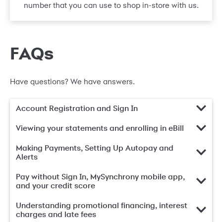
number that you can use to shop in-store with us.
FAQs
Have questions? We have answers.
Account Registration and Sign In
Viewing your statements and enrolling in eBill
Making Payments, Setting Up Autopay and
Alerts
Pay without Sign In, MySynchrony mobile app,
and your credit score
Understanding promotional financing, interest
charges and late fees