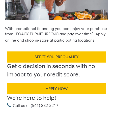
With promotional financing you can enjoy your purchase
*
from LEGACY FURNITURE INC and pay over time
. Apply
online and shop in-store at participating locations.
SEE IF YOU PREQUALIFY
Get a decision in seconds with no
impact to your credit score.
APPLY NOW
We're here to help!
(541) 882-3217
Call us at