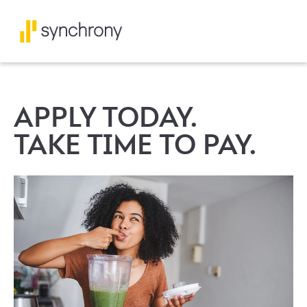
APPLY TODAY.
TAKE TIME TO PAY.