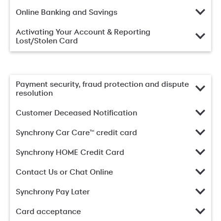
Online Banking and Savings
Activating Your Account & Reporting
Lost/Stolen Card
Payment security, fraud protection and dispute
resolution
Customer Deceased Notification
Synchrony Car Care™ credit card
Synchrony HOME Credit Card
Contact Us or Chat Online
Synchrony Pay Later
Card acceptance