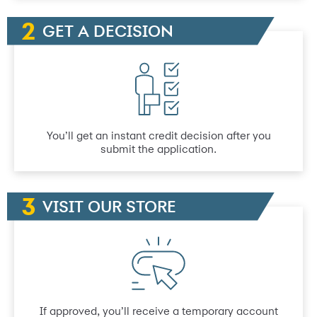
GET A DECISION
You’ll get an instant credit decision after you
submit the application.
VISIT OUR STORE
If approved, you’ll receive a temporary account