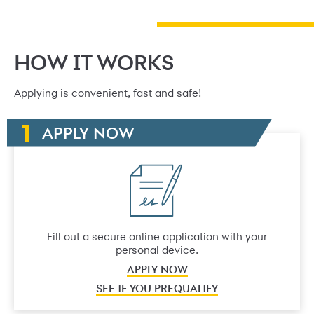
HOW IT WORKS
Applying is convenient, fast and safe!
APPLY NOW
Fill out a secure online application with your
personal device.
APPLY NOW
SEE IF YOU PREQUALIFY