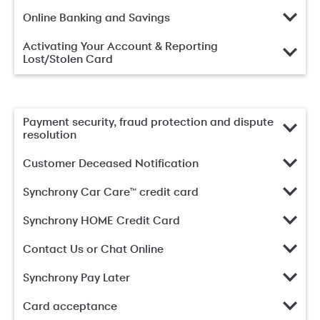
Online Banking and Savings
Activating Your Account & Reporting
Lost/Stolen Card
Payment security, fraud protection and dispute
resolution
Customer Deceased Notification
Synchrony Car Care™ credit card
Synchrony HOME Credit Card
Contact Us or Chat Online
Synchrony Pay Later
Card acceptance