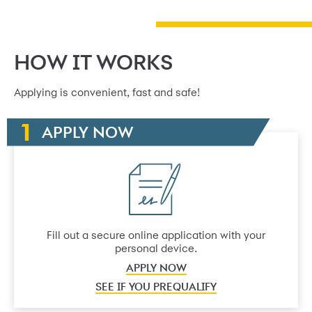
HOW IT WORKS
Applying is convenient, fast and safe!
APPLY NOW
Fill out a secure online application with your
personal device.
APPLY NOW
SEE IF YOU PREQUALIFY