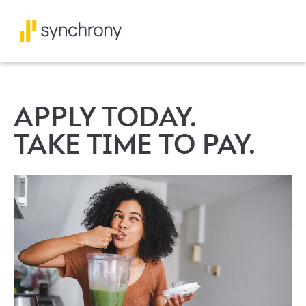
APPLY TODAY.
TAKE TIME TO PAY.