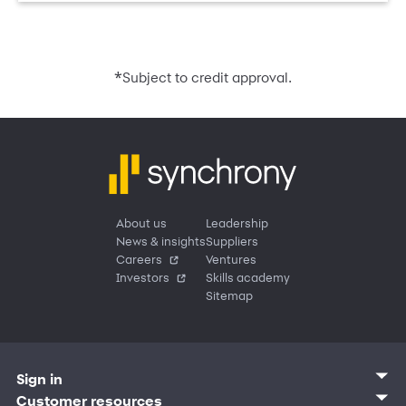
*
Subject to credit approval.
About us
Leadership
News & insights
Suppliers
Careers
Ventures
Investors
Skills academy
Sitemap
Sign in
Customer sign in
Customer resources