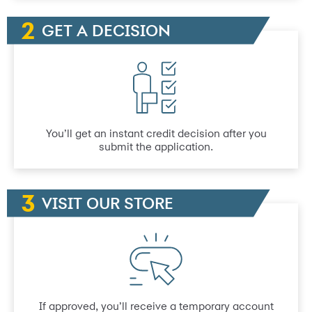
GET A DECISION
You’ll get an instant credit decision after you
submit the application.
VISIT OUR STORE
If approved, you’ll receive a temporary account