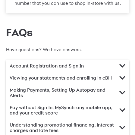
number that you can use to shop in-store with us.
FAQs
Have questions? We have answers.
Account Registration and Sign In
Viewing your statements and enrolling in eBill
Making Payments, Setting Up Autopay and
Alerts
Pay without Sign In, MySynchrony mobile app,
and your credit score
Understanding promotional financing, interest
charges and late fees