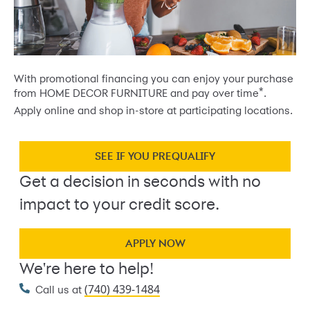
With promotional financing you can enjoy your purchase
*
from HOME DECOR FURNITURE and pay over time
.
Apply online and shop in-store at participating locations.
SEE IF YOU PREQUALIFY
Get a decision in seconds with no
impact to your credit score.
APPLY NOW
We're here to help!
(740) 439-1484
Call us at