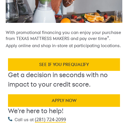
With promotional financing you can enjoy your purchase
*
from TEXAS MATTRESS MAKERS and pay over time
.
Apply online and shop in-store at participating locations.
SEE IF YOU PREQUALIFY
Get a decision in seconds with no
impact to your credit score.
APPLY NOW
We're here to help!
(281) 724-2099
Call us at