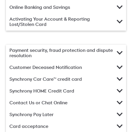
Online Banking and Savings
Activating Your Account & Reporting
Lost/Stolen Card
Payment security, fraud protection and dispute
resolution
Customer Deceased Notification
Synchrony Car Care™ credit card
Synchrony HOME Credit Card
Contact Us or Chat Online
Synchrony Pay Later
Card acceptance