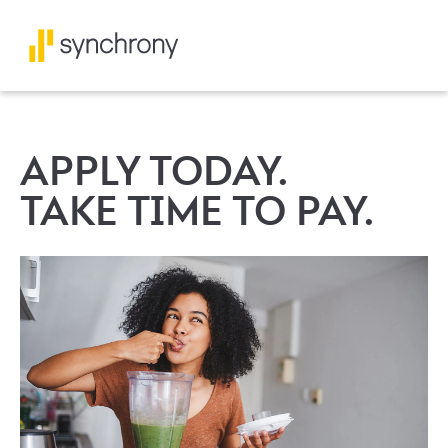
APPLY TODAY.
TAKE TIME TO PAY.