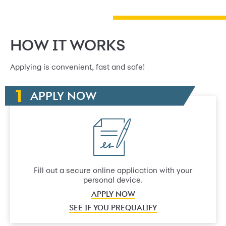
HOW IT WORKS
Applying is convenient, fast and safe!
APPLY NOW
Fill out a secure online application with your
personal device.
APPLY NOW
SEE IF YOU PREQUALIFY