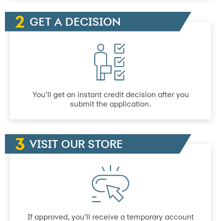
GET A DECISION
You’ll get an instant credit decision after you
submit the application.
VISIT OUR STORE
If approved, you’ll receive a temporary account