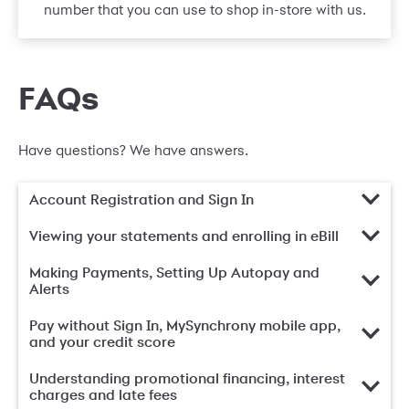
number that you can use to shop in-store with us.
FAQs
Have questions? We have answers.
Account Registration and Sign In
Viewing your statements and enrolling in eBill
Making Payments, Setting Up Autopay and
Alerts
Pay without Sign In, MySynchrony mobile app,
and your credit score
Understanding promotional financing, interest
charges and late fees