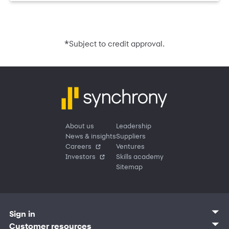
*
Subject to credit approval.
About us
Leadership
News & insights
Suppliers
Careers
Ventures
Investors
Skills academy
Sitemap
Sign in
Customer sign in
Customer resources