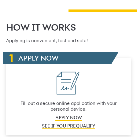
HOW IT WORKS
Applying is convenient, fast and safe!
APPLY NOW
Fill out a secure online application with your
personal device.
APPLY NOW
SEE IF YOU PREQUALIFY