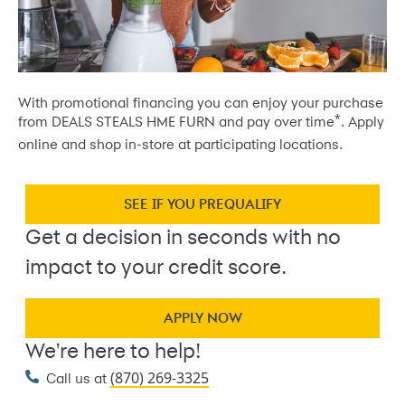
With promotional financing you can enjoy your purchase
*
from DEALS STEALS HME FURN and pay over time
. Apply
online and shop in-store at participating locations.
SEE IF YOU PREQUALIFY
Get a decision in seconds with no
impact to your credit score.
APPLY NOW
We're here to help!
(870) 269-3325
Call us at