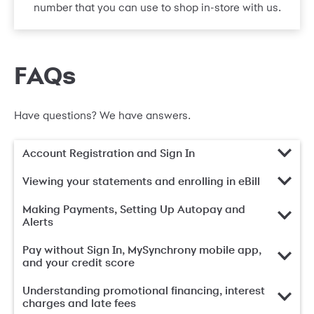
number that you can use to shop in-store with us.
FAQs
Have questions? We have answers.
Account Registration and Sign In
Viewing your statements and enrolling in eBill
Making Payments, Setting Up Autopay and
Alerts
Pay without Sign In, MySynchrony mobile app,
and your credit score
Understanding promotional financing, interest
charges and late fees