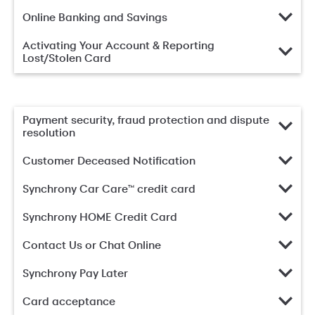
Online Banking and Savings
Activating Your Account & Reporting
Lost/Stolen Card
Payment security, fraud protection and dispute
resolution
Customer Deceased Notification
Synchrony Car Care™ credit card
Synchrony HOME Credit Card
Contact Us or Chat Online
Synchrony Pay Later
Card acceptance