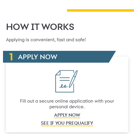
HOW IT WORKS
Applying is convenient, fast and safe!
APPLY NOW
Fill out a secure online application with your
personal device.
APPLY NOW
SEE IF YOU PREQUALIFY