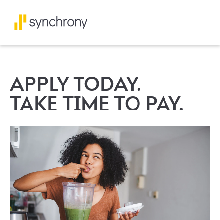
APPLY TODAY.
TAKE TIME TO PAY.