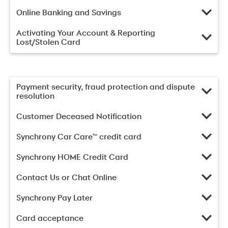
Online Banking and Savings
Activating Your Account & Reporting
Lost/Stolen Card
Payment security, fraud protection and dispute
resolution
Customer Deceased Notification
Synchrony Car Care™ credit card
Synchrony HOME Credit Card
Contact Us or Chat Online
Synchrony Pay Later
Card acceptance