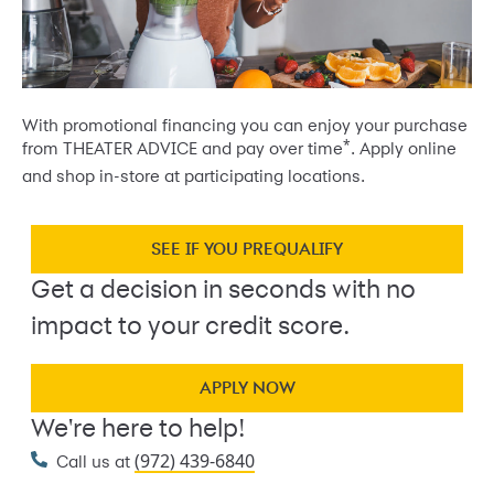
With promotional financing you can enjoy your purchase
*
from THEATER ADVICE and pay over time
. Apply online
and shop in-store at participating locations.
SEE IF YOU PREQUALIFY
Get a decision in seconds with no
impact to your credit score.
APPLY NOW
We're here to help!
(972) 439-6840
Call us at