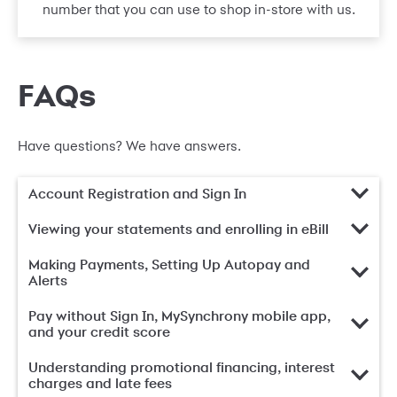
number that you can use to shop in-store with us.
FAQs
Have questions? We have answers.
Account Registration and Sign In
Viewing your statements and enrolling in eBill
Making Payments, Setting Up Autopay and
Alerts
Pay without Sign In, MySynchrony mobile app,
and your credit score
Understanding promotional financing, interest
charges and late fees