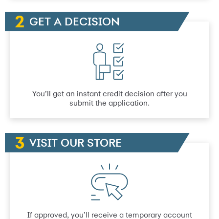
GET A DECISION
You’ll get an instant credit decision after you
submit the application.
VISIT OUR STORE
If approved, you’ll receive a temporary account