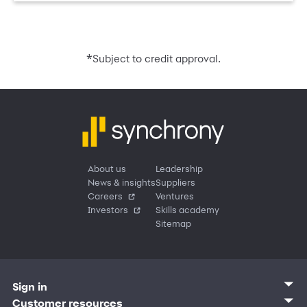
*
Subject to credit approval.
About us
Leadership
News & insights
Suppliers
Careers
Ventures
Investors
Skills academy
Sitemap
Sign in
Customer sign in
Customer resources