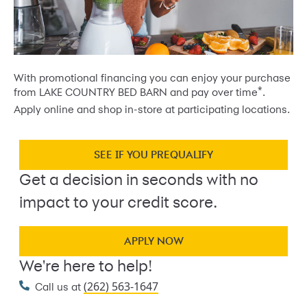
With promotional financing you can enjoy your purchase
*
from LAKE COUNTRY BED BARN and pay over time
.
Apply online and shop in-store at participating locations.
SEE IF YOU PREQUALIFY
Get a decision in seconds with no
impact to your credit score.
APPLY NOW
We're here to help!
(262) 563-1647
Call us at