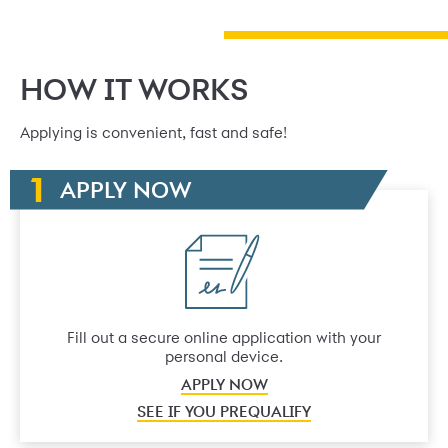
HOW IT WORKS
Applying is convenient, fast and safe!
APPLY NOW
Fill out a secure online application with your
personal device.
APPLY NOW
SEE IF YOU PREQUALIFY