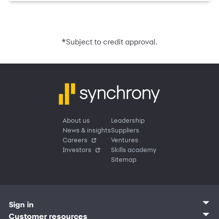
*
Subject to credit approval.
About us
Leadership
News & insights
Suppliers
Careers
Ventures
Investors
Skills academy
Sitemap
Sign in
Customer sign in
Customer resources