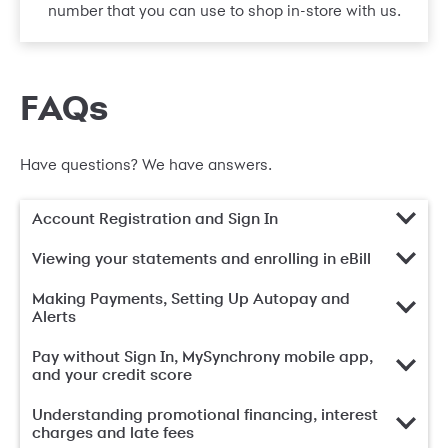
number that you can use to shop in-store with us.
FAQs
Have questions? We have answers.
Account Registration and Sign In
Viewing your statements and enrolling in eBill
Making Payments, Setting Up Autopay and
Alerts
Pay without Sign In, MySynchrony mobile app,
and your credit score
Understanding promotional financing, interest
charges and late fees