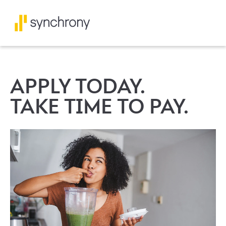
APPLY TODAY.
TAKE TIME TO PAY.