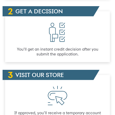
GET A DECISION
You’ll get an instant credit decision after you
submit the application.
VISIT OUR STORE
If approved, you’ll receive a temporary account