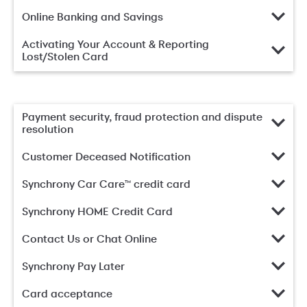
Online Banking and Savings
Activating Your Account & Reporting
Lost/Stolen Card
Payment security, fraud protection and dispute
resolution
Customer Deceased Notification
Synchrony Car Care™ credit card
Synchrony HOME Credit Card
Contact Us or Chat Online
Synchrony Pay Later
Card acceptance