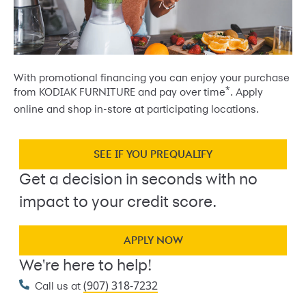
With promotional financing you can enjoy your purchase
*
from KODIAK FURNITURE and pay over time
. Apply
online and shop in-store at participating locations.
SEE IF YOU PREQUALIFY
Get a decision in seconds with no
impact to your credit score.
APPLY NOW
We're here to help!
(907) 318-7232
Call us at