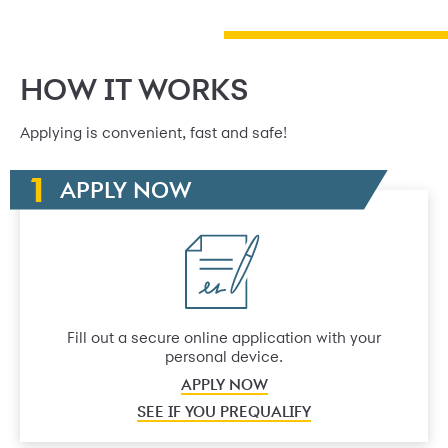
HOW IT WORKS
Applying is convenient, fast and safe!
APPLY NOW
Fill out a secure online application with your
personal device.
APPLY NOW
SEE IF YOU PREQUALIFY