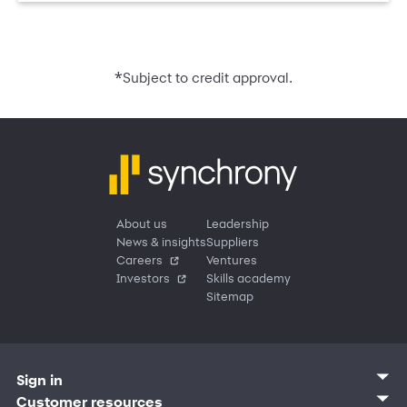
*
Subject to credit approval.
About us
Leadership
News & insights
Suppliers
Careers
Ventures
Investors
Skills academy
Sitemap
Sign in
Customer sign in
Customer resources