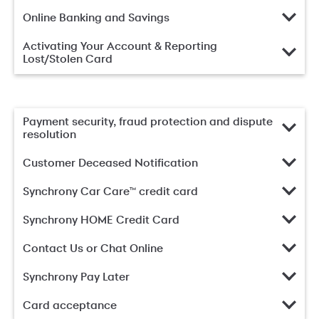
Online Banking and Savings
Activating Your Account & Reporting
Lost/Stolen Card
Payment security, fraud protection and dispute
resolution
Customer Deceased Notification
Synchrony Car Care™ credit card
Synchrony HOME Credit Card
Contact Us or Chat Online
Synchrony Pay Later
Card acceptance