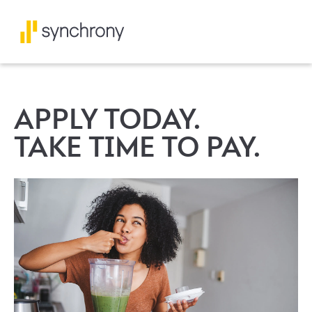
APPLY TODAY.
TAKE TIME TO PAY.