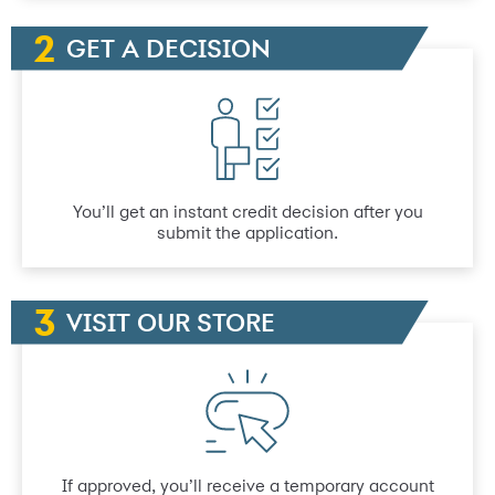
GET A DECISION
You’ll get an instant credit decision after you
submit the application.
VISIT OUR STORE
If approved, you’ll receive a temporary account