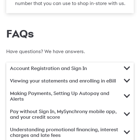
number that you can use to shop in-store with us.
FAQs
Have questions? We have answers.
Account Registration and Sign In
Viewing your statements and enrolling in eBill
Making Payments, Setting Up Autopay and
Alerts
Pay without Sign In, MySynchrony mobile app,
and your credit score
Understanding promotional financing, interest
charges and late fees