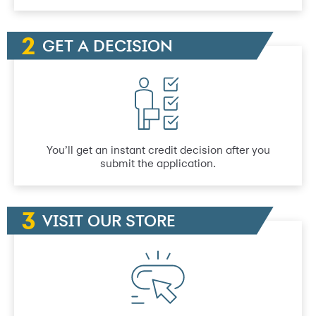
GET A DECISION
You’ll get an instant credit decision after you
submit the application.
VISIT OUR STORE