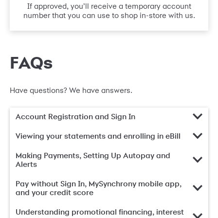
If approved, you’ll receive a temporary account
number that you can use to shop in-store with us.
FAQs
Have questions? We have answers.
Account Registration and Sign In
Viewing your statements and enrolling in eBill
Making Payments, Setting Up Autopay and
Alerts
Pay without Sign In, MySynchrony mobile app,
and your credit score
Understanding promotional financing, interest