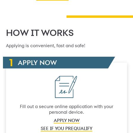
HOW IT WORKS
Applying is convenient, fast and safe!
APPLY NOW
Fill out a secure online application with your
personal device.
APPLY NOW
SEE IF YOU PREQUALIFY