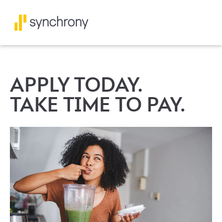
APPLY TODAY.
TAKE TIME TO PAY.