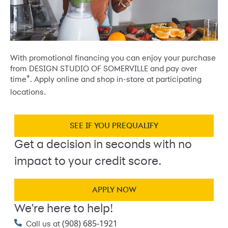
With promotional financing you can enjoy your purchase
from DESIGN STUDIO OF SOMERVILLE and pay over
*
time
. Apply online and shop in-store at participating
locations.
SEE IF YOU PREQUALIFY
Get a decision in seconds with no
impact to your credit score.
APPLY NOW
We're here to help!
(908) 685-1921
Call us at