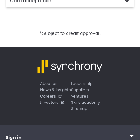
Card acceptance
*
Subject to credit approval.
About us
Leadership
News & insights
Suppliers
Careers
Ventures
Investors
Skills academy
Sitemap
Sign in