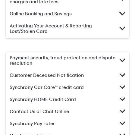
charges and late fees
Online Banking and Savings
Activating Your Account & Reporting
Lost/Stolen Card
Payment security, fraud protection and dispute
resolution
Customer Deceased Notification
Synchrony Car Care™ credit card
Synchrony HOME Credit Card
Contact Us or Chat Online
Synchrony Pay Later