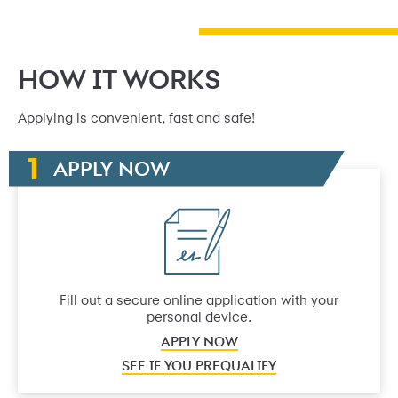
HOW IT WORKS
Applying is convenient, fast and safe!
APPLY NOW
Fill out a secure online application with your
personal device.
APPLY NOW
SEE IF YOU PREQUALIFY