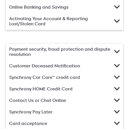
Online Banking and Savings
Activating Your Account & Reporting
Lost/Stolen Card
Payment security, fraud protection and dispute
resolution
Customer Deceased Notification
Synchrony Car Care™ credit card
Synchrony HOME Credit Card
Contact Us or Chat Online
Synchrony Pay Later
Card acceptance