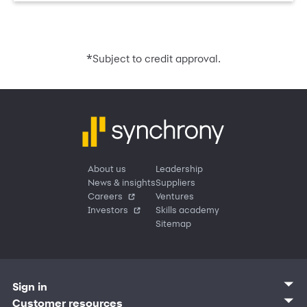
*
Subject to credit approval.
About us
Leadership
News & insights
Suppliers
Careers
Ventures
Investors
Skills academy
Sitemap
Sign in
Customer sign in
Customer resources