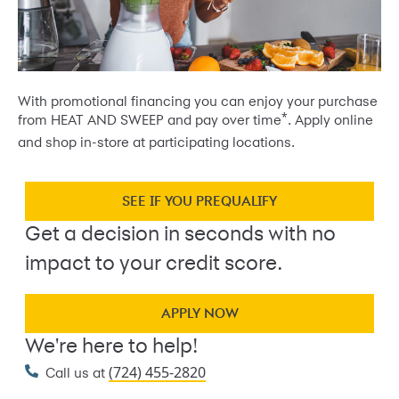
With promotional financing you can enjoy your purchase
*
from HEAT AND SWEEP and pay over time
. Apply online
and shop in-store at participating locations.
SEE IF YOU PREQUALIFY
Get a decision in seconds with no
impact to your credit score.
APPLY NOW
We're here to help!
(724) 455-2820
Call us at