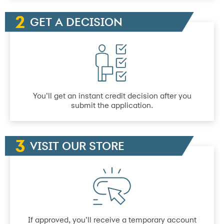
GET A DECISION
You’ll get an instant credit decision after you
submit the application.
VISIT OUR STORE
If approved, you’ll receive a temporary account