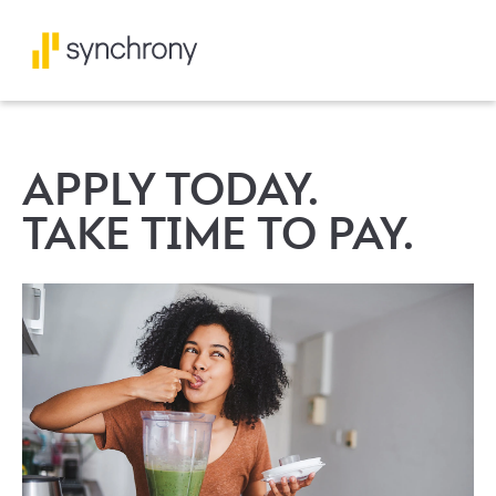
APPLY TODAY.
TAKE TIME TO PAY.