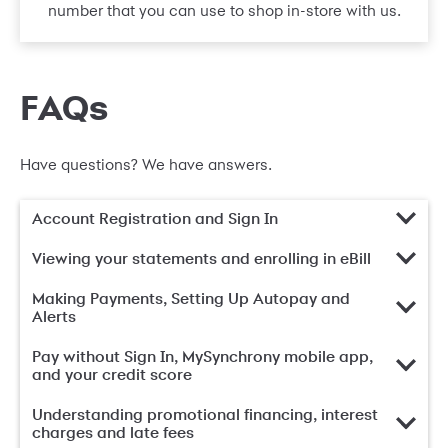
number that you can use to shop in-store with us.
FAQs
Have questions? We have answers.
Account Registration and Sign In
Viewing your statements and enrolling in eBill
Making Payments, Setting Up Autopay and
Alerts
Pay without Sign In, MySynchrony mobile app,
and your credit score
Understanding promotional financing, interest
charges and late fees