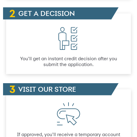
GET A DECISION
You’ll get an instant credit decision after you
submit the application.
VISIT OUR STORE
If approved, you’ll receive a temporary account