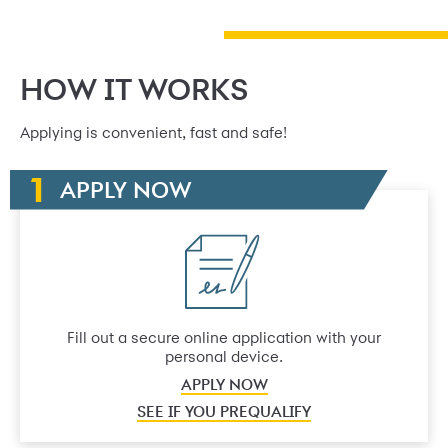
HOW IT WORKS
Applying is convenient, fast and safe!
APPLY NOW
Fill out a secure online application with your
personal device.
APPLY NOW
SEE IF YOU PREQUALIFY