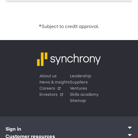
*
Subject to credit approval.
About us
Leadership
News & insights
Suppliers
Careers
Ventures
Investors
Skills academy
Sitemap
Sign in
Customer sign in
Customer resources