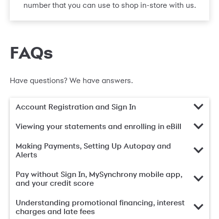
number that you can use to shop in-store with us.
FAQs
Have questions? We have answers.
Account Registration and Sign In
Viewing your statements and enrolling in eBill
Making Payments, Setting Up Autopay and
Alerts
Pay without Sign In, MySynchrony mobile app,
and your credit score
Understanding promotional financing, interest
charges and late fees