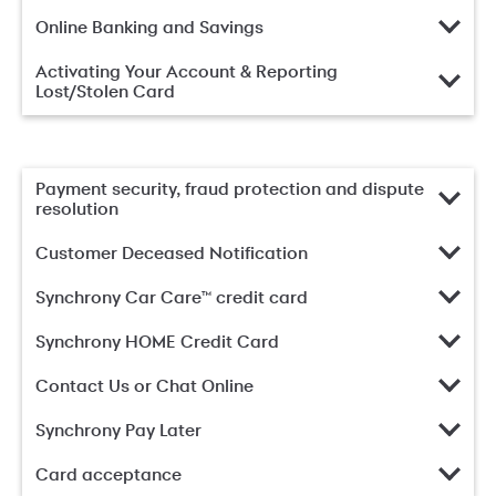
Online Banking and Savings
Activating Your Account & Reporting
Lost/Stolen Card
Payment security, fraud protection and dispute
resolution
Customer Deceased Notification
Synchrony Car Care™ credit card
Synchrony HOME Credit Card
Contact Us or Chat Online
Synchrony Pay Later
Card acceptance