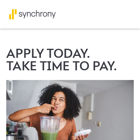
APPLY TODAY.
TAKE TIME TO PAY.