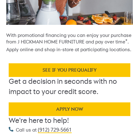
With promotional financing you can enjoy your purchase
*
from J HICKMAN HOME FURNITURE and pay over time
.
Apply online and shop in-store at participating locations.
SEE IF YOU PREQUALIFY
Get a decision in seconds with no
impact to your credit score.
APPLY NOW
We're here to help!
(912) 729-5661
Call us at