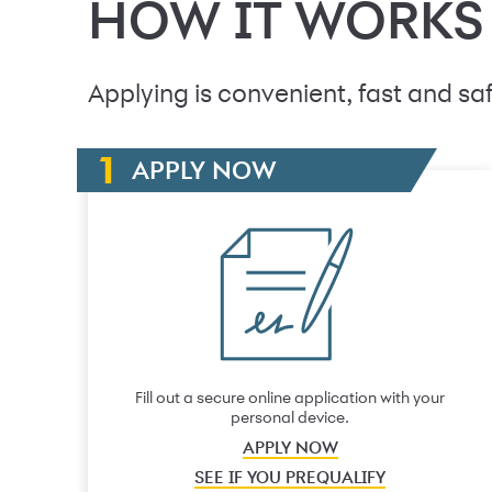
HOW IT WORKS
Applying is convenient, fast and saf
APPLY NOW
Fill out a secure online application with your
personal device.
APPLY NOW
SEE IF YOU PREQUALIFY