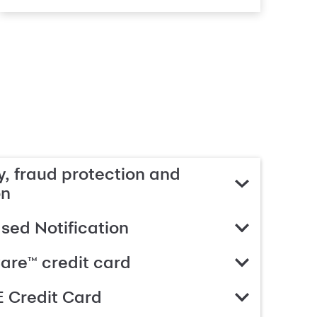
, fraud protection and
on
ed Notification
are™ credit card
 Credit Card