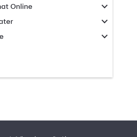
hat Online
ater
e