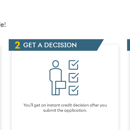
e!
GET A DECISION
You’ll get an instant credit decision after you
submit the application.