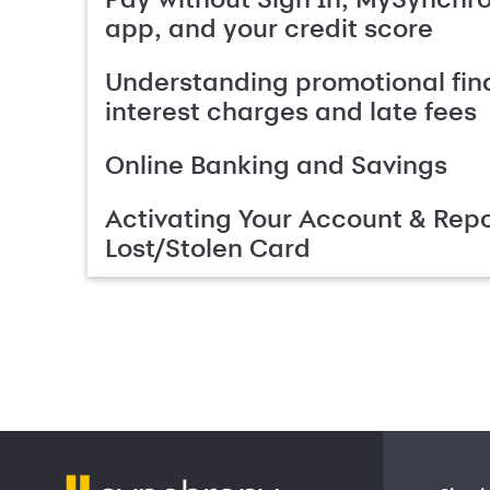
app, and your credit score
Understanding promotional fin
interest charges and late fees
Online Banking and Savings
Activating Your Account & Repo
Lost/Stolen Card