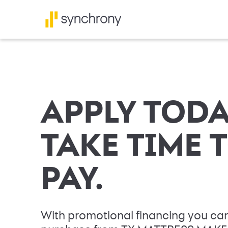
APPLY TODA
TAKE TIME 
PAY.
With promotional financing you can