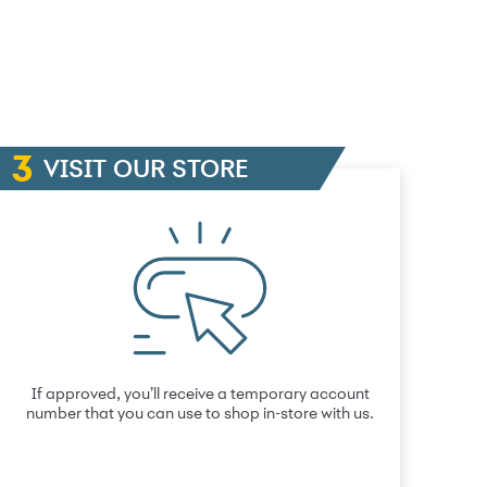
VISIT OUR STORE
If approved, you’ll receive a temporary account
number that you can use to shop in-store with us.