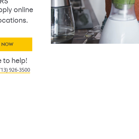
ERS
pply online
ocations.
Y NOW
 to help!
713) 926-3500