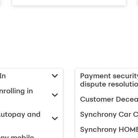
In
Payment security
dispute resoluti
rolling in
Customer Deceas
Autopay and
Synchrony Car C
Synchrony HOME
ony mobile