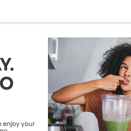
Y.
TO
 enjoy your