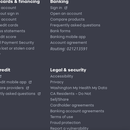
 cards & financing
Banking
 account
Sign in
out sign in
Open an account
r account
Compare products
redit cards
Frequently asked questions
ss statements
Bank forms
dit score
Banking mobile app
l Payment Security
Account agreement
Routing: 021213591
 lost or stolen card
y
redit
Legal & security
Accessibility
dit mobile app
Privacy
are providers
Washington My Health My Data
tly asked questions
CA Residents – Do Not
Sell/Share
Cardholder agreements
Banking account agreements
Terms of use
Fraud protection
Report a vulnerability