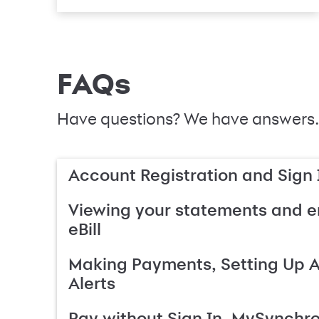
FAQs
Have questions? We have answers.
Account Registration and Sign 
Viewing your statements and en
eBill
Making Payments, Setting Up 
Alerts
Pay without Sign In, MySynchr