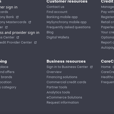
n
Customer resources
Credit
er sign in
Contact us
Manage
cards
Find account
Pay with
ony Bank
Banking mobile app
Registe
ony Mastercards
MySynchrony mobile app
Retail c
er
Frequently asked questions
Paperle
ss and provider sign in
Blog
Your cre
ss Center
Digital Wallets
Optiona
edit Provider Center
Report a
Autopa
ing
Business resources
CareC
place
Sign in to Business Center
Home
nd offers
Overview
CareCre
r brands
Financing solutions
Healthc
location
Commercial credit cards
Frequen
y category
Partner tools
Analytics tools
eCommerce Solutions
Request information