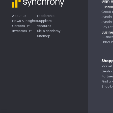
Sign i
Custom
Credit 
About us
Leadership
Synchr
News & insights
Suppliers
Synchr
Careers
Ventures
Pay Lat
Investors
Skills academy
Busine
Sitemap
Busine
CareCr
Shopp
Market
Deals a
Partne
Find a 
Shop b