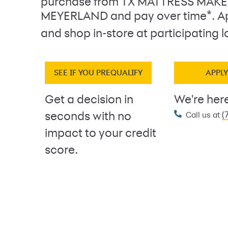
purchase from TX MATTRESS MAK
*
MEYERLAND and pay over time
. A
and shop in-store at participating l
SEE IF YOU PREQUALIFY
APPL
Get a decision in
We're here
(
seconds with no
Call us at
impact to your credit
score.