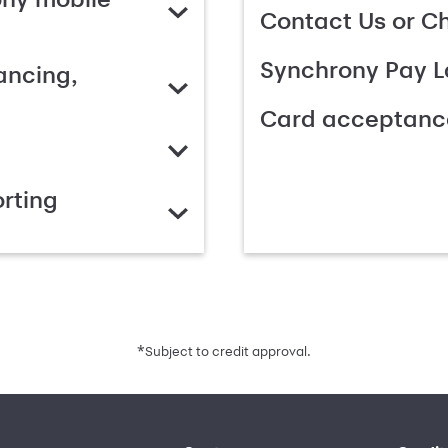
Contact Us or C
Synchrony Pay L
ancing,
Card acceptanc
rting
*
Subject to credit approval.