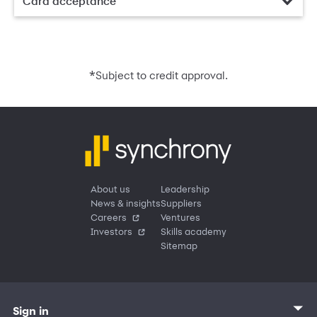
Card acceptance
*
Subject to credit approval.
About us
Leadership
News & insights
Suppliers
Careers
Ventures
Investors
Skills academy
Sitemap
Sign in