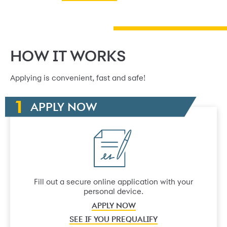
HOW IT WORKS
Applying is convenient, fast and safe!
APPLY NOW
Fill out a secure online application with your
personal device.
APPLY NOW
SEE IF YOU PREQUALIFY