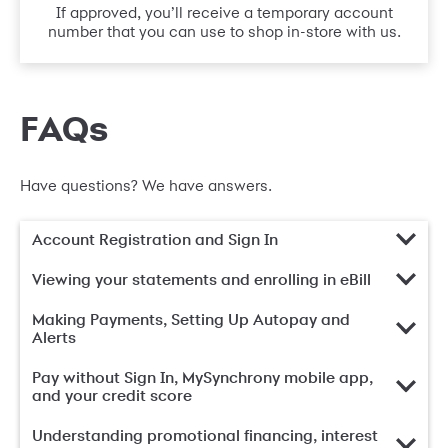
If approved, you’ll receive a temporary account
number that you can use to shop in-store with us.
FAQs
Have questions? We have answers.
Account Registration and Sign In
Viewing your statements and enrolling in eBill
Making Payments, Setting Up Autopay and
Alerts
Pay without Sign In, MySynchrony mobile app,
and your credit score
Understanding promotional financing, interest