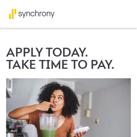
APPLY TODAY.
TAKE TIME TO PAY.