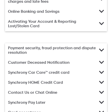
charges and late fees
Online Banking and Savings
Activating Your Account & Reporting
Lost/Stolen Card
Payment security, fraud protection and dispute
resolution
Customer Deceased Notification
Synchrony Car Care™ credit card
Synchrony HOME Credit Card
Contact Us or Chat Online
Synchrony Pay Later