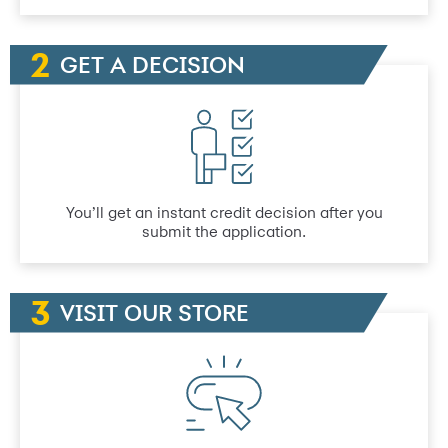
GET A DECISION
You’ll get an instant credit decision after you
submit the application.
VISIT OUR STORE