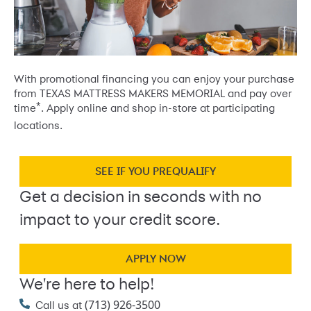
With promotional financing you can enjoy your purchase
from TEXAS MATTRESS MAKERS MEMORIAL and pay over
*
time
. Apply online and shop in-store at participating
locations.
SEE IF YOU PREQUALIFY
Get a decision in seconds with no
impact to your credit score.
APPLY NOW
We're here to help!
(713) 926-3500
Call us at