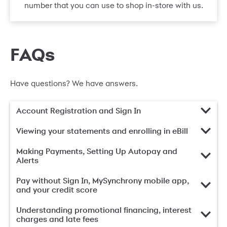
number that you can use to shop in-store with us.
FAQs
Have questions? We have answers.
Account Registration and Sign In
Viewing your statements and enrolling in eBill
Making Payments, Setting Up Autopay and
Alerts
Pay without Sign In, MySynchrony mobile app,
and your credit score
Understanding promotional financing, interest
charges and late fees