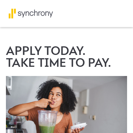
APPLY TODAY.
TAKE TIME TO PAY.