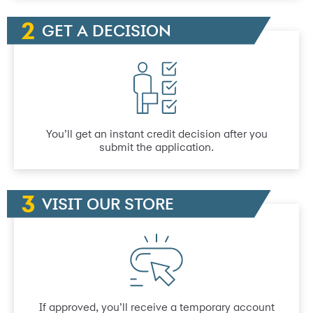
GET A DECISION
You’ll get an instant credit decision after you
submit the application.
VISIT OUR STORE
If approved, you’ll receive a temporary account