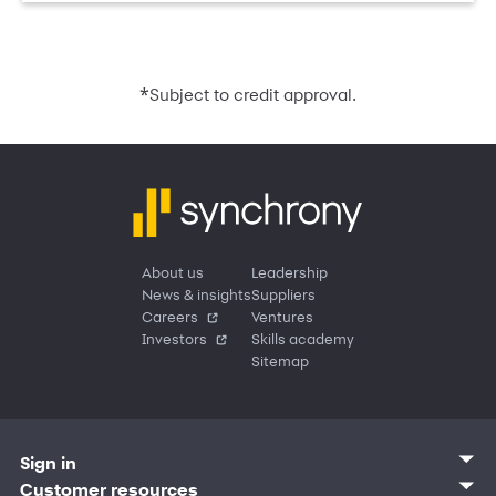
*
Subject to credit approval.
About us
Leadership
News & insights
Suppliers
Careers
Ventures
Investors
Skills academy
Sitemap
Sign in
Customer sign in
Customer resources