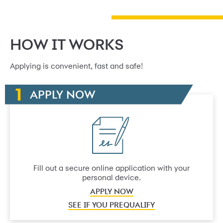
HOW IT WORKS
Applying is convenient, fast and safe!
APPLY NOW
Fill out a secure online application with your
personal device.
APPLY NOW
SEE IF YOU PREQUALIFY