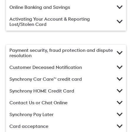
Online Banking and Savings
Activating Your Account & Reporting
Lost/Stolen Card
Payment security, fraud protection and dispute
resolution
Customer Deceased Notification
Synchrony Car Care™ credit card
Synchrony HOME Credit Card
Contact Us or Chat Online
Synchrony Pay Later
Card acceptance