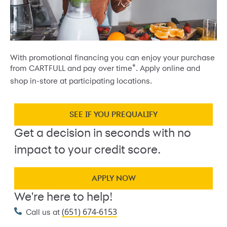
With promotional financing you can enjoy your purchase
*
from CARTFULL and pay over time
. Apply online and
shop in-store at participating locations.
SEE IF YOU PREQUALIFY
Get a decision in seconds with no
impact to your credit score.
APPLY NOW
We're here to help!
(651) 674-6153
Call us at