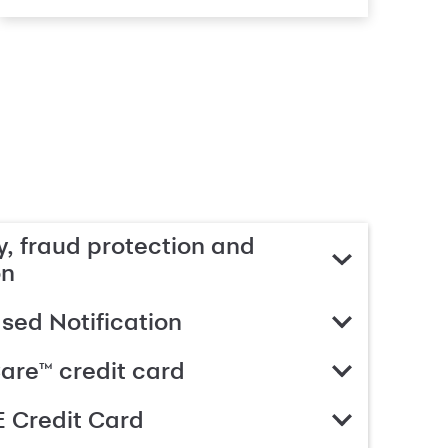
, fraud protection and
on
ed Notification
are™ credit card
 Credit Card