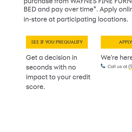
purchase from WAYNES FINE FUR
*
BED and pay over time
. Apply onl
in-store at participating locations.
SEE IF YOU PREQUALIFY
APPL
Get a decision in
We're here
(
seconds with no
Call us at
impact to your credit
score.