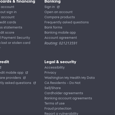
 cards & financing
Banking
 account
Sign in
out sign in
Open an account
r account
Compare products
redit cards
Frequently asked questions
ss statements
Bank forms
dit score
Banking mobile app
l Payment Security
Account agreement
Routing: 021213591
 lost or stolen card
y
redit
Legal & security
Accessibility
dit mobile app
Privacy
are providers
Washington My Health My Data
tly asked questions
CA Residents – Do Not
Sell/Share
Cardholder agreements
Banking account agreements
Terms of use
Fraud protection
Report a vulnerability