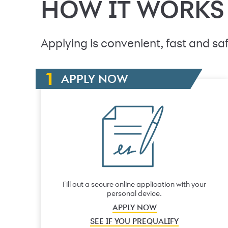
HOW IT WORKS
Applying is convenient, fast and saf
APPLY NOW
Fill out a secure online application with your
personal device.
APPLY NOW
SEE IF YOU PREQUALIFY