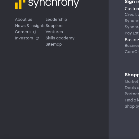
Sign i
Custom
Credit 
About us
Leadership
Synchr
News & insights
Suppliers
Synchr
Careers
Ventures
Pay Lat
Investors
Skills academy
Busine
Sitemap
Busine
CareCr
Shopp
Market
Deals a
Partne
Find a 
Shop b