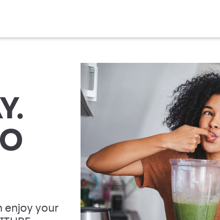
Y.
TO
 enjoy your