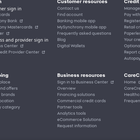
n
Customer resources
Credit
er sign in
Contact us
Manage
cards
Find account
Pay with
ony Bank
Banking mobile app
Registe
ony Mastercards
MySynchrony mobile app
Retail c
er
Frequently asked questions
Paperle
ss and provider sign in
Blog
Your cre
ss Center
Digital Wallets
Optiona
edit Provider Center
Report a
Autopa
ing
Business resources
CareC
place
Sign in to Business Center
Home
nd offers
Overview
CareCre
r brands
Financing solutions
Healthc
location
Commercial credit cards
Frequen
y category
Partner tools
Analytics tools
eCommerce Solutions
Request information