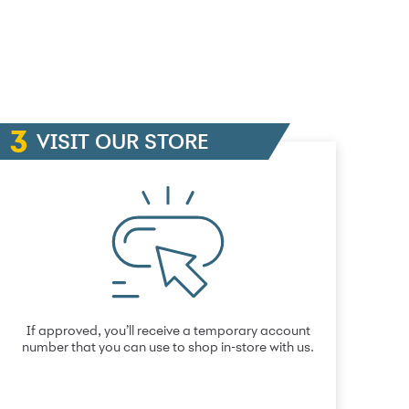
VISIT OUR STORE
If approved, you’ll receive a temporary account
number that you can use to shop in-store with us.