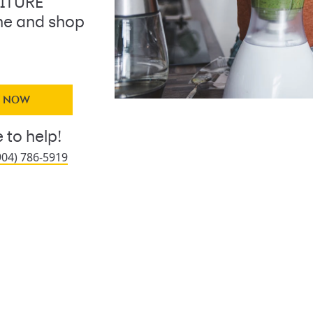
NITURE
ine and shop
Y NOW
 to help!
904) 786-5919