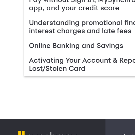
app, and your credit score
Understanding promotional fin
interest charges and late fees
Online Banking and Savings
Activating Your Account & Repo
Lost/Stolen Card