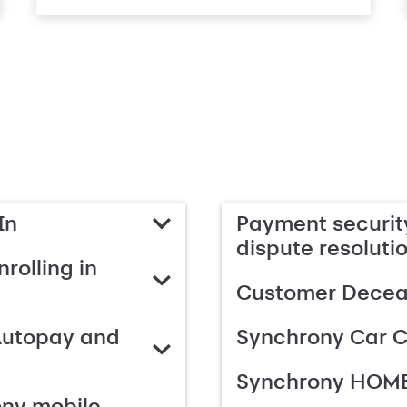
In
Payment security
dispute resoluti
rolling in
Customer Deceas
Autopay and
Synchrony Car C
Synchrony HOME
ony mobile