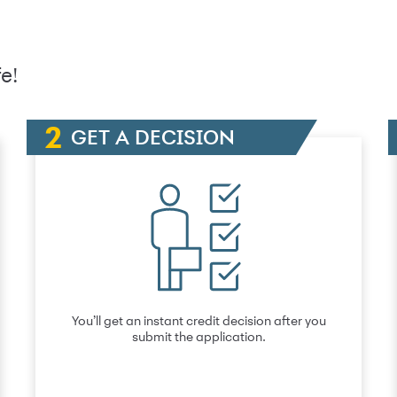
e!
GET A DECISION
You’ll get an instant credit decision after you
submit the application.