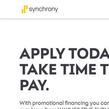
APPLY TODA
TAKE TIME 
PAY.
With promotional financing you can