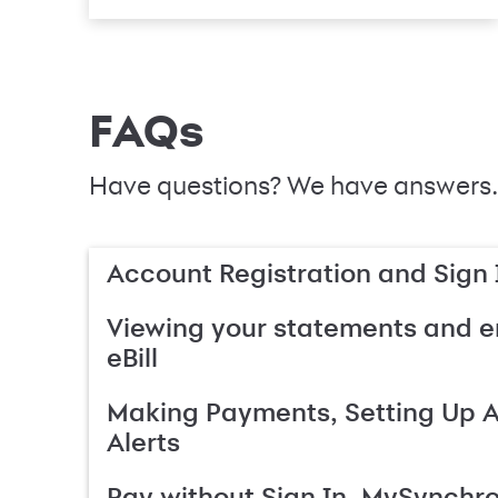
FAQs
Have questions? We have answers.
Account Registration and Sign 
Viewing your statements and en
eBill
Making Payments, Setting Up 
Alerts
Pay without Sign In, MySynchr