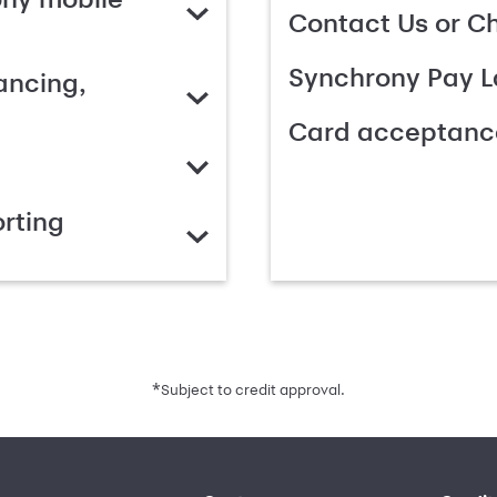
Contact Us or C
Synchrony Pay L
ancing,
Card acceptanc
rting
*
Subject to credit approval.