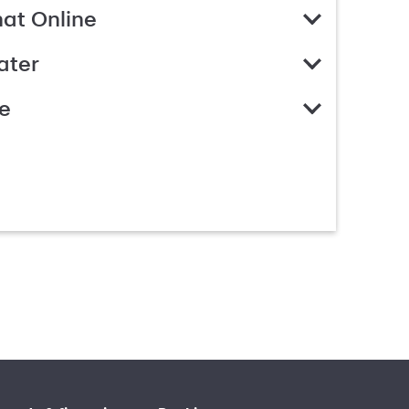
hat Online
ater
e