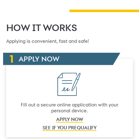
HOW IT WORKS
Applying is convenient, fast and safe!
APPLY NOW
Fill out a secure online application with your
personal device.
APPLY NOW
SEE IF YOU PREQUALIFY