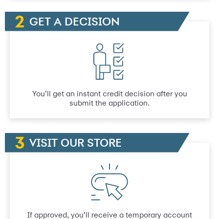
GET A DECISION
You’ll get an instant credit decision after you
submit the application.
VISIT OUR STORE
If approved, you’ll receive a temporary account