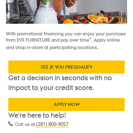
With promotional financing you can enjoy your purchase
*
from EVE FURNITURE and pay over time
. Apply online
and shop in-store at participating locations.
SEE IF YOU PREQUALIFY
Get a decision in seconds with no
impact to your credit score.
APPLY NOW
We're here to help!
(281) 800-9057
Call us at