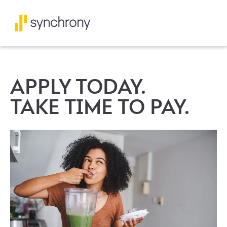
APPLY TODAY.
TAKE TIME TO PAY.