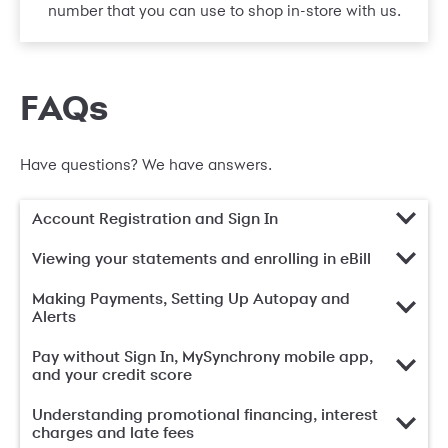
number that you can use to shop in-store with us.
FAQs
Have questions? We have answers.
Account Registration and Sign In
Viewing your statements and enrolling in eBill
Making Payments, Setting Up Autopay and
Alerts
Pay without Sign In, MySynchrony mobile app,
and your credit score
Understanding promotional financing, interest
charges and late fees