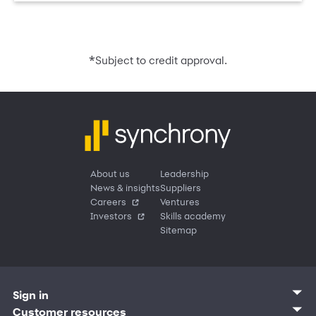
*
Subject to credit approval.
About us
Leadership
News & insights
Suppliers
Careers
Ventures
Investors
Skills academy
Sitemap
Sign in
Customer sign in
Customer resources