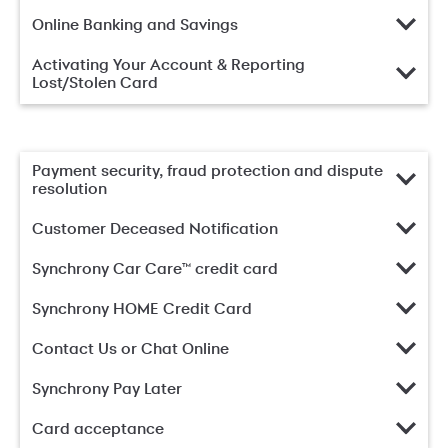
Online Banking and Savings
Activating Your Account & Reporting
Lost/Stolen Card
Payment security, fraud protection and dispute
resolution
Customer Deceased Notification
Synchrony Car Care™ credit card
Synchrony HOME Credit Card
Contact Us or Chat Online
Synchrony Pay Later
Card acceptance