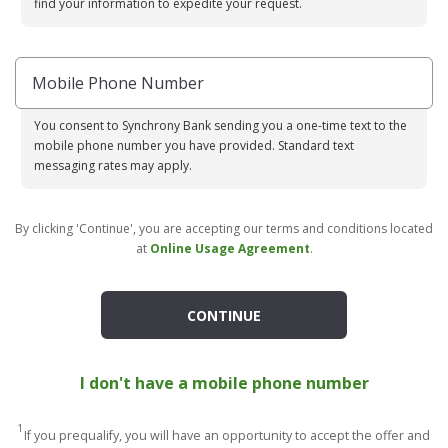
find your information to expedite your request.
Mobile Phone Number
You consent to Synchrony Bank sending you a one-time text to the
mobile phone number you have provided. Standard text
messaging rates may apply.
By clicking 'Continue', you are accepting our terms and conditions located
at
Online Usage Agreement
.
CONTINUE
I don't have a mobile phone number
1
If you prequalify, you will have an opportunity to accept the offer and