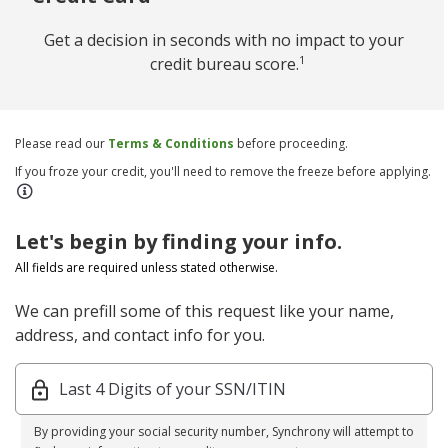
Get a decision in seconds with no impact to your
1
credit bureau score.
Please read our
Terms & Conditions
before proceeding.
If you froze your credit, you'll need to remove the freeze before applying.
Let's begin by finding your info.
All fields are required unless stated otherwise.
We can prefill some of this request like your name,
address, and contact info for you.
Last 4 Digits of your SSN/ITIN
By providing your social security number, Synchrony will attempt to