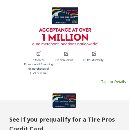
Tap for Details
See if you prequalify for a Tire Pros
Credit Card