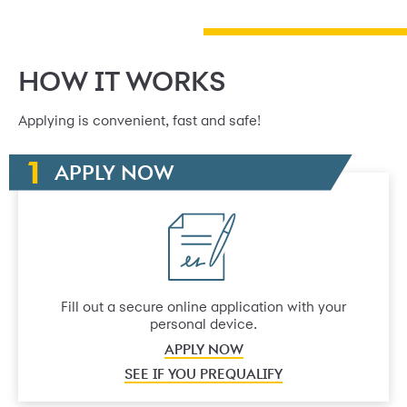
HOW IT WORKS
Applying is convenient, fast and safe!
APPLY NOW
Fill out a secure online application with your
personal device.
APPLY NOW
SEE IF YOU PREQUALIFY