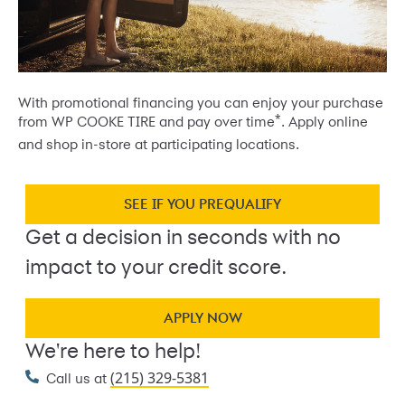
With promotional financing you can enjoy your purchase
*
from WP COOKE TIRE and pay over time
. Apply online
and shop in-store at participating locations.
SEE IF YOU PREQUALIFY
Get a decision in seconds with no
impact to your credit score.
APPLY NOW
We're here to help!
(215) 329-5381
Call us at