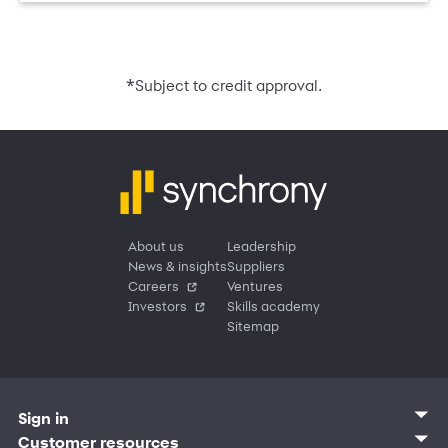
*
Subject to credit approval.
About us
Leadership
News & insights
Suppliers
Careers
Ventures
Investors
Skills academy
Sitemap
Sign in
Customer sign in
Customer resources