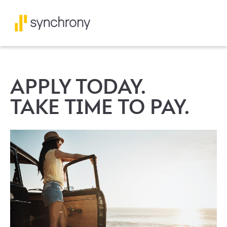
APPLY TODAY.
TAKE TIME TO PAY.