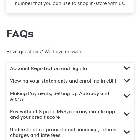
number that you can use to shop in-store with us.
FAQs
Have questions? We have answers.
Account Registration and Sign In
Viewing your statements and enrolling in eBill
Making Payments, Setting Up Autopay and
Alerts
Pay without Sign In, MySynchrony mobile app,
and your credit score
Understanding promotional financing, interest
charges and late fees