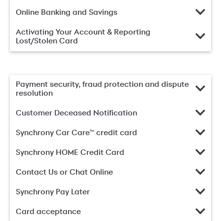
Online Banking and Savings
Activating Your Account & Reporting
Lost/Stolen Card
Payment security, fraud protection and dispute
resolution
Customer Deceased Notification
Synchrony Car Care™ credit card
Synchrony HOME Credit Card
Contact Us or Chat Online
Synchrony Pay Later
Card acceptance