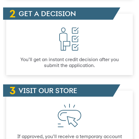
GET A DECISION
You’ll get an instant credit decision after you
submit the application.
VISIT OUR STORE
If approved, you’ll receive a temporary account