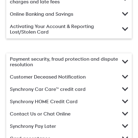
charges and late fees
Online Banking and Savings
Activating Your Account & Reporting
Lost/Stolen Card
Payment security, fraud protection and dispute
resolution
Customer Deceased Notification
Synchrony Car Care™ credit card
Synchrony HOME Credit Card
Contact Us or Chat Online
Synchrony Pay Later