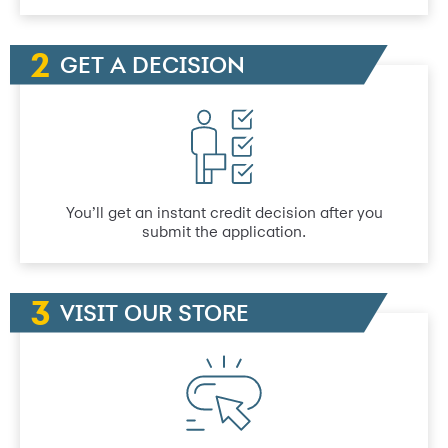
GET A DECISION
You’ll get an instant credit decision after you
submit the application.
VISIT OUR STORE