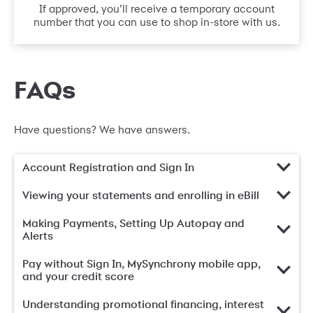
If approved, you’ll receive a temporary account
number that you can use to shop in-store with us.
FAQs
Have questions? We have answers.
Account Registration and Sign In
Viewing your statements and enrolling in eBill
Making Payments, Setting Up Autopay and
Alerts
Pay without Sign In, MySynchrony mobile app,
and your credit score
Understanding promotional financing, interest