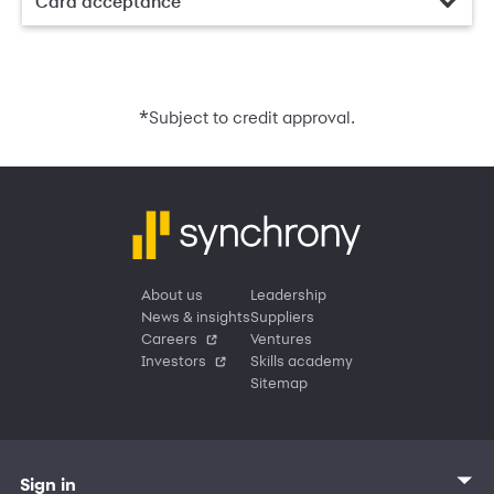
Card acceptance
*
Subject to credit approval.
About us
Leadership
News & insights
Suppliers
Careers
Ventures
Investors
Skills academy
Sitemap
Sign in