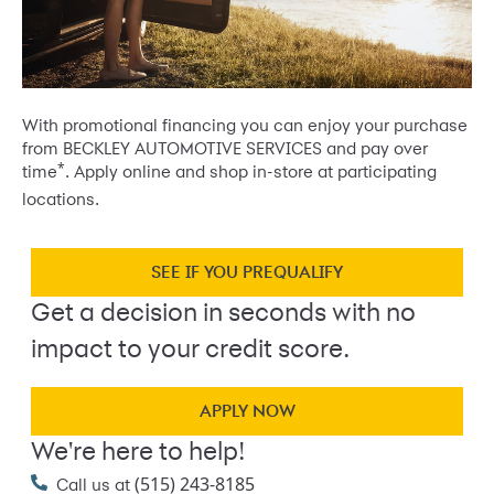
With promotional financing you can enjoy your purchase
from BECKLEY AUTOMOTIVE SERVICES and pay over
*
time
. Apply online and shop in-store at participating
locations.
SEE IF YOU PREQUALIFY
Get a decision in seconds with no
impact to your credit score.
APPLY NOW
We're here to help!
(515) 243-8185
Call us at