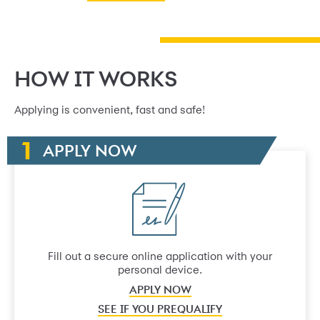
HOW IT WORKS
Applying is convenient, fast and safe!
APPLY NOW
Fill out a secure online application with your
personal device.
APPLY NOW
SEE IF YOU PREQUALIFY