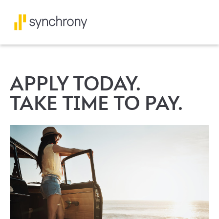
APPLY TODAY.
TAKE TIME TO PAY.