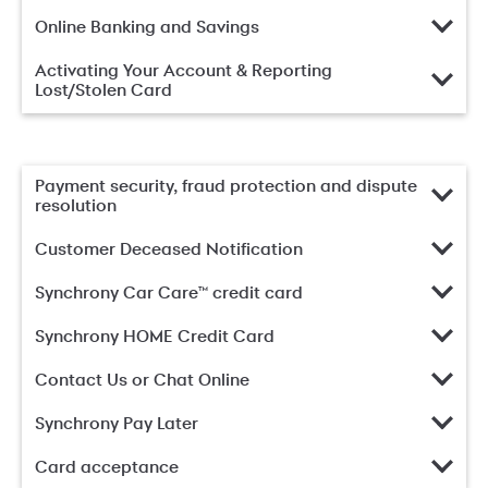
Online Banking and Savings
Activating Your Account & Reporting
Lost/Stolen Card
Payment security, fraud protection and dispute
resolution
Customer Deceased Notification
Synchrony Car Care™ credit card
Synchrony HOME Credit Card
Contact Us or Chat Online
Synchrony Pay Later
Card acceptance