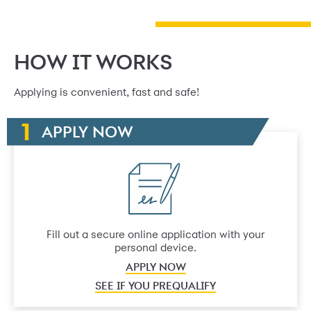
HOW IT WORKS
Applying is convenient, fast and safe!
APPLY NOW
Fill out a secure online application with your
personal device.
APPLY NOW
SEE IF YOU PREQUALIFY