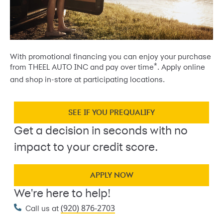
With promotional financing you can enjoy your purchase
*
from THEEL AUTO INC and pay over time
. Apply online
and shop in-store at participating locations.
SEE IF YOU PREQUALIFY
Get a decision in seconds with no
impact to your credit score.
APPLY NOW
We're here to help!
(920) 876-2703
Call us at