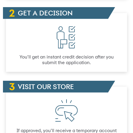
GET A DECISION
You’ll get an instant credit decision after you
submit the application.
VISIT OUR STORE
If approved, you’ll receive a temporary account