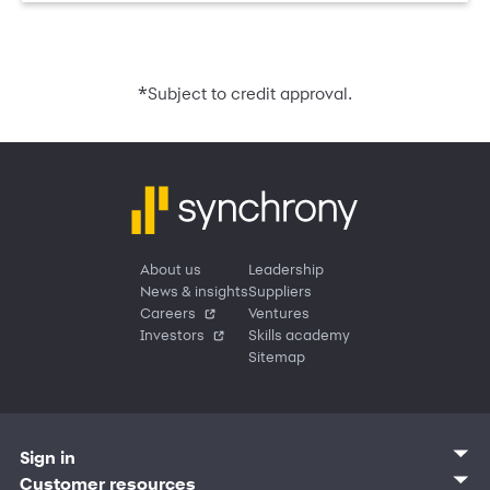
*
Subject to credit approval.
About us
Leadership
News & insights
Suppliers
Careers
Ventures
Investors
Skills academy
Sitemap
Sign in
Customer sign in
Customer resources