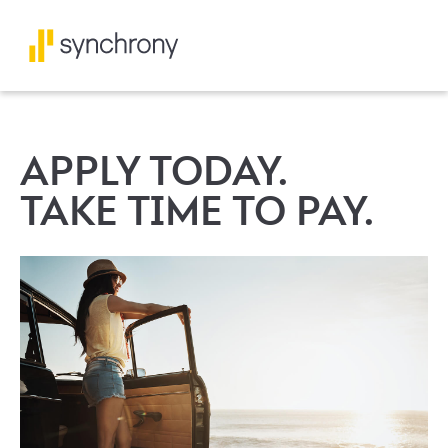
APPLY TODAY.
TAKE TIME TO PAY.