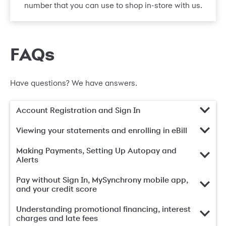
number that you can use to shop in-store with us.
FAQs
Have questions? We have answers.
Account Registration and Sign In
Viewing your statements and enrolling in eBill
Making Payments, Setting Up Autopay and
Alerts
Pay without Sign In, MySynchrony mobile app,
and your credit score
Understanding promotional financing, interest
charges and late fees