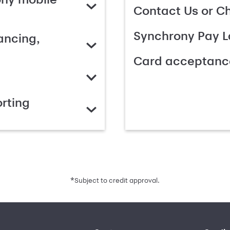
Contact Us or C
Synchrony Pay L
ancing,
Card acceptanc
rting
*
Subject to credit approval.