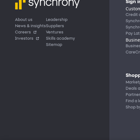
Sign i
Custom
Credit 
About us
Leadership
Synchr
News & insights
Suppliers
Synchr
Careers
Ventures
Pay Lat
Investors
Skills academy
Busine
Sitemap
Busine
CareCr
Shopp
Market
Deals a
Partne
Find a 
Shop b