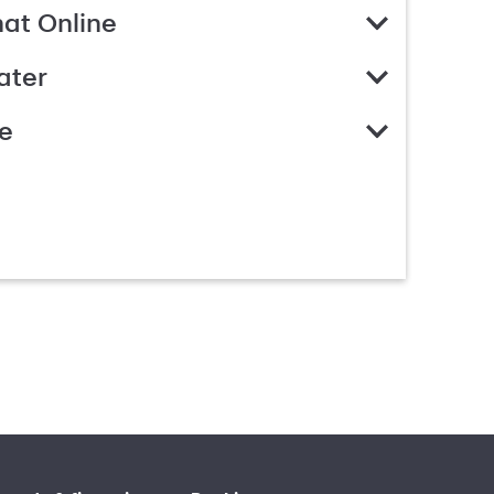
hat Online
ater
e