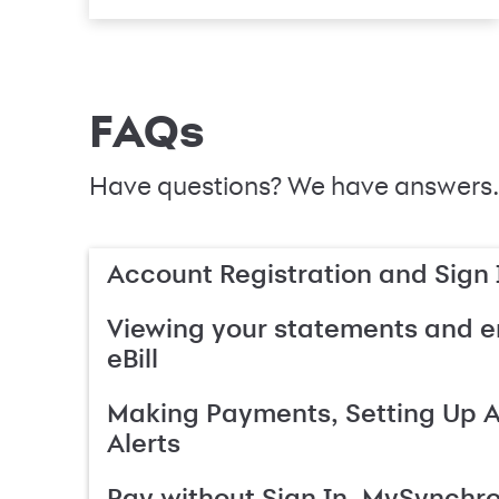
FAQs
Have questions? We have answers.
Account Registration and Sign 
Viewing your statements and en
eBill
Making Payments, Setting Up 
Alerts
Pay without Sign In, MySynchr