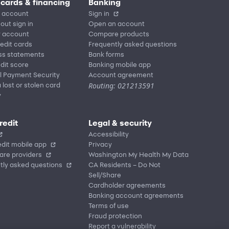
 cards & financing
Banking
 account
Sign in
out sign in
Open an account
r account
Compare products
redit cards
Frequently asked questions
ss statements
Bank forms
dit score
Banking mobile app
l Payment Security
Account agreement
Routing: 021213591
 lost or stolen card
y
redit
Legal & security
Accessibility
dit mobile app
Privacy
are providers
Washington My Health My Data
tly asked questions
CA Residents – Do Not
Sell/Share
Cardholder agreements
Banking account agreements
Terms of use
Fraud protection
Report a vulnerability