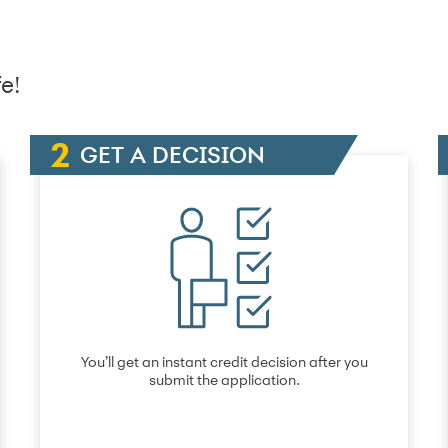
e!
GET A DECISION
You’ll get an instant credit decision after you
submit the application.