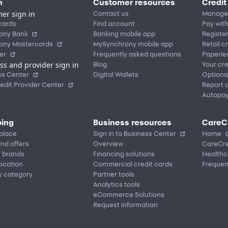
n
Customer resources
Credit
er sign in
Contact us
Manage
cards
Find account
Pay with
ony Bank
Banking mobile app
Registe
ony Mastercards
MySynchrony mobile app
Retail c
er
Frequently asked questions
Paperle
ss and provider sign in
Blog
Your cre
ss Center
Digital Wallets
Optiona
edit Provider Center
Report a
Autopa
ing
Business resources
CareC
place
Sign in to Business Center
Home
nd offers
Overview
CareCre
r brands
Financing solutions
Healthc
location
Commercial credit cards
Frequen
y category
Partner tools
Analytics tools
eCommerce Solutions
Request information