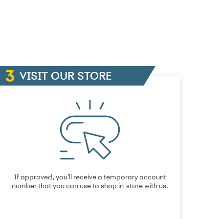
VISIT OUR STORE
If approved, you’ll receive a temporary account
number that you can use to shop in-store with us.