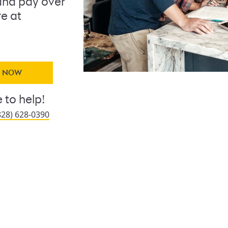
nd pay over
re at
Y NOW
 to help!
828) 628-0390