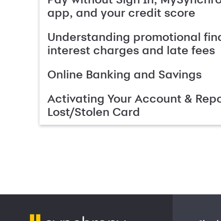
app, and your credit score
Understanding promotional fin
interest charges and late fees
Online Banking and Savings
Activating Your Account & Repo
Lost/Stolen Card