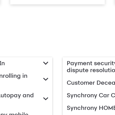
In
Payment security
dispute resoluti
rolling in
Customer Deceas
Autopay and
Synchrony Car C
Synchrony HOME
ony mobile