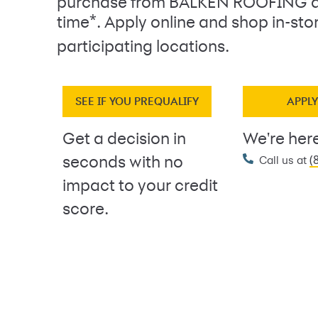
purchase from BALKEN ROOFING a
*
time
. Apply online and shop in-sto
participating locations.
SEE IF YOU PREQUALIFY
APPL
Get a decision in
We're here
(
seconds with no
Call us at
impact to your credit
score.