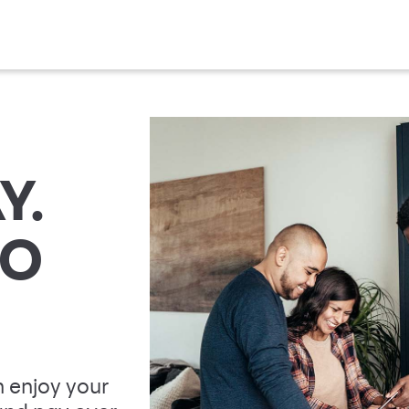
Y.
TO
 enjoy your