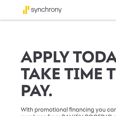
APPLY TODA
TAKE TIME 
PAY.
With promotional financing you can