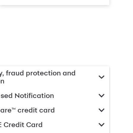
, fraud protection and
on
ed Notification
are™ credit card
 Credit Card