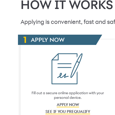
HOW IT WORKS
Applying is convenient, fast and saf
APPLY NOW
Fill out a secure online application with your
personal device.
APPLY NOW
SEE IF YOU PREQUALIFY