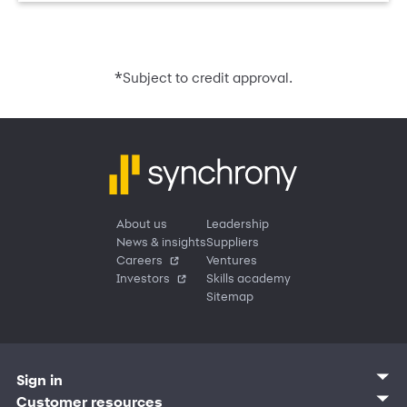
*
Subject to credit approval.
About us
Leadership
News & insights
Suppliers
Careers
Ventures
Investors
Skills academy
Sitemap
Sign in
Customer sign in
Customer resources