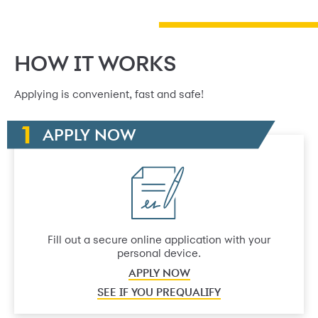
HOW IT WORKS
Applying is convenient, fast and safe!
APPLY NOW
Fill out a secure online application with your
personal device.
APPLY NOW
SEE IF YOU PREQUALIFY