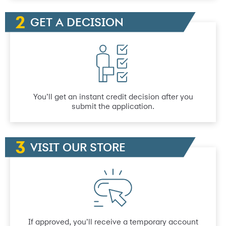
GET A DECISION
You’ll get an instant credit decision after you
submit the application.
VISIT OUR STORE
If approved, you’ll receive a temporary account