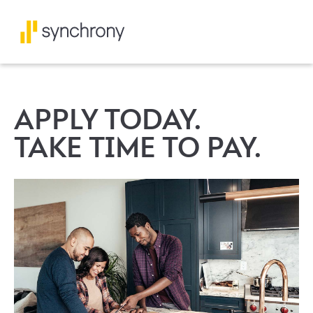
APPLY TODAY.
TAKE TIME TO PAY.