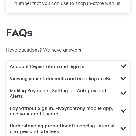
number that you can use to shop in-store with us.
FAQs
Have questions? We have answers.
Account Registration and Sign In
Viewing your statements and enrolling in eBill
Making Payments, Setting Up Autopay and
Alerts
Pay without Sign In, MySynchrony mobile app,
and your credit score
Understanding promotional financing, interest
charges and late fees