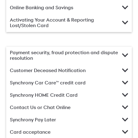
Online Banking and Savings
Activating Your Account & Reporting
Lost/Stolen Card
Payment security, fraud protection and dispute
resolution
Customer Deceased Notification
Synchrony Car Care™ credit card
Synchrony HOME Credit Card
Contact Us or Chat Online
Synchrony Pay Later
Card acceptance