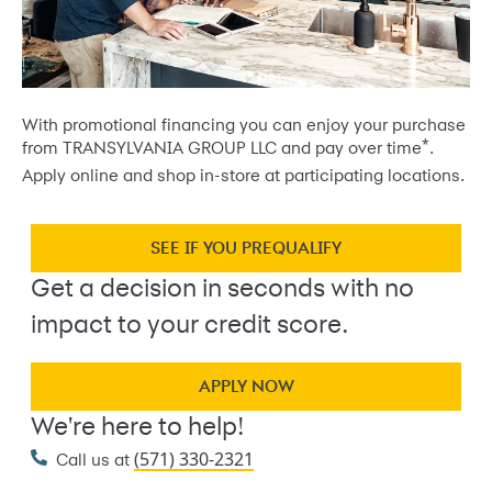
With promotional financing you can enjoy your purchase
*
from TRANSYLVANIA GROUP LLC and pay over time
.
Apply online and shop in-store at participating locations.
SEE IF YOU PREQUALIFY
Get a decision in seconds with no
impact to your credit score.
APPLY NOW
We're here to help!
(571) 330-2321
Call us at