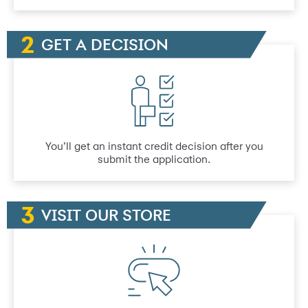
GET A DECISION
You’ll get an instant credit decision after you
submit the application.
VISIT OUR STORE