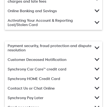
charges and late fees
Online Banking and Savings
Activating Your Account & Reporting
Lost/Stolen Card
Payment security, fraud protection and dispute
resolution
Customer Deceased Notification
Synchrony Car Care™ credit card
Synchrony HOME Credit Card
Contact Us or Chat Online
Synchrony Pay Later