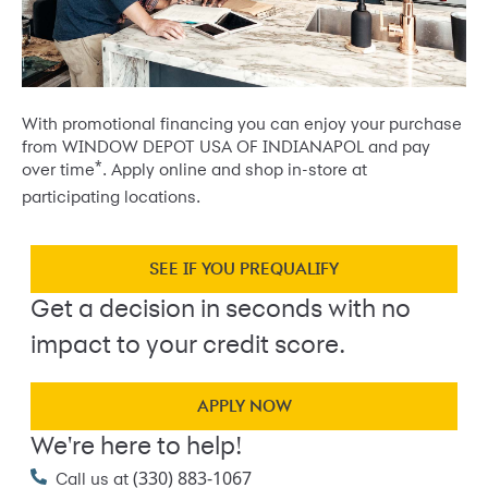
With promotional financing you can enjoy your purchase
from WINDOW DEPOT USA OF INDIANAPOL and pay
*
over time
. Apply online and shop in-store at
participating locations.
SEE IF YOU PREQUALIFY
Get a decision in seconds with no
impact to your credit score.
APPLY NOW
We're here to help!
(330) 883-1067
Call us at