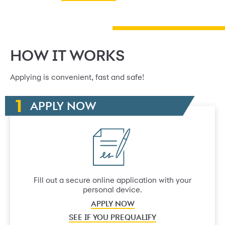
HOW IT WORKS
Applying is convenient, fast and safe!
APPLY NOW
Fill out a secure online application with your
personal device.
APPLY NOW
SEE IF YOU PREQUALIFY