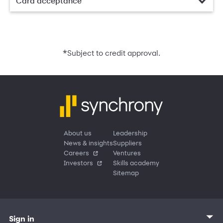
Card acceptance
*
Subject to credit approval.
About us
Leadership
News & insights
Suppliers
Careers
Ventures
Investors
Skills academy
Sitemap
Sign in