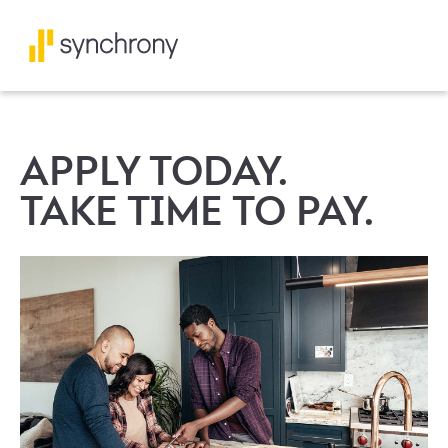
APPLY TODAY.
TAKE TIME TO PAY.