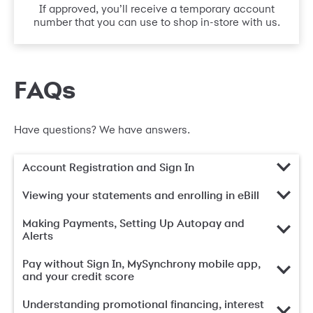
If approved, you’ll receive a temporary account
number that you can use to shop in-store with us.
FAQs
Have questions? We have answers.
Account Registration and Sign In
Viewing your statements and enrolling in eBill
Making Payments, Setting Up Autopay and
Alerts
Pay without Sign In, MySynchrony mobile app,
and your credit score
Understanding promotional financing, interest