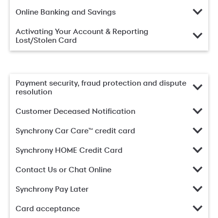
Online Banking and Savings
Activating Your Account & Reporting
Lost/Stolen Card
Payment security, fraud protection and dispute
resolution
Customer Deceased Notification
Synchrony Car Care™ credit card
Synchrony HOME Credit Card
Contact Us or Chat Online
Synchrony Pay Later
Card acceptance