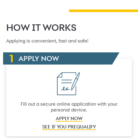
HOW IT WORKS
Applying is convenient, fast and safe!
APPLY NOW
Fill out a secure online application with your
personal device.
APPLY NOW
SEE IF YOU PREQUALIFY