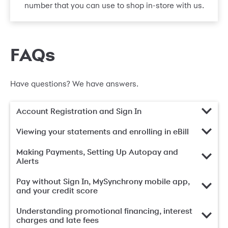
number that you can use to shop in-store with us.
FAQs
Have questions? We have answers.
Account Registration and Sign In
Viewing your statements and enrolling in eBill
Making Payments, Setting Up Autopay and
Alerts
Pay without Sign In, MySynchrony mobile app,
and your credit score
Understanding promotional financing, interest
charges and late fees