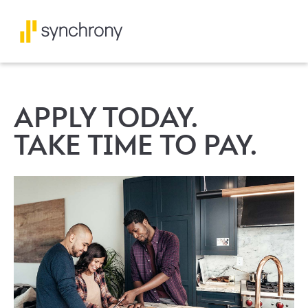
APPLY TODAY.
TAKE TIME TO PAY.