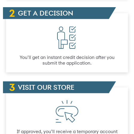
GET A DECISION
You’ll get an instant credit decision after you
submit the application.
VISIT OUR STORE
If approved, you’ll receive a temporary account