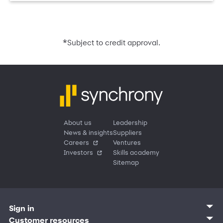
*
Subject to credit approval.
About us
Leadership
News & insights
Suppliers
Careers
Ventures
Investors
Skills academy
Sitemap
Sign in
Customer sign in
Customer resources