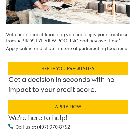
With promotional financing you can enjoy your purchase
*
from A BIRDS EYE VIEW ROOFING and pay over time
.
Apply online and shop in-store at participating locations.
SEE IF YOU PREQUALIFY
Get a decision in seconds with no
impact to your credit score.
APPLY NOW
We're here to help!
(407) 970-8752
Call us at