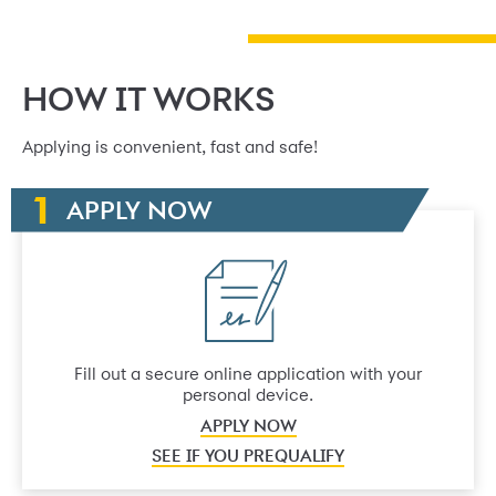
HOW IT WORKS
Applying is convenient, fast and safe!
APPLY NOW
Fill out a secure online application with your
personal device.
APPLY NOW
SEE IF YOU PREQUALIFY