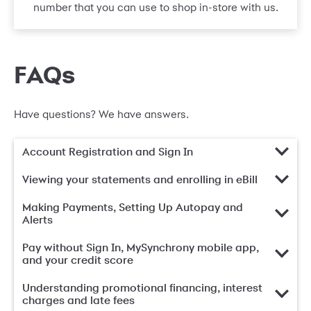
number that you can use to shop in-store with us.
FAQs
Have questions? We have answers.
Account Registration and Sign In
Viewing your statements and enrolling in eBill
Making Payments, Setting Up Autopay and
Alerts
Pay without Sign In, MySynchrony mobile app,
and your credit score
Understanding promotional financing, interest
charges and late fees