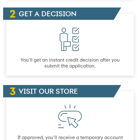
GET A DECISION
You’ll get an instant credit decision after you
submit the application.
VISIT OUR STORE
If approved, you’ll receive a temporary account