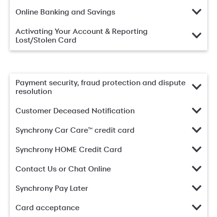
Online Banking and Savings
Activating Your Account & Reporting
Lost/Stolen Card
Payment security, fraud protection and dispute
resolution
Customer Deceased Notification
Synchrony Car Care™ credit card
Synchrony HOME Credit Card
Contact Us or Chat Online
Synchrony Pay Later
Card acceptance