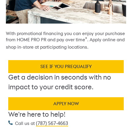
With promotional financing you can enjoy your purchase
*
from HOME PRO PR and pay over time
. Apply online and
shop in-store at participating locations.
SEE IF YOU PREQUALIFY
Get a decision in seconds with no
impact to your credit score.
APPLY NOW
We're here to help!
(787) 567-4663
Call us at