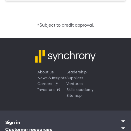
*
Subject to credit approval.
About us
Leadership
News & insights
Suppliers
Careers
Ventures
Investors
Skills academy
Sitemap
Sign in
Customer sign in
Customer resources