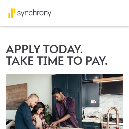
APPLY TODAY.
TAKE TIME TO PAY.