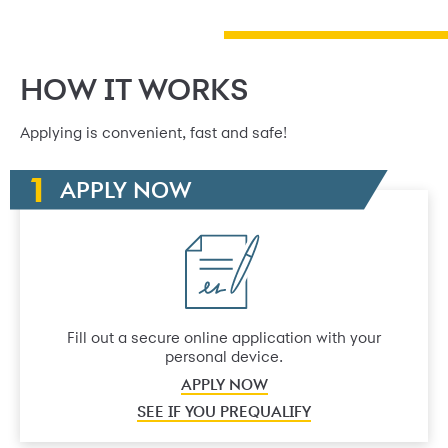
HOW IT WORKS
Applying is convenient, fast and safe!
APPLY NOW
Fill out a secure online application with your
personal device.
APPLY NOW
SEE IF YOU PREQUALIFY