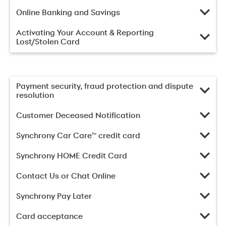
Online Banking and Savings
Activating Your Account & Reporting
Lost/Stolen Card
Payment security, fraud protection and dispute
resolution
Customer Deceased Notification
Synchrony Car Care™ credit card
Synchrony HOME Credit Card
Contact Us or Chat Online
Synchrony Pay Later
Card acceptance