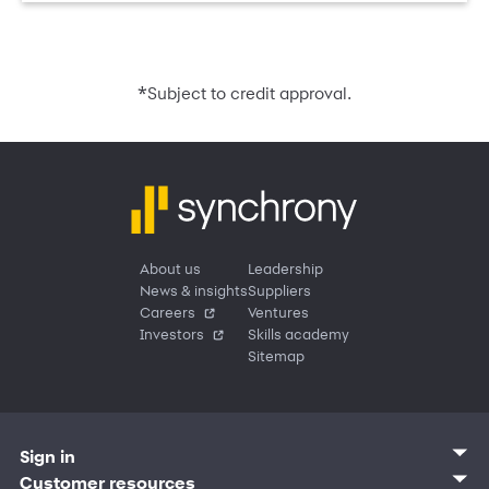
*
Subject to credit approval.
About us
Leadership
News & insights
Suppliers
Careers
Ventures
Investors
Skills academy
Sitemap
Sign in
Customer sign in
Customer resources