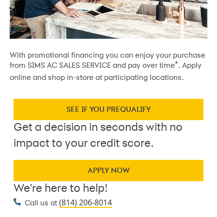
With promotional financing you can enjoy your purchase
*
from SIMS AC SALES SERVICE and pay over time
. Apply
online and shop in-store at participating locations.
SEE IF YOU PREQUALIFY
Get a decision in seconds with no
impact to your credit score.
APPLY NOW
We're here to help!
(814) 206-8014
Call us at