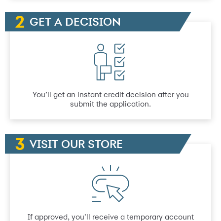
GET A DECISION
You’ll get an instant credit decision after you
submit the application.
VISIT OUR STORE
If approved, you’ll receive a temporary account