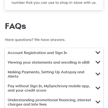
number that you can use to shop in-store with us.
FAQs
Have questions? We have answers.
Account Registration and Sign In
Viewing your statements and enrolling in eBill
Making Payments, Setting Up Autopay and
Alerts
Pay without Sign In, MySynchrony mobile app,
and your credit score
Understanding promotional financing, interest
charges and late fees