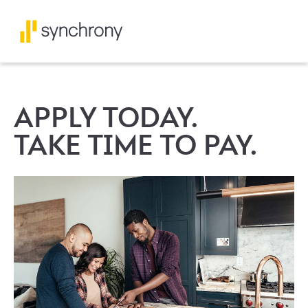
APPLY TODAY.
TAKE TIME TO PAY.