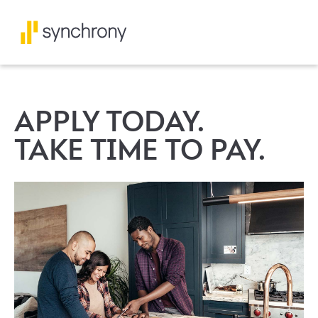
APPLY TODAY.
TAKE TIME TO PAY.