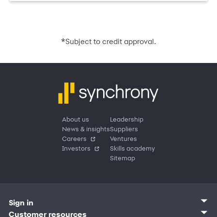
*
Subject to credit approval.
About us
Leadership
News & insights
Suppliers
Careers
Ventures
Investors
Skills academy
Sitemap
Sign in
Customer sign in
Customer resources