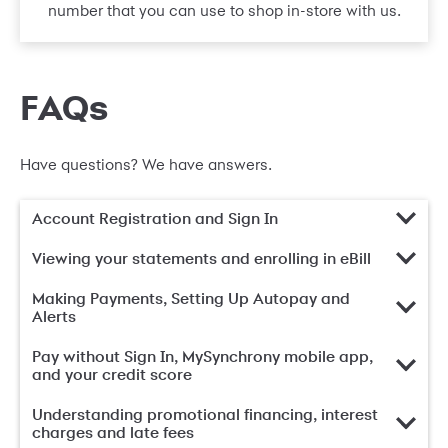
number that you can use to shop in-store with us.
FAQs
Have questions? We have answers.
Account Registration and Sign In
Viewing your statements and enrolling in eBill
Making Payments, Setting Up Autopay and
Alerts
Pay without Sign In, MySynchrony mobile app,
and your credit score
Understanding promotional financing, interest
charges and late fees