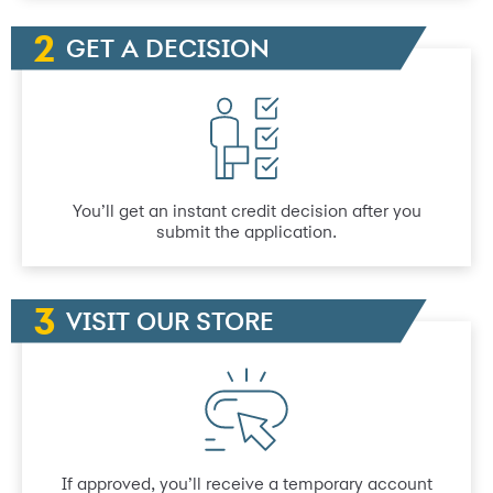
GET A DECISION
You’ll get an instant credit decision after you
submit the application.
VISIT OUR STORE
If approved, you’ll receive a temporary account