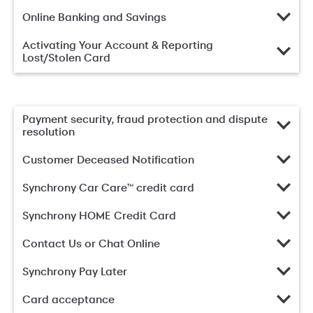
Online Banking and Savings
Activating Your Account & Reporting
Lost/Stolen Card
Payment security, fraud protection and dispute
resolution
Customer Deceased Notification
Synchrony Car Care™ credit card
Synchrony HOME Credit Card
Contact Us or Chat Online
Synchrony Pay Later
Card acceptance