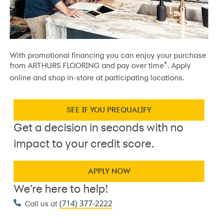
With promotional financing you can enjoy your purchase
*
from ARTHURS FLOORING and pay over time
. Apply
online and shop in-store at participating locations.
SEE IF YOU PREQUALIFY
Get a decision in seconds with no
impact to your credit score.
APPLY NOW
We're here to help!
(714) 377-2222
Call us at