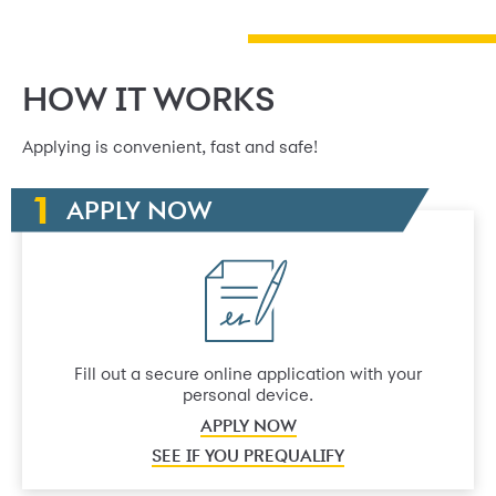
HOW IT WORKS
Applying is convenient, fast and safe!
APPLY NOW
Fill out a secure online application with your
personal device.
APPLY NOW
SEE IF YOU PREQUALIFY