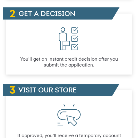
GET A DECISION
You’ll get an instant credit decision after you
submit the application.
VISIT OUR STORE
If approved, you’ll receive a temporary account