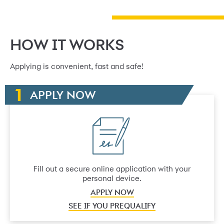
HOW IT WORKS
Applying is convenient, fast and safe!
APPLY NOW
Fill out a secure online application with your
personal device.
APPLY NOW
SEE IF YOU PREQUALIFY