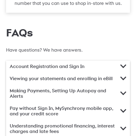
number that you can use to shop in-store with us.
FAQs
Have questions? We have answers.
Account Registration and Sign In
Viewing your statements and enrolling in eBill
Making Payments, Setting Up Autopay and
Alerts
Pay without Sign In, MySynchrony mobile app,
and your credit score
Understanding promotional financing, interest
charges and late fees