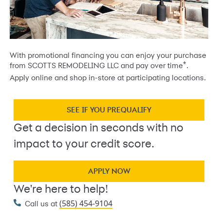
With promotional financing you can enjoy your purchase
*
from SCOTTS REMODELING LLC and pay over time
.
Apply online and shop in-store at participating locations.
SEE IF YOU PREQUALIFY
Get a decision in seconds with no
impact to your credit score.
APPLY NOW
We're here to help!
(585) 454-9104
Call us at