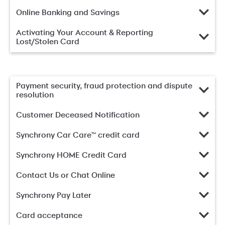
Online Banking and Savings
Activating Your Account & Reporting
Lost/Stolen Card
Payment security, fraud protection and dispute
resolution
Customer Deceased Notification
Synchrony Car Care™ credit card
Synchrony HOME Credit Card
Contact Us or Chat Online
Synchrony Pay Later
Card acceptance