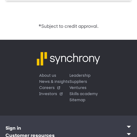
*
Subject to credit approval.
About us
Leadership
News & insights
Suppliers
Careers
Ventures
Investors
Skills academy
Sitemap
Sign in
Customer sign in
Customer resources