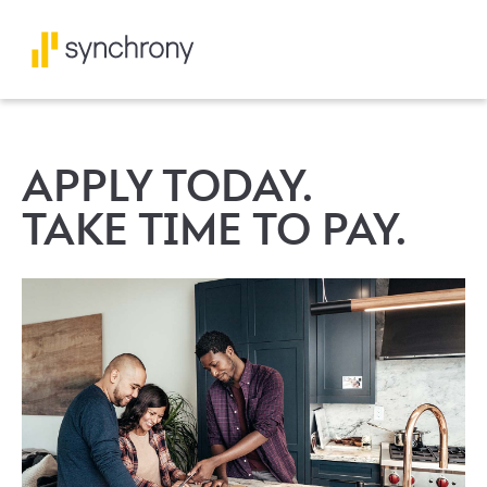
APPLY TODAY.
TAKE TIME TO PAY.