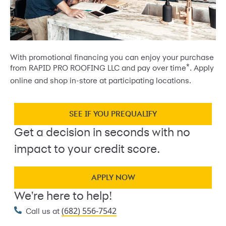
With promotional financing you can enjoy your purchase
*
from RAPID PRO ROOFING LLC and pay over time
. Apply
online and shop in-store at participating locations.
SEE IF YOU PREQUALIFY
Get a decision in seconds with no
impact to your credit score.
APPLY NOW
We're here to help!
(682) 556-7542
Call us at