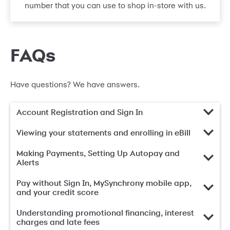
number that you can use to shop in-store with us.
FAQs
Have questions? We have answers.
Account Registration and Sign In
Viewing your statements and enrolling in eBill
Making Payments, Setting Up Autopay and
Alerts
Pay without Sign In, MySynchrony mobile app,
and your credit score
Understanding promotional financing, interest
charges and late fees