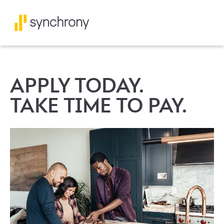
APPLY TODAY.
TAKE TIME TO PAY.