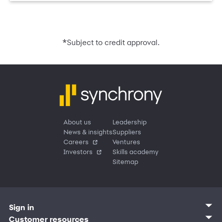
*
Subject to credit approval.
About us
Leadership
News & insights
Suppliers
Careers
Ventures
Investors
Skills academy
Sitemap
Sign in
Customer sign in
Customer resources