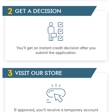
GET A DECISION
You’ll get an instant credit decision after you
submit the application.
VISIT OUR STORE
If approved, you’ll receive a temporary account