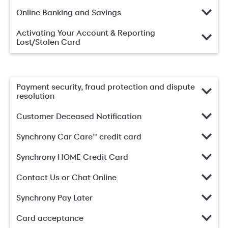
Online Banking and Savings
Activating Your Account & Reporting
Lost/Stolen Card
Payment security, fraud protection and dispute
resolution
Customer Deceased Notification
Synchrony Car Care™ credit card
Synchrony HOME Credit Card
Contact Us or Chat Online
Synchrony Pay Later
Card acceptance