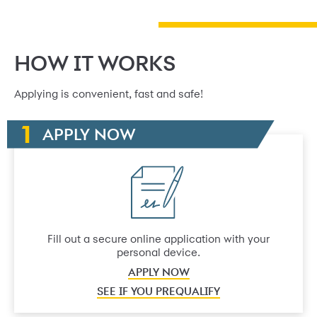
HOW IT WORKS
Applying is convenient, fast and safe!
APPLY NOW
Fill out a secure online application with your
personal device.
APPLY NOW
SEE IF YOU PREQUALIFY