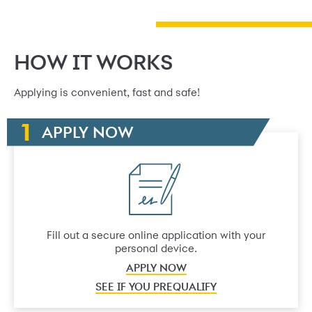
HOW IT WORKS
Applying is convenient, fast and safe!
APPLY NOW
Fill out a secure online application with your
personal device.
APPLY NOW
SEE IF YOU PREQUALIFY