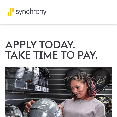
APPLY TODAY.
TAKE TIME TO PAY.