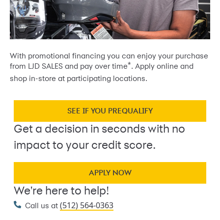
With promotional financing you can enjoy your purchase
*
from LJD SALES and pay over time
. Apply online and
shop in-store at participating locations.
SEE IF YOU PREQUALIFY
Get a decision in seconds with no
impact to your credit score.
APPLY NOW
We're here to help!
(512) 564-0363
Call us at