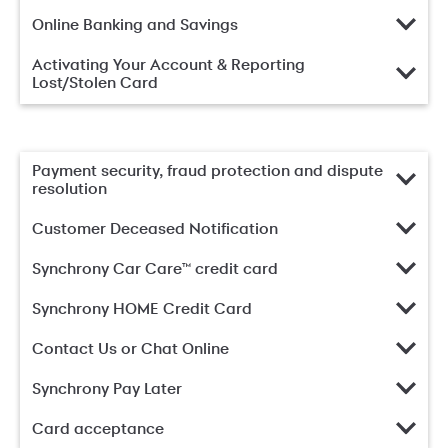
Online Banking and Savings
Activating Your Account & Reporting
Lost/Stolen Card
Payment security, fraud protection and dispute
resolution
Customer Deceased Notification
Synchrony Car Care™ credit card
Synchrony HOME Credit Card
Contact Us or Chat Online
Synchrony Pay Later
Card acceptance