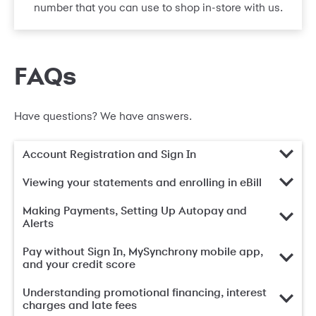
number that you can use to shop in-store with us.
FAQs
Have questions? We have answers.
Account Registration and Sign In
Viewing your statements and enrolling in eBill
Making Payments, Setting Up Autopay and
Alerts
Pay without Sign In, MySynchrony mobile app,
and your credit score
Understanding promotional financing, interest
charges and late fees