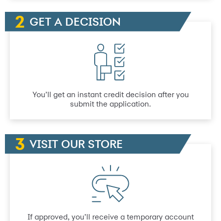
GET A DECISION
You’ll get an instant credit decision after you
submit the application.
VISIT OUR STORE
If approved, you’ll receive a temporary account