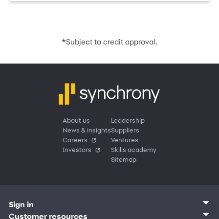
*
Subject to credit approval.
About us
Leadership
News & insights
Suppliers
Careers
Ventures
Investors
Skills academy
Sitemap
Sign in
Customer sign in
Customer resources