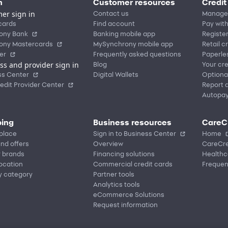
n
Customer resources
Credit
er sign in
Contact us
Manage
cards
Find account
Pay with
ony Bank
Banking mobile app
Registe
ony Mastercards
MySynchrony mobile app
Retail c
er
Frequently asked questions
Paperle
ss and provider sign in
Blog
Your cre
ss Center
Digital Wallets
Optiona
edit Provider Center
Report a
Autopa
ing
Business resources
CareC
place
Sign in to Business Center
Home
nd offers
Overview
CareCre
r brands
Financing solutions
Healthc
location
Commercial credit cards
Frequen
y category
Partner tools
Analytics tools
eCommerce Solutions
Request information