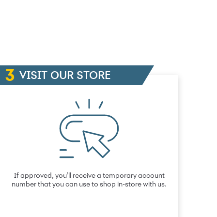
VISIT OUR STORE
If approved, you’ll receive a temporary account
number that you can use to shop in-store with us.