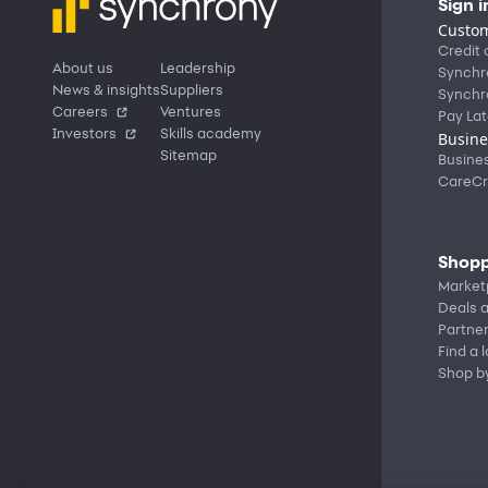
Sign i
Custom
Credit 
About us
Leadership
Synchr
News & insights
Suppliers
Synchr
Careers
Ventures
Pay Lat
Investors
Skills academy
Busine
Sitemap
Busine
CareCr
Shopp
Market
Deals a
Partne
Find a 
Shop b