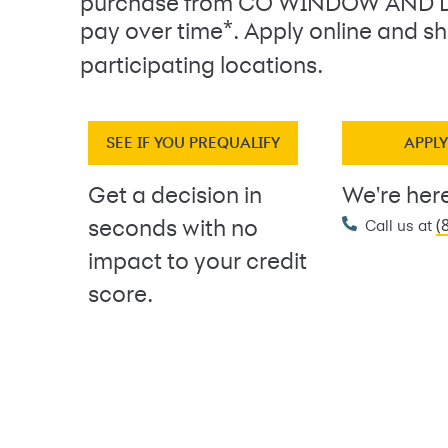
purchase from CO WINDOW AND 
*
pay over time
. Apply online and sh
participating locations.
SEE IF YOU PREQUALIFY
APPL
Get a decision in
We're here
(
seconds with no
Call us at
impact to your credit
score.