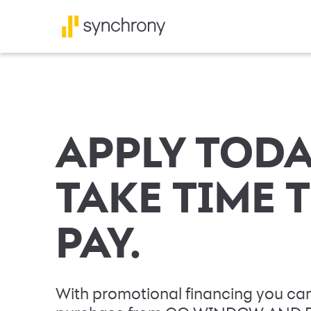
APPLY TODA
TAKE TIME 
PAY.
With promotional financing you can