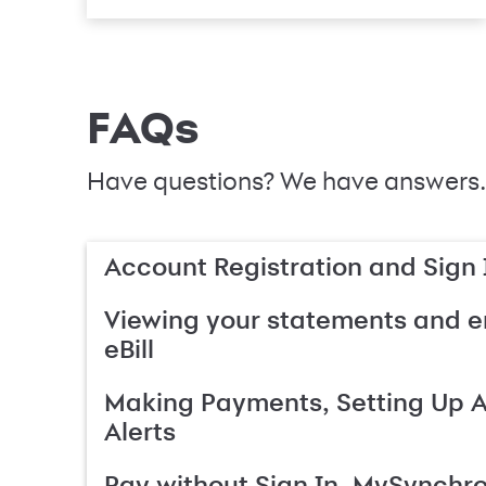
FAQs
Have questions? We have answers.
Account Registration and Sign 
Viewing your statements and en
eBill
Making Payments, Setting Up 
Alerts
Pay without Sign In, MySynchr