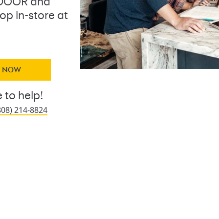
DOOR and
op in-store at
Y NOW
 to help!
808) 214-8824