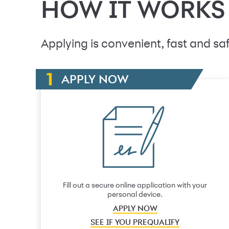
HOW IT WORKS
Applying is convenient, fast and saf
APPLY NOW
Fill out a secure online application with your
personal device.
APPLY NOW
SEE IF YOU PREQUALIFY