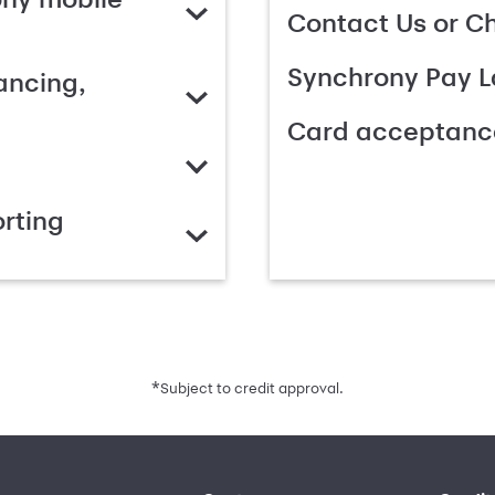
Contact Us or C
Synchrony Pay L
ancing,
Card acceptanc
rting
*
Subject to credit approval.