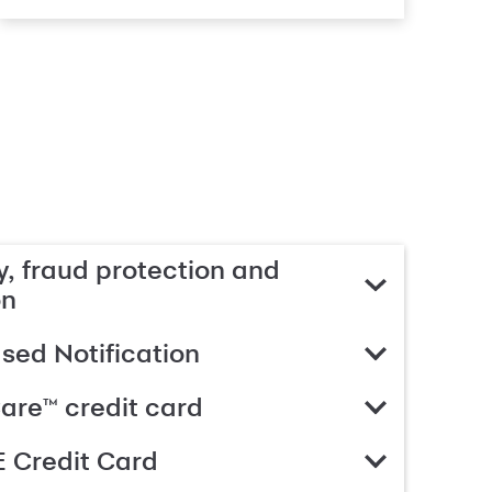
, fraud protection and
on
ed Notification
are™ credit card
 Credit Card