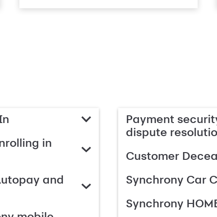
In
Payment security
dispute resoluti
rolling in
Customer Deceas
Autopay and
Synchrony Car C
Synchrony HOME
ony mobile