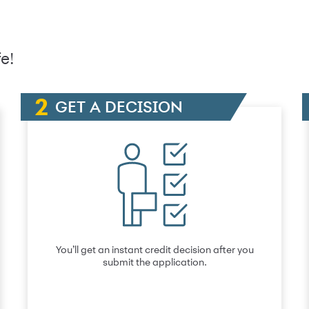
e!
GET A DECISION
You’ll get an instant credit decision after you
submit the application.