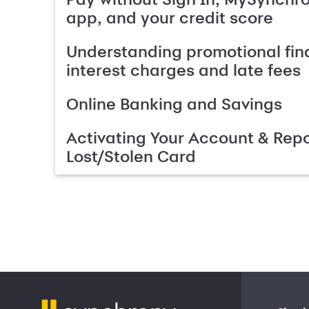
app, and your credit score
Understanding promotional fin
interest charges and late fees
Online Banking and Savings
Activating Your Account & Repo
Lost/Stolen Card