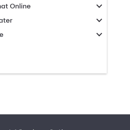
hat Online
ater
e