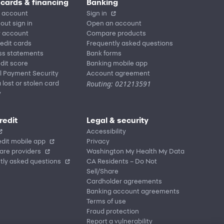
 cards & financing
Banking
 account
Sign in
out sign in
Open an account
r account
Compare products
redit cards
Frequently asked questions
ss statements
Bank forms
dit score
Banking mobile app
l Payment Security
Account agreement
Routing: 021213591
 lost or stolen card
y
redit
Legal & security
Accessibility
dit mobile app
Privacy
are providers
Washington My Health My Data
tly asked questions
CA Residents – Do Not
Sell/Share
Cardholder agreements
Banking account agreements
Terms of use
Fraud protection
Report a vulnerability