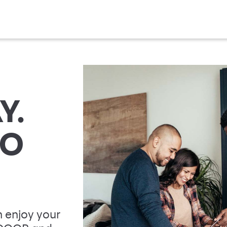
Y.
TO
 enjoy your