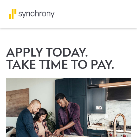
APPLY TODAY.
TAKE TIME TO PAY.