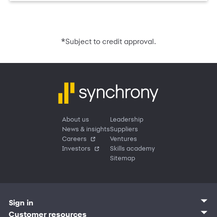
*
Subject to credit approval.
About us
Leadership
News & insights
Suppliers
Careers
Ventures
Investors
Skills academy
Sitemap
Sign in
Customer sign in
Customer resources