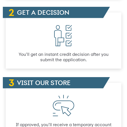
GET A DECISION
You’ll get an instant credit decision after you
submit the application.
VISIT OUR STORE
If approved, you’ll receive a temporary account