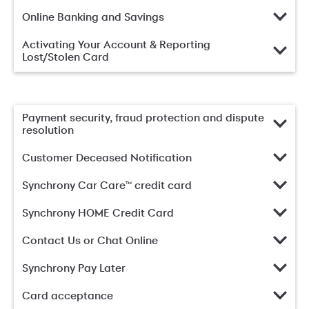
Online Banking and Savings
Activating Your Account & Reporting
Lost/Stolen Card
Payment security, fraud protection and dispute
resolution
Customer Deceased Notification
Synchrony Car Care™ credit card
Synchrony HOME Credit Card
Contact Us or Chat Online
Synchrony Pay Later
Card acceptance