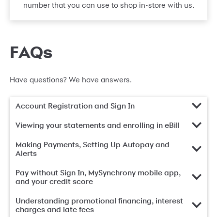
number that you can use to shop in-store with us.
FAQs
Have questions? We have answers.
Account Registration and Sign In
Viewing your statements and enrolling in eBill
Making Payments, Setting Up Autopay and
Alerts
Pay without Sign In, MySynchrony mobile app,
and your credit score
Understanding promotional financing, interest
charges and late fees