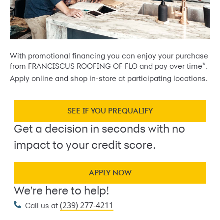
With promotional financing you can enjoy your purchase
*
from FRANCISCUS ROOFING OF FLO and pay over time
.
Apply online and shop in-store at participating locations.
SEE IF YOU PREQUALIFY
Get a decision in seconds with no
impact to your credit score.
APPLY NOW
We're here to help!
(239) 277-4211
Call us at