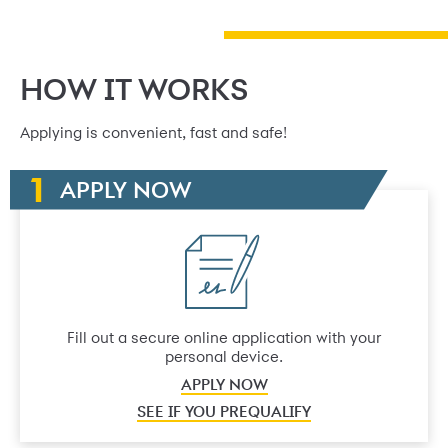
HOW IT WORKS
Applying is convenient, fast and safe!
APPLY NOW
Fill out a secure online application with your
personal device.
APPLY NOW
SEE IF YOU PREQUALIFY