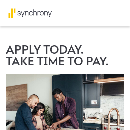
APPLY TODAY.
TAKE TIME TO PAY.