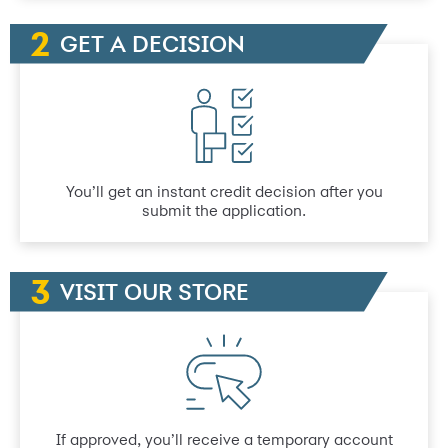
GET A DECISION
You’ll get an instant credit decision after you
submit the application.
VISIT OUR STORE
If approved, you’ll receive a temporary account