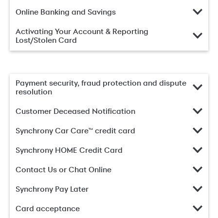
Online Banking and Savings
Activating Your Account & Reporting
Lost/Stolen Card
Payment security, fraud protection and dispute
resolution
Customer Deceased Notification
Synchrony Car Care™ credit card
Synchrony HOME Credit Card
Contact Us or Chat Online
Synchrony Pay Later
Card acceptance