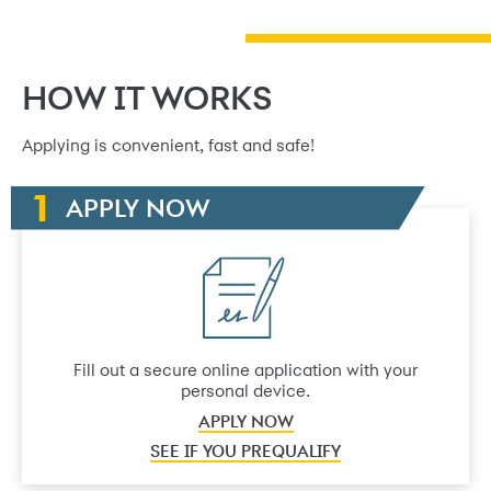
HOW IT WORKS
Applying is convenient, fast and safe!
APPLY NOW
Fill out a secure online application with your
personal device.
APPLY NOW
SEE IF YOU PREQUALIFY