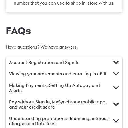
number that you can use to shop in-store with us.
FAQs
Have questions? We have answers.
Account Registration and Sign In
Viewing your statements and enrolling in eBill
Making Payments, Setting Up Autopay and
Alerts
Pay without Sign In, MySynchrony mobile app,
and your credit score
Understanding promotional financing, interest
charges and late fees