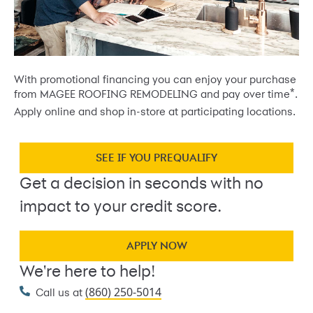
With promotional financing you can enjoy your purchase
*
from MAGEE ROOFING REMODELING and pay over time
.
Apply online and shop in-store at participating locations.
SEE IF YOU PREQUALIFY
Get a decision in seconds with no
impact to your credit score.
APPLY NOW
We're here to help!
(860) 250-5014
Call us at