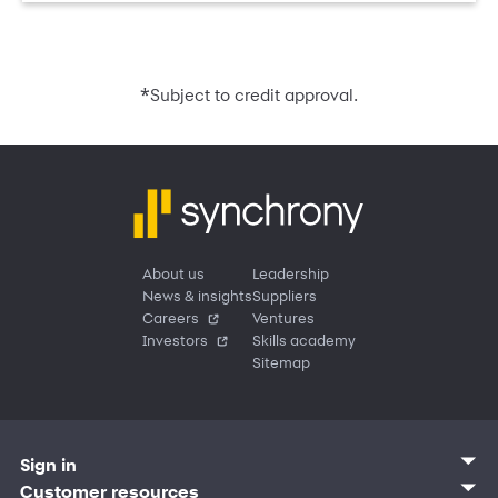
*
Subject to credit approval.
About us
Leadership
News & insights
Suppliers
Careers
Ventures
Investors
Skills academy
Sitemap
Sign in
Customer sign in
Customer resources