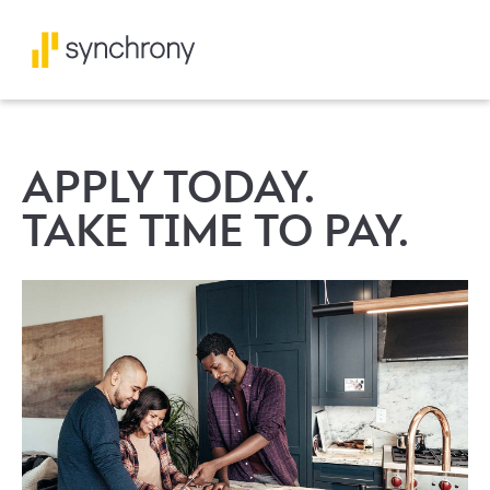
APPLY TODAY.
TAKE TIME TO PAY.