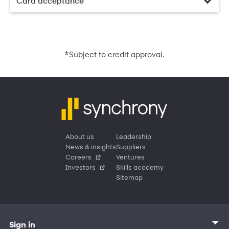
Card acceptance
*
Subject to credit approval.
About us
Leadership
News & insights
Suppliers
Careers
Ventures
Investors
Skills academy
Sitemap
Sign in