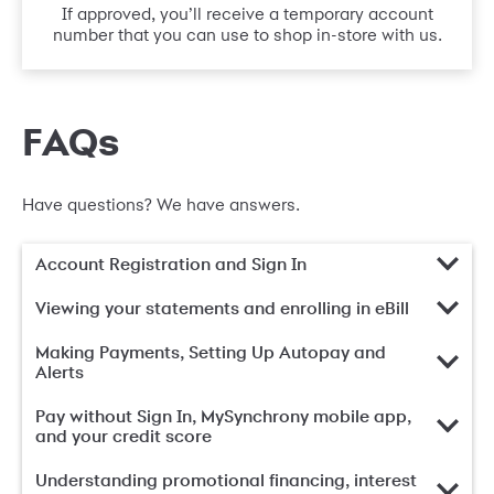
If approved, you’ll receive a temporary account
number that you can use to shop in-store with us.
FAQs
Have questions? We have answers.
Account Registration and Sign In
Viewing your statements and enrolling in eBill
Making Payments, Setting Up Autopay and
Alerts
Pay without Sign In, MySynchrony mobile app,
and your credit score
Understanding promotional financing, interest