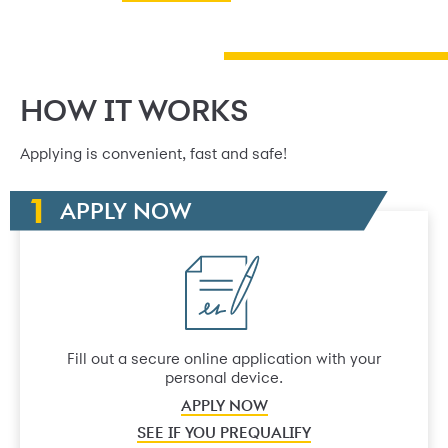
HOW IT WORKS
Applying is convenient, fast and safe!
APPLY NOW
Fill out a secure online application with your
personal device.
APPLY NOW
SEE IF YOU PREQUALIFY