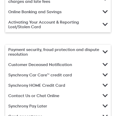
charges and late fees
Online Banking and Savings
Activating Your Account & Reporting
Lost/Stolen Card
Payment security, fraud protection and dispute
resolution
Customer Deceased Notification
Synchrony Car Care™ credit card
Synchrony HOME Credit Card
Contact Us or Chat Online
Synchrony Pay Later