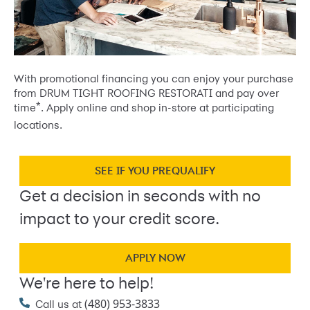
With promotional financing you can enjoy your purchase
from DRUM TIGHT ROOFING RESTORATI and pay over
*
time
. Apply online and shop in-store at participating
locations.
SEE IF YOU PREQUALIFY
Get a decision in seconds with no
impact to your credit score.
APPLY NOW
We're here to help!
(480) 953-3833
Call us at