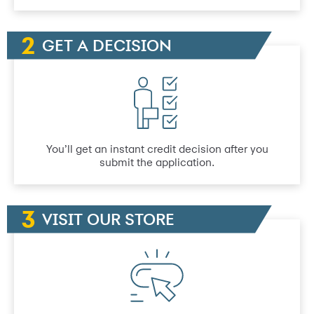
GET A DECISION
You’ll get an instant credit decision after you
submit the application.
VISIT OUR STORE