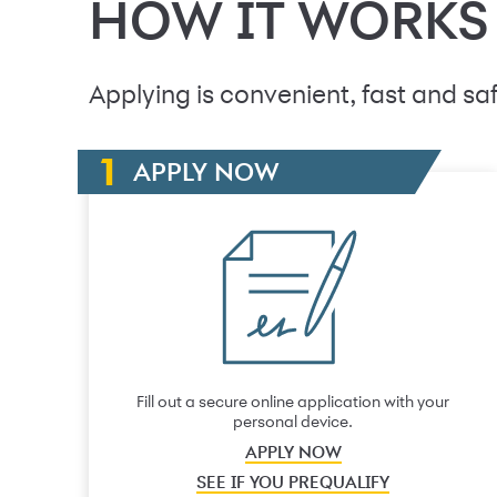
HOW IT WORKS
Applying is convenient, fast and saf
APPLY NOW
Fill out a secure online application with your
personal device.
APPLY NOW
SEE IF YOU PREQUALIFY