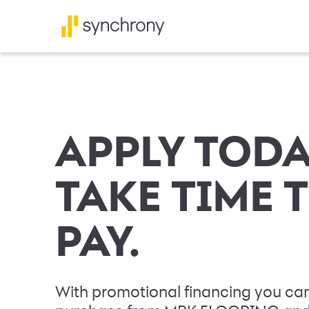
APPLY TODA
TAKE TIME 
PAY.
With promotional financing you can