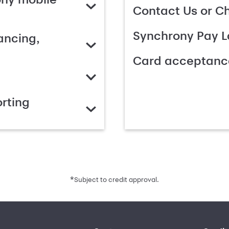
Contact Us or C
Synchrony Pay L
ancing,
Card acceptanc
rting
*
Subject to credit approval.