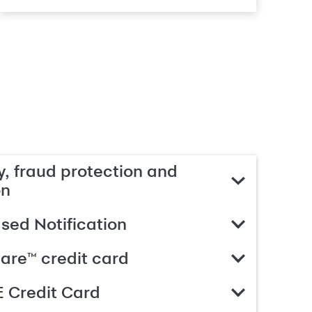
, fraud protection and
on
ed Notification
are™ credit card
 Credit Card