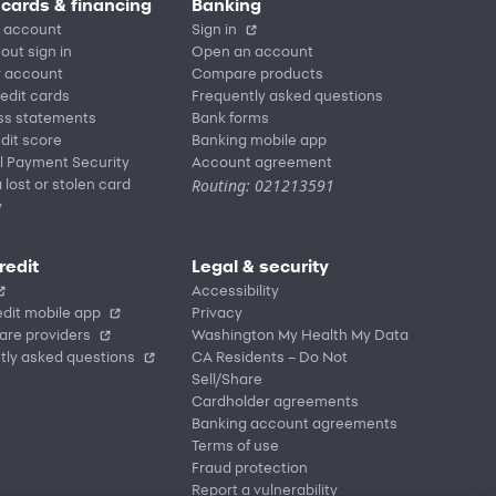
 cards & financing
Banking
 account
Sign in
out sign in
Open an account
r account
Compare products
redit cards
Frequently asked questions
ss statements
Bank forms
dit score
Banking mobile app
l Payment Security
Account agreement
Routing: 021213591
 lost or stolen card
y
redit
Legal & security
Accessibility
dit mobile app
Privacy
are providers
Washington My Health My Data
tly asked questions
CA Residents – Do Not
Sell/Share
Cardholder agreements
Banking account agreements
Terms of use
Fraud protection
Report a vulnerability