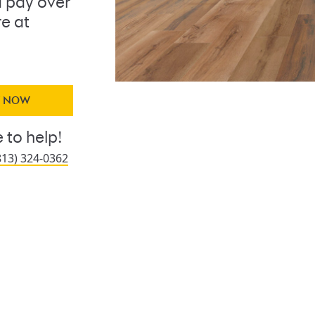
 pay over
re at
Y NOW
 to help!
813) 324-0362