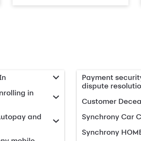
In
Payment security
dispute resoluti
rolling in
Customer Deceas
Autopay and
Synchrony Car C
Synchrony HOME
ony mobile