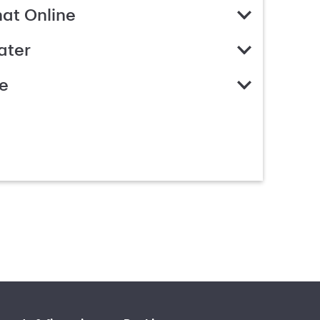
hat Online
ater
e