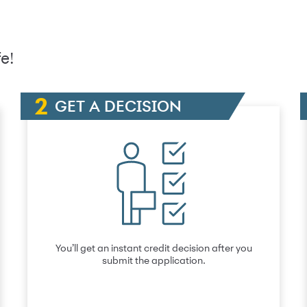
e!
GET A DECISION
You’ll get an instant credit decision after you
submit the application.