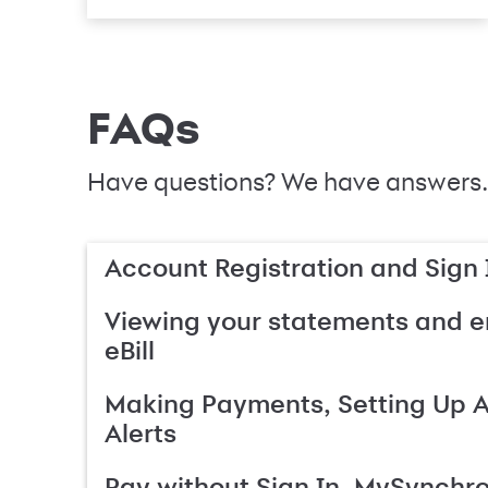
FAQs
Have questions? We have answers.
Account Registration and Sign 
Viewing your statements and en
eBill
Making Payments, Setting Up 
Alerts
Pay without Sign In, MySynchr