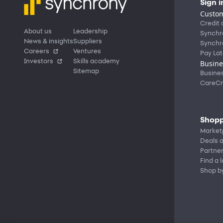
Sign i
Custom
Credit 
About us
Leadership
Synchr
News & insights
Suppliers
Synchr
Careers
Ventures
Pay Lat
Investors
Skills academy
Busine
Sitemap
Busine
CareCr
Shopp
Market
Deals a
Partne
Find a 
Shop b