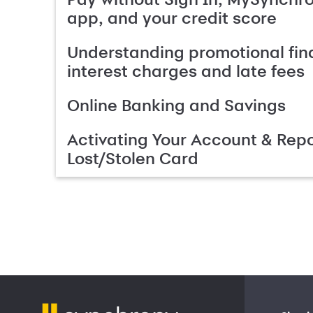
app, and your credit score
Understanding promotional fin
interest charges and late fees
Online Banking and Savings
Activating Your Account & Repo
Lost/Stolen Card