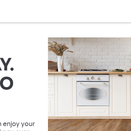
Y.
TO
 enjoy your