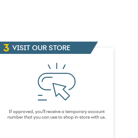
VISIT OUR STORE
If approved, you’ll receive a temporary account
number that you can use to shop in-store with us.