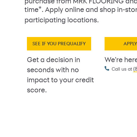
purchase from MRK FLOORING and
*
time
. Apply online and shop in-sto
participating locations.
SEE IF YOU PREQUALIFY
APPL
Get a decision in
We're here
(
seconds with no
Call us at
impact to your credit
score.