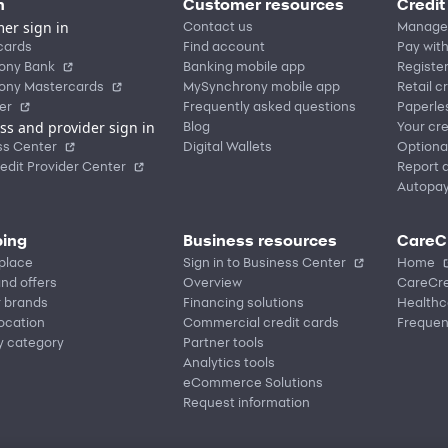
n
Customer resources
Credit
er sign in
Contact us
Manage
cards
Find account
Pay with
ony Bank
Banking mobile app
Registe
ony Mastercards
MySynchrony mobile app
Retail c
er
Frequently asked questions
Paperle
ss and provider sign in
Blog
Your cre
ss Center
Digital Wallets
Optiona
edit Provider Center
Report a
Autopa
ing
Business resources
CareC
place
Sign in to Business Center
Home
nd offers
Overview
CareCre
r brands
Financing solutions
Healthc
location
Commercial credit cards
Frequen
y category
Partner tools
Analytics tools
eCommerce Solutions
Request information